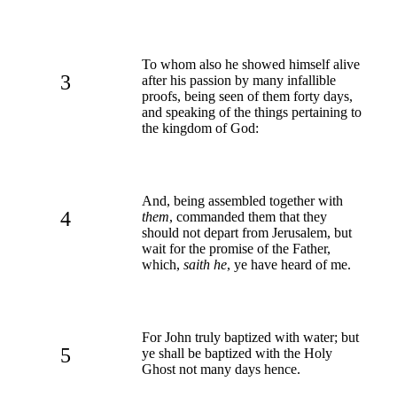
To whom also he showed himself alive
3
after his passion by many infallible
proofs, being seen of them forty days,
and speaking of the things pertaining to
the kingdom of God:
And, being assembled together with
4
them
, commanded them that they
should not depart from Jerusalem, but
wait for the promise of the Father,
which,
saith he
, ye have heard of me.
For John truly baptized with water; but
5
ye shall be baptized with the Holy
Ghost not many days hence.