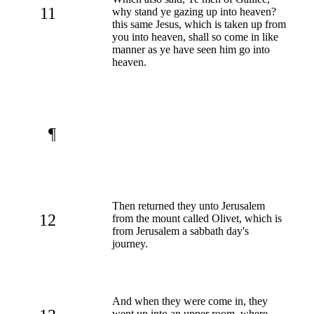
11
why stand ye gazing up into heaven?
this same Jesus, which is taken up from
you into heaven, shall so come in like
manner as ye have seen him go into
heaven.
¶
Then returned they unto Jerusalem
12
from the mount called Olivet, which is
from Jerusalem a sabbath day's
journey.
And when they were come in, they
went up into an upper room, where