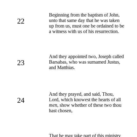
Beginning from the baptism of John,
22
unto that same day that he was taken
up from us, must one be ordained to be
a witness with us of his resurrection.
And they appointed two, Joseph called
23
Barsabas, who was surnamed Justus,
and Matthias.
And they prayed, and said, Thou,
24
Lord, which knowest the hearts of all
men
, show whether of these two thou
hast chosen,
That he may take part of this ministry