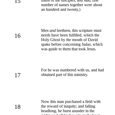
15
midst of the disciples, and said, (the
number of names together were about
an hundred and twenty,)
Men
and
brethren, this scripture must
16
needs have been fulfilled, which the
Holy Ghost by the mouth of David
spake before concerning Judas, which
was guide to them that took Jesus.
For he was numbered with us, and had
17
obtained part of this ministry.
Now this man purchased a field with
18
the reward of iniquity; and falling
headlong, he burst asunder in the