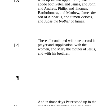
13
abode both Peter, and James, and John,
and Andrew, Philip, and Thomas,
Bartholomew, and Matthew, James
the
son
of Alphaeus, and Simon Zelotes,
and Judas
the brother
of James.
These all continued with one accord in
14
prayer and supplication, with the
women, and Mary the mother of Jesus,
and with his brethren.
¶
And in those days Peter stood up in the