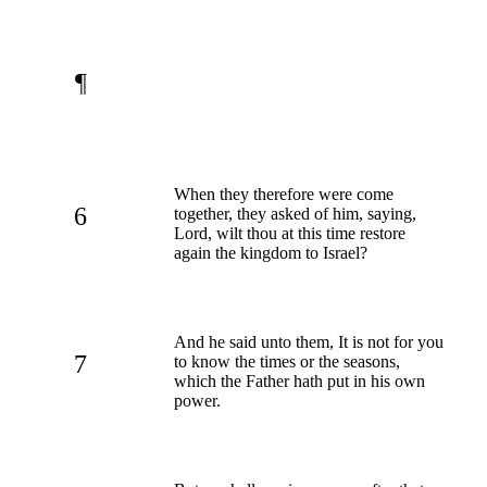
¶
When they therefore were come
6
together, they asked of him, saying,
Lord, wilt thou at this time restore
again the kingdom to Israel?
And he said unto them, It is not for you
7
to know the times or the seasons,
which the Father hath put in his own
power.