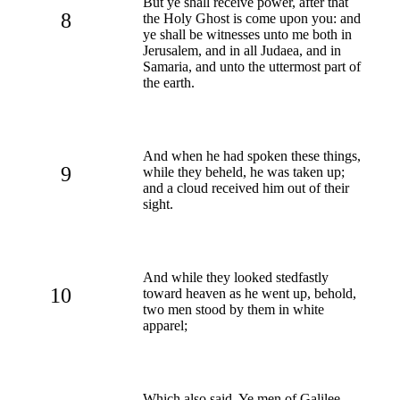
But ye shall receive power, after that
8
the Holy Ghost is come upon you: and
ye shall be witnesses unto me both in
Jerusalem, and in all Judaea, and in
Samaria, and unto the uttermost part of
the earth.
And when he had spoken these things,
9
while they beheld, he was taken up;
and a cloud received him out of their
sight.
And while they looked stedfastly
10
toward heaven as he went up, behold,
two men stood by them in white
apparel;
Which also said, Ye men of Galilee,