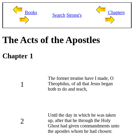
Books
Chapters
Search
Strong's
The Acts of the Apostles
Chapter 1
The former treatise have I made, O
1
Theophilus, of all that Jesus began
both to do and teach,
Until the day in which he was taken
2
up, after that he through the Holy
Ghost had given commandments unto
the apostles whom he had chosen: