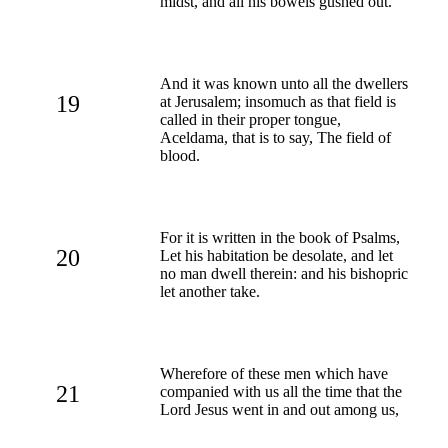
midst, and all his bowels gushed out.
And it was known unto all the dwellers
19
at Jerusalem; insomuch as that field is
called in their proper tongue,
Aceldama, that is to say, The field of
blood.
For it is written in the book of Psalms,
20
Let his habitation be desolate, and let
no man dwell therein: and his bishopric
let another take.
Wherefore of these men which have
21
companied with us all the time that the
Lord Jesus went in and out among us,