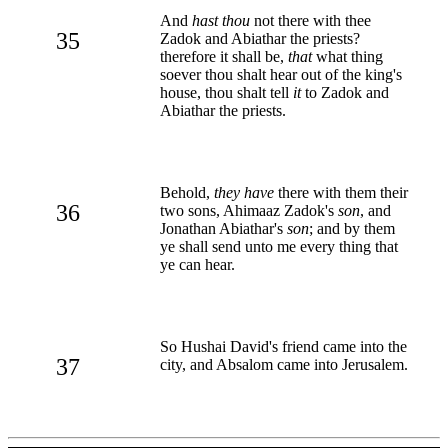
And
hast thou
not there with thee
35
Zadok and Abiathar the priests?
therefore it shall be,
that
what thing
soever thou shalt hear out of the king's
house, thou shalt tell
it
to Zadok and
Abiathar the priests.
Behold,
they have
there with them their
36
two sons, Ahimaaz Zadok's
son
, and
Jonathan Abiathar's
son
; and by them
ye shall send unto me every thing that
ye can hear.
So Hushai David's friend came into the
37
city, and Absalom came into Jerusalem.