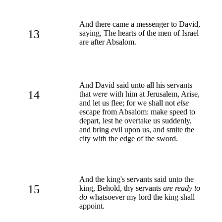
And there came a messenger to David,
13
saying, The hearts of the men of Israel
are after Absalom.
And David said unto all his servants
14
that
were
with him at Jerusalem, Arise,
and let us flee; for we shall not
else
escape from Absalom: make speed to
depart, lest he overtake us suddenly,
and bring evil upon us, and smite the
city with the edge of the sword.
And the king's servants said unto the
15
king, Behold, thy servants
are ready to
do
whatsoever my lord the king shall
appoint.