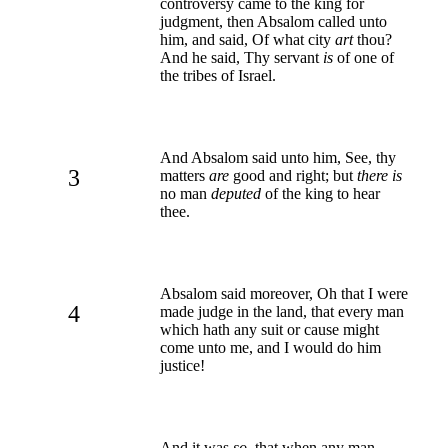
controversy came to the king for
judgment, then Absalom called unto
him, and said, Of what city
art
thou?
And he said, Thy servant
is
of one of
the tribes of Israel.
And Absalom said unto him, See, thy
3
matters
are
good and right; but
there is
no man
deputed
of the king to hear
thee.
Absalom said moreover, Oh that I were
4
made judge in the land, that every man
which hath any suit or cause might
come unto me, and I would do him
justice!
And it was
so
, that when any man