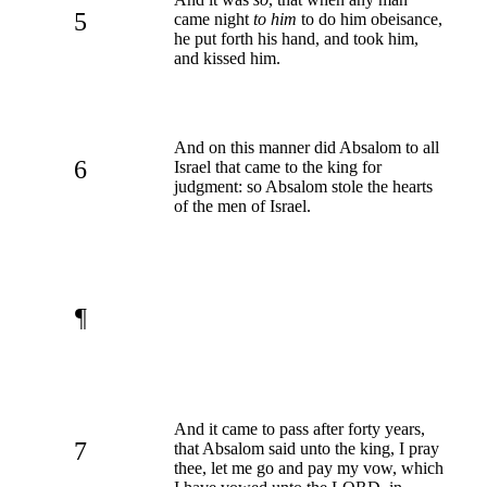
5
came night
to him
to do him obeisance,
he put forth his hand, and took him,
and kissed him.
And on this manner did Absalom to all
6
Israel that came to the king for
judgment: so Absalom stole the hearts
of the men of Israel.
¶
And it came to pass after forty years,
7
that Absalom said unto the king, I pray
thee, let me go and pay my vow, which