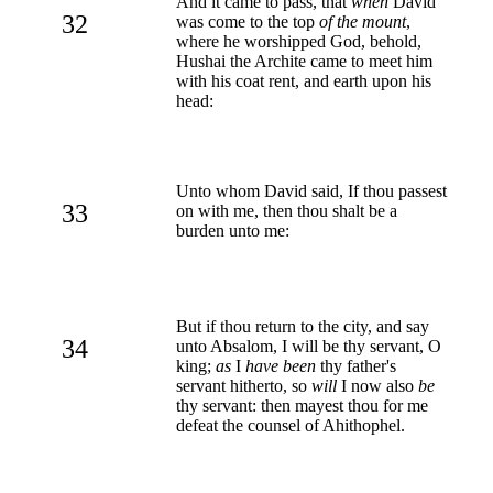
And it came to pass, that
when
David
32
was come to the top
of the mount
,
where he worshipped God, behold,
Hushai the Archite came to meet him
with his coat rent, and earth upon his
head:
Unto whom David said, If thou passest
33
on with me, then thou shalt be a
burden unto me:
But if thou return to the city, and say
34
unto Absalom, I will be thy servant, O
king;
as
I
have been
thy father's
servant hitherto, so
will
I now also
be
thy servant: then mayest thou for me
defeat the counsel of Ahithophel.