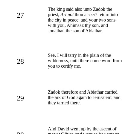
The king said also unto Zadok the
27
priest,
Art not
thou a seer? return into
the city in peace, and your two sons
with you, Ahimaaz thy son, and
Jonathan the son of Abiathar.
See, I will tarry in the plain of the
28
wilderness, until there come word from
you to certify me.
Zadok therefore and Abiathar carried
29
the ark of God again to Jerusalem: and
they tarried there.
And David went up by the ascent of