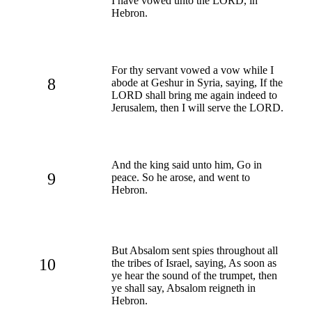
I have vowed unto the LORD, in
Hebron.
For thy servant vowed a vow while I
8
abode at Geshur in Syria, saying, If the
LORD shall bring me again indeed to
Jerusalem, then I will serve the LORD.
And the king said unto him, Go in
9
peace. So he arose, and went to
Hebron.
But Absalom sent spies throughout all
10
the tribes of Israel, saying, As soon as
ye hear the sound of the trumpet, then
ye shall say, Absalom reigneth in
Hebron.