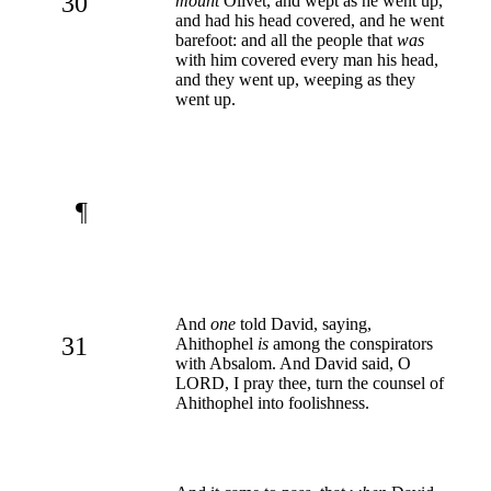
30
mount
Olivet, and wept as he went up,
and had his head covered, and he went
barefoot: and all the people that
was
with him covered every man his head,
and they went up, weeping as they
went up.
¶
And
one
told David, saying,
31
Ahithophel
is
among the conspirators
with Absalom. And David said, O
LORD, I pray thee, turn the counsel of
Ahithophel into foolishness.