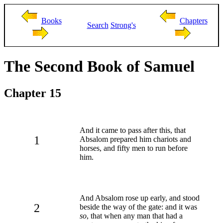
Books
Chapters
Search
Strong's
The Second Book of Samuel
Chapter 15
And it came to pass after this, that
1
Absalom prepared him chariots and
horses, and fifty men to run before
him.
And Absalom rose up early, and stood
2
beside the way of the gate: and it was
so
, that when any man that had a