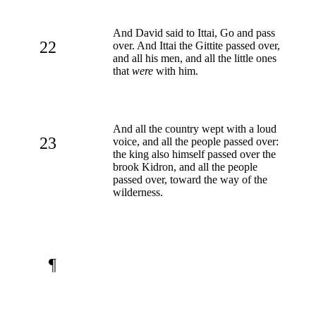
And David said to Ittai, Go and pass
22
over. And Ittai the Gittite passed over,
and all his men, and all the little ones
that
were
with him.
And all the country wept with a loud
23
voice, and all the people passed over:
the king also himself passed over the
brook Kidron, and all the people
passed over, toward the way of the
wilderness.
¶