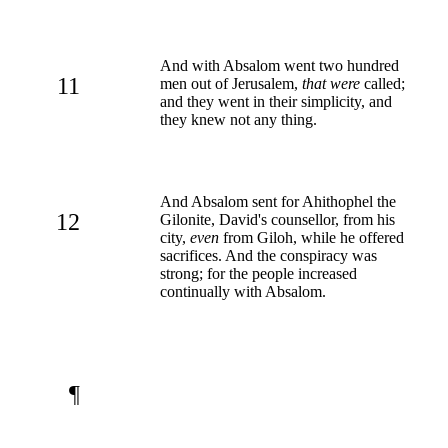
And with Absalom went two hundred
11
men out of Jerusalem,
that were
called;
and they went in their simplicity, and
they knew not any thing.
And Absalom sent for Ahithophel the
12
Gilonite, David's counsellor, from his
city,
even
from Giloh, while he offered
sacrifices. And the conspiracy was
strong; for the people increased
continually with Absalom.
¶