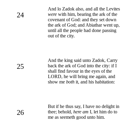
And lo Zadok also, and all the Levites
24
were
with him, bearing the ark of the
covenant of God: and they set down
the ark of God; and Abiathar went up,
until all the people had done passing
out of the city.
And the king said unto Zadok, Carry
25
back the ark of God into the city: if I
shall find favour in the eyes of the
LORD, he will bring me again, and
show me
both
it, and his habitation:
But if he thus say, I have no delight in
26
thee; behold,
here am
I, let him do to
me as seemeth good unto him.