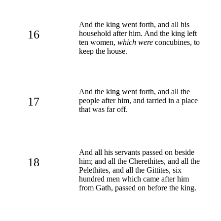
And the king went forth, and all his
16
household after him. And the king left
ten women,
which were
concubines, to
keep the house.
And the king went forth, and all the
17
people after him, and tarried in a place
that was far off.
And all his servants passed on beside
18
him; and all the Cherethites, and all the
Pelethites, and all the Gittites, six
hundred men which came after him
from Gath, passed on before the king.