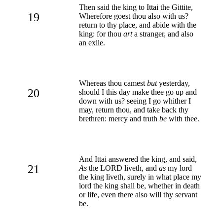
Then said the king to Ittai the Gittite,
19
Wherefore goest thou also with us?
return to thy place, and abide with the
king: for thou
art
a stranger, and also
an exile.
Whereas thou camest
but
yesterday,
20
should I this day make thee go up and
down with us? seeing I go whither I
may, return thou, and take back thy
brethren: mercy and truth
be
with thee.
And Ittai answered the king, and said,
21
As
the LORD liveth, and
as
my lord
the king liveth, surely in what place my
lord the king shall be, whether in death
or life, even there also will thy servant
be.