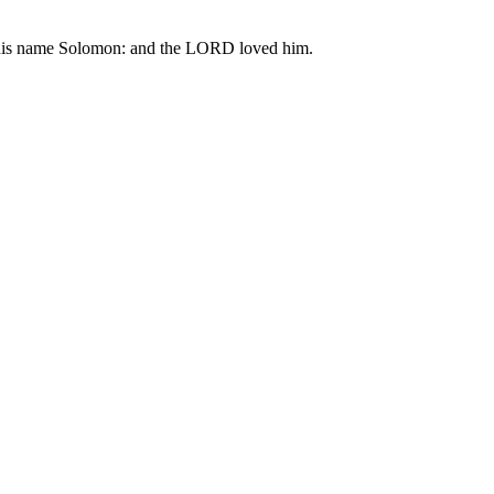
ed his name Solomon: and the LORD loved him.