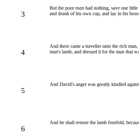
But the poor
man
had nothing, save one little
3
and drank of his own cup, and lay in his bos
And there came a traveller unto the rich man,
4
man's lamb, and dressed it for the man that w
And David's anger was greatly kindled agains
5
And he shall restore the lamb fourfold, becaus
6