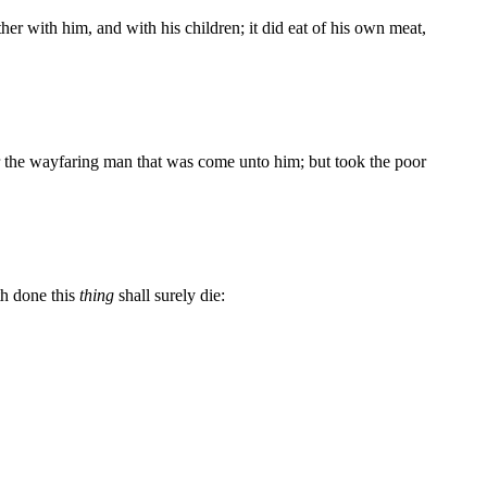
er with him, and with his children; it did eat of his own meat,
or the wayfaring man that was come unto him; but took the poor
h done this
thing
shall surely die: