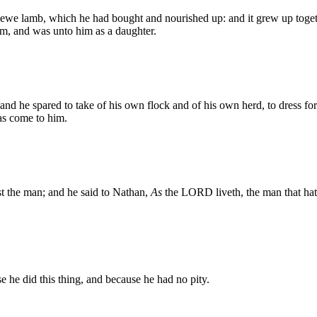
 ewe lamb, which he had bought and nourished up: and it grew up togeth
om, and was unto him as a daughter.
 and he spared to take of his own flock and of his own herd, to dress f
as come to him.
t the man; and he said to Nathan,
As
the LORD liveth, the man that hat
e he did this thing, and because he had no pity.