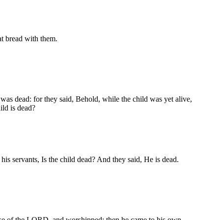
at bread with them.
 was dead: for they said, Behold, while the child was yet alive,
ild is dead?
is servants, Is the child dead? And they said, He is dead.
use of the LORD, and worshipped: then he came to his own