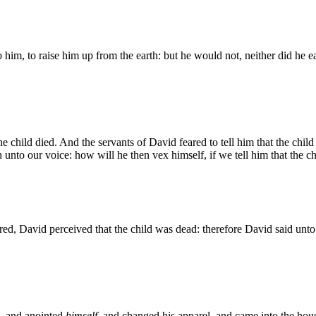
 him, to raise him up from the earth: but he would not, neither did he e
e child died. And the servants of David feared to tell him that the child
nto our voice: how will he then vex himself, if we tell him that the ch
d, David perceived that the child was dead: therefore David said unto h
, and anointed
himself
, and changed his apparel, and came into the ho