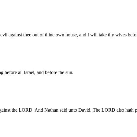
evil against thee out of thine own house, and I will take thy wives befo
ng before all Israel, and before the sun.
gainst the LORD. And Nathan said unto David, The LORD also hath put 