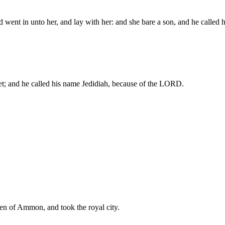
 went in unto her, and lay with her: and she bare a son, and he call
t; and he called his name Jedidiah, because of the LORD.
en of Ammon, and took the royal city.