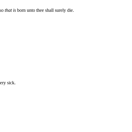
lso
that is
born unto thee shall surely die.
ery sick.