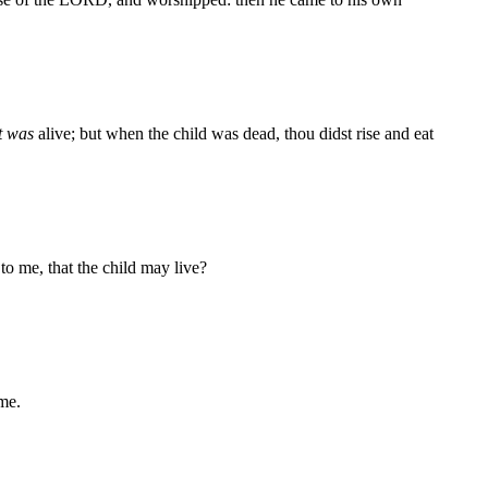
t was
alive; but when the child was dead, thou didst rise and eat
o me, that the child may live?
 me.