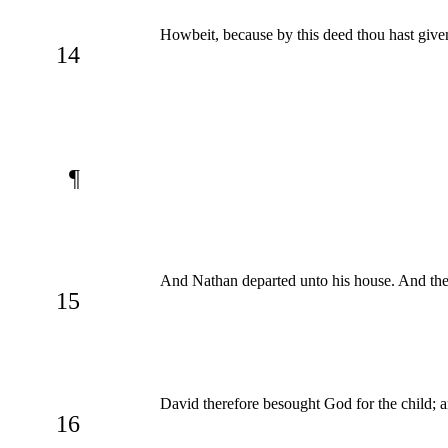
Howbeit, because by this deed thou hast give
14
¶
And Nathan departed unto his house. And the 
15
David therefore besought God for the child; an
16