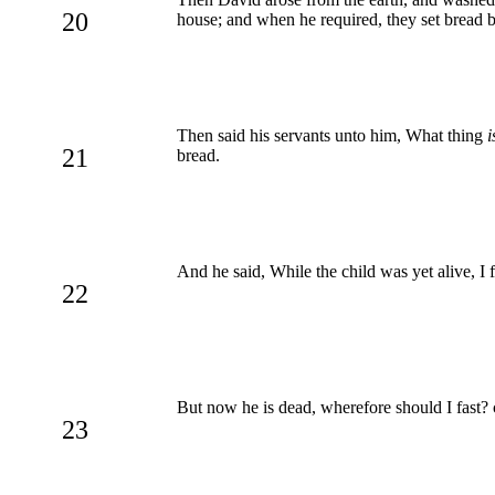
20
house; and when he required, they set bread b
Then said his servants unto him, What thing
i
21
bread.
And he said, While the child was yet alive, I 
22
But now he is dead, wherefore should I fast? c
23