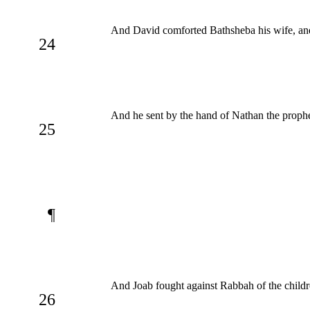
And David comforted Bathsheba his wife, and
24
And he sent by the hand of Nathan the prophe
25
¶
And Joab fought against Rabbah of the childr
26