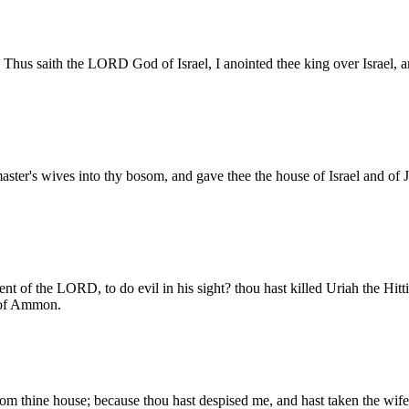
Thus saith the LORD God of Israel, I anointed thee king over Israel, an
aster's wives into thy bosom, and gave thee the house of Israel and of 
of the LORD, to do evil in his sight? thou hast killed Uriah the Hitti
n of Ammon.
om thine house; because thou hast despised me, and hast taken the wife o