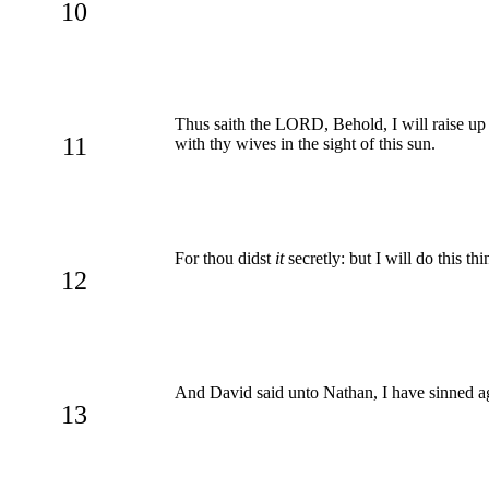
10
Thus saith the LORD, Behold, I will raise up 
11
with thy wives in the sight of this sun.
For thou didst
it
secretly: but I will do this thi
12
And David said unto Nathan, I have sinned a
13