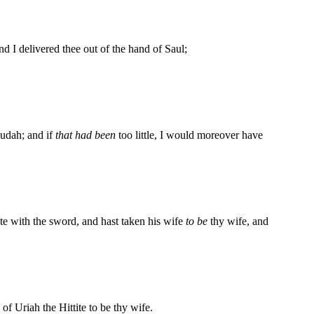
d I delivered thee out of the hand of Saul;
Judah; and if
that had been
too little, I would moreover have
te with the sword, and hast taken his wife
to be
thy wife, and
f Uriah the Hittite to be thy wife.