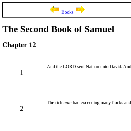
Books
The Second Book of Samuel
Chapter 12
And the LORD sent Nathan unto David. And he
1
The rich
man
had exceeding many flocks and
2