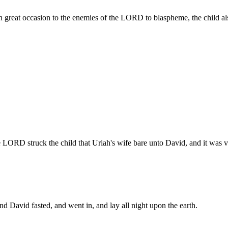
n great occasion to the enemies of the LORD to blaspheme, the child a
LORD struck the child that Uriah's wife bare unto David, and it was v
d David fasted, and went in, and lay all night upon the earth.