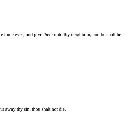
re thine eyes, and give
them
unto thy neighbour, and he shall lie
away thy sin; thou shalt not die.