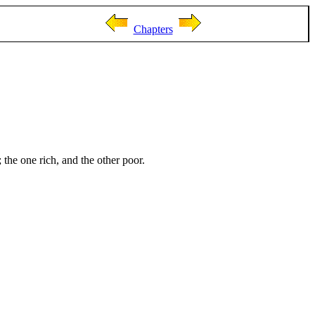
Chapters
he one rich, and the other poor.