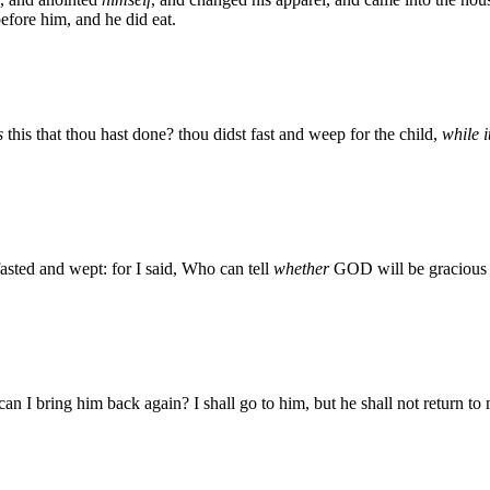
efore him, and he did eat.
s
this that thou hast done? thou didst fast and weep for the child,
while i
fasted and wept: for I said, Who can tell
whether
GOD will be gracious t
an I bring him back again? I shall go to him, but he shall not return to