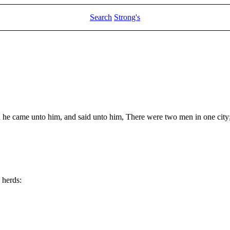
Search
Strong's
 came unto him, and said unto him, There were two men in one city; t
 herds: