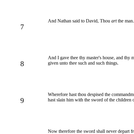
And Nathan said to David, Thou
art
the man. 
7
And I gave thee thy master's house, and thy m
8
given unto thee such and such things.
Wherefore hast thou despised the commandment 
9
hast slain him with the sword of the childre
Now therefore the sword shall never depart fr