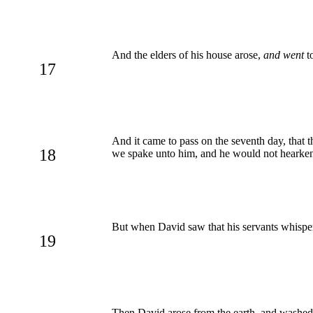
And the elders of his house arose,
and went
to
17
And it came to pass on the seventh day, that th
18
we spake unto him, and he would not hearken u
But when David saw that his servants whispere
19
Then David arose from the earth, and washed