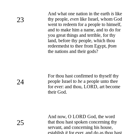
And what one nation in the earth
is
like
23
thy people,
even
like Israel, whom God
went to redeem for a people to himself,
and to make him a name, and to do for
you great things and terrible, for thy
land, before thy people, which thou
redeemedst to thee from Egypt,
from
the nations and their gods?
For thou hast confirmed to thyself thy
24
people Israel
to be
a people unto thee
for ever: and thou, LORD, art become
their God.
And now, O LORD God, the word
25
that thou hast spoken concerning thy
servant, and concerning his house,
establish
it
for ever, and do as thou hast