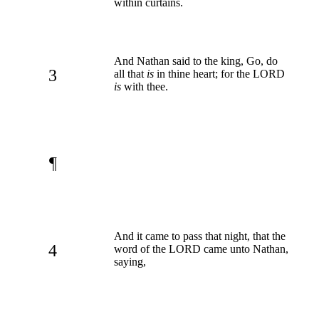
within curtains.
And Nathan said to the king, Go, do
3
all that
is
in thine heart; for the LORD
is
with thee.
¶
And it came to pass that night, that the
4
word of the LORD came unto Nathan,
saying,