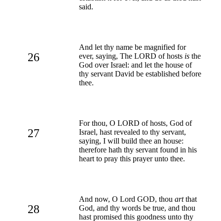
said.
And let thy name be magnified for
26
ever, saying, The LORD of hosts
is
the
God over Israel: and let the house of
thy servant David be established before
thee.
For thou, O LORD of hosts, God of
27
Israel, hast revealed to thy servant,
saying, I will build thee an house:
therefore hath thy servant found in his
heart to pray this prayer unto thee.
And now, O Lord GOD, thou
art
that
28
God, and thy words be true, and thou
hast promised this goodness unto thy