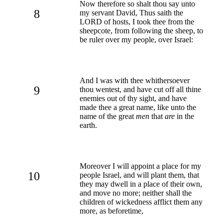
Now therefore so shalt thou say unto
8
my servant David, Thus saith the
LORD of hosts, I took thee from the
sheepcote, from following the sheep, to
be ruler over my people, over Israel:
And I was with thee whithersoever
9
thou wentest, and have cut off all thine
enemies out of thy sight, and have
made thee a great name, like unto the
name of the great
men
that
are
in the
earth.
Moreover I will appoint a place for my
10
people Israel, and will plant them, that
they may dwell in a place of their own,
and move no more; neither shall the
children of wickedness afflict them any
more, as beforetime,