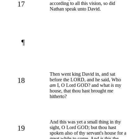
17
according to all this vision, so did
Nathan speak unto David.
¶
Then went king David in, and sat
18
before the LORD, and he said, Who
am
I, O Lord GOD? and what
is
my
house, that thou hast brought me
hitherto?
And this was yet a small thing in thy
19
sight, O Lord GOD; but thou hast
spoken also of thy servant's house for a
great while to come. And
is
this the