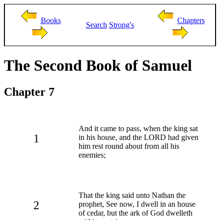
Books
Chapters
Search
Strong's
The Second Book of Samuel
Chapter 7
And it came to pass, when the king sat
1
in his house, and the LORD had given
him rest round about from all his
enemies;
That the king said unto Nathan the
2
prophet, See now, I dwell in an house
of cedar, but the ark of God dwelleth