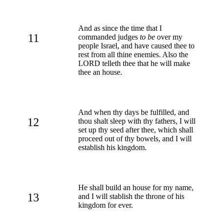
And as since the time that I
11
commanded judges
to be
over my
people Israel, and have caused thee to
rest from all thine enemies. Also the
LORD telleth thee that he will make
thee an house.
And when thy days be fulfilled, and
12
thou shalt sleep with thy fathers, I will
set up thy seed after thee, which shall
proceed out of thy bowels, and I will
establish his kingdom.
He shall build an house for my name,
13
and I will stablish the throne of his
kingdom for ever.