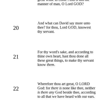
manner of man, O Lord GOD?
And what can David say more unto
20
thee? for thou, Lord GOD, knowest
thy servant.
For thy word's sake, and according to
21
thine own heart, hast thou done all
these great things, to make thy servant
know
them
.
Wherefore thou art great, O LORD
22
God: for
there is
none like thee, neither
is there any
God beside thee, according
to all that we have heard with our ears.