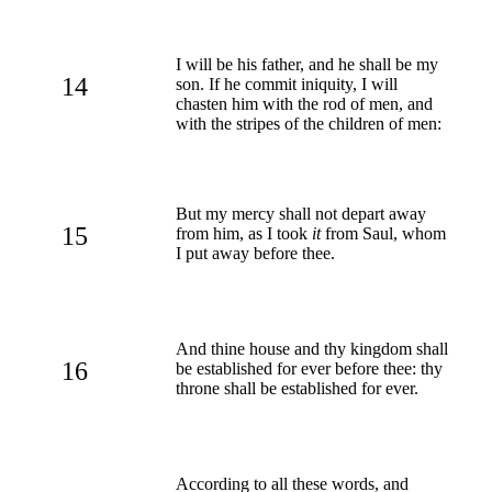
I will be his father, and he shall be my
14
son. If he commit iniquity, I will
chasten him with the rod of men, and
with the stripes of the children of men:
But my mercy shall not depart away
15
from him, as I took
it
from Saul, whom
I put away before thee.
And thine house and thy kingdom shall
16
be established for ever before thee: thy
throne shall be established for ever.
According to all these words, and