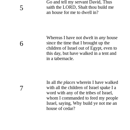
Go and tell my servant David, Thus
5
saith the LORD, Shalt thou build me
an house for me to dwell in?
Whereas I have not dwelt in
any
house
6
since the time that I brought up the
children of Israel out of Egypt, even to
this day, but have walked in a tent and
in a tabernacle.
In all
the places
wherein I have walked
7
with all the children of Israel spake I a
word with any of the tribes of Israel,
whom I commanded to feed my people
Israel, saying, Why build ye not me an
house of cedar?