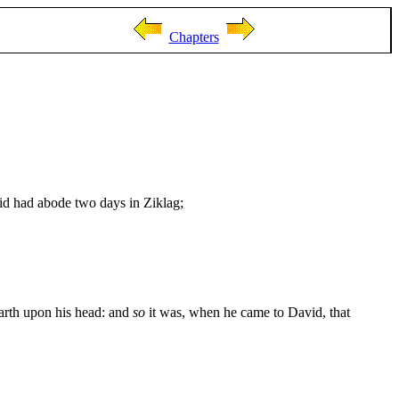
Chapters
id had abode two days in Ziklag;
earth upon his head: and
so
it was, when he came to David, that