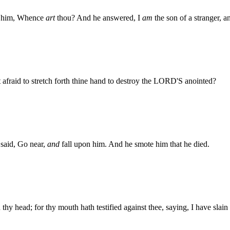
d him, Whence
art
thou? And he answered, I
am
the son of a stranger, a
fraid to stretch forth thine hand to destroy the LORD'S anointed?
said, Go near,
and
fall upon him. And he smote him that he died.
thy head; for thy mouth hath testified against thee, saying, I have sla