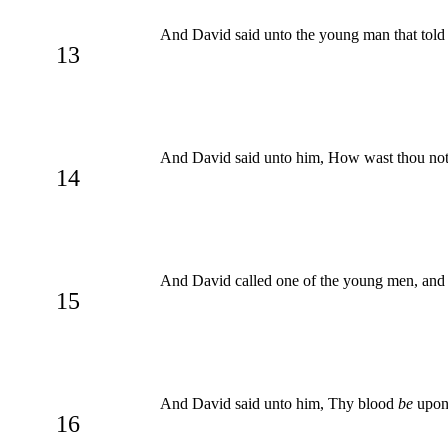
And David said unto the young man that tol
13
And David said unto him, How wast thou not a
14
And David called one of the young men, and 
15
And David said unto him, Thy blood
be
upon 
16