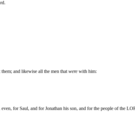
rd.
 them; and likewise all the men that
were
with him:
even, for Saul, and for Jonathan his son, and for the people of the LOR