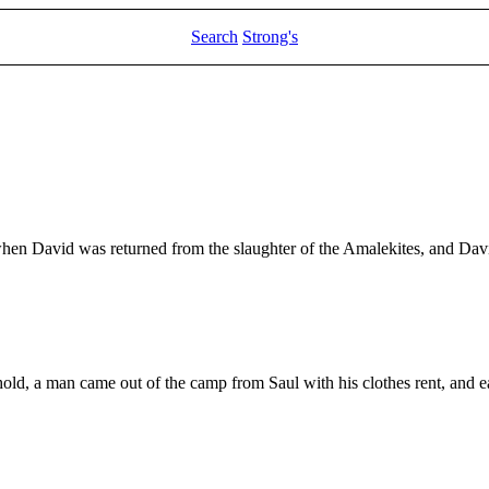
Search
Strong's
 when David was returned from the slaughter of the Amalekites, and Dav
behold, a man came out of the camp from Saul with his clothes rent, and 