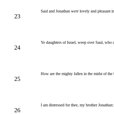
Saul and Jonathan
were
lovely and pleasant in
23
Ye daughters of Israel, weep over Saul, who c
24
How are the mighty fallen in the midst of the
25
I am distressed for thee, my brother Jonathan
26