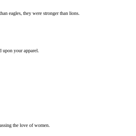
than eagles, they were stronger than lions.
d upon your apparel.
passing the love of women.