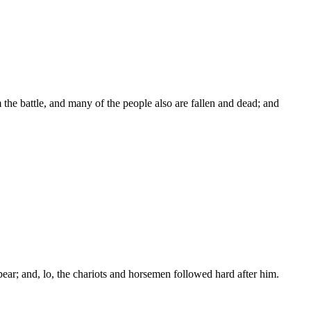
the battle, and many of the people also are fallen and dead; and
ar; and, lo, the chariots and horsemen followed hard after him.