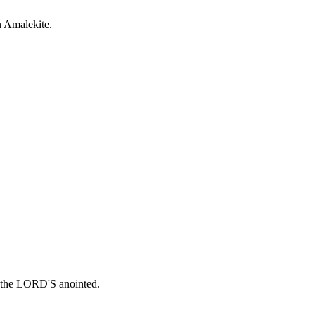
n Amalekite.
in the LORD'S anointed.