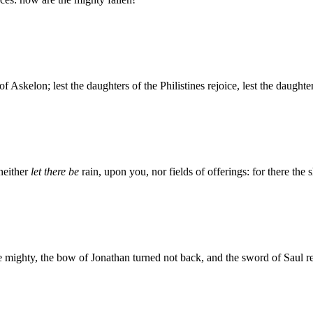
 of Askelon; lest the daughters of the Philistines rejoice, lest the daugh
neither
let there be
rain, upon you, nor fields of offerings: for there the 
the mighty, the bow of Jonathan turned not back, and the sword of Saul r