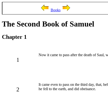
Books
The Second Book of Samuel
Chapter 1
Now it came to pass after the death of Saul,
1
It came even to pass on the third day, that, 
2
he fell to the earth, and did obeisance.