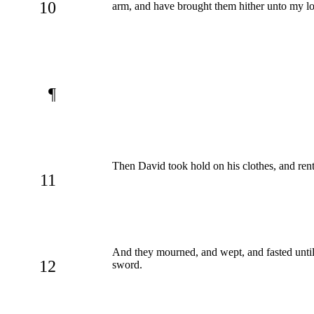
10
arm, and have brought them hither unto my lo
¶
Then David took hold on his clothes, and rent
11
And they mourned, and wept, and fasted until 
12
sword.