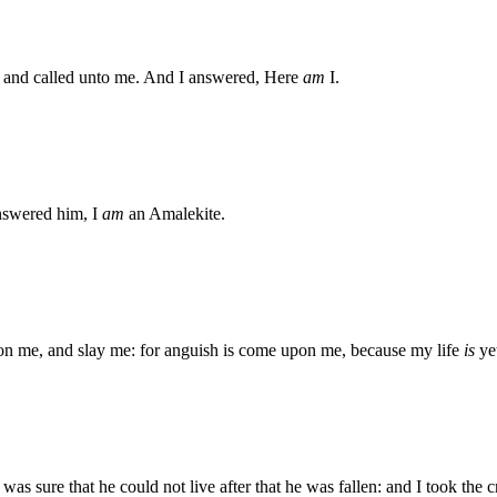
and called unto me. And I answered, Here
am
I.
nswered him, I
am
an Amalekite.
pon me, and slay me: for anguish is come upon me, because my life
is
ye
as sure that he could not live after that he was fallen: and I took the 