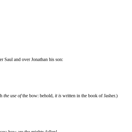
r Saul and over Jonathan his son:
ah
the use of
the bow: behold,
it is
written in the book of Jasher.)
aces: how are the mighty fallen!