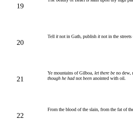
19
Tell
it
not in Gath, publish
it
not in the streets
20
Ye mountains of Gilboa,
let there be
no dew, 
21
though he had
not
been
anointed with oil.
From the blood of the slain, from the fat of 
22