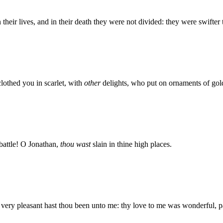
 their lives, and in their death they were not divided: they were swifter 
lothed you in scarlet, with
other
delights, who put on ornaments of gol
 battle! O Jonathan,
thou wast
slain in thine high places.
: very pleasant hast thou been unto me: thy love to me was wonderful, 