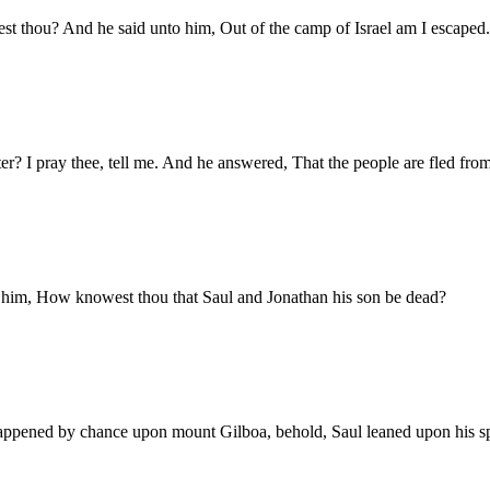
 thou? And he said unto him, Out of the camp of Israel am I escaped.
 I pray thee, tell me. And he answered, That the people are fled from 
 him, How knowest thou that Saul and Jonathan his son be dead?
appened by chance upon mount Gilboa, behold, Saul leaned upon his spe