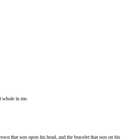
t whole in me.
crown that
was
upon his head, and the bracelet that
was
on his