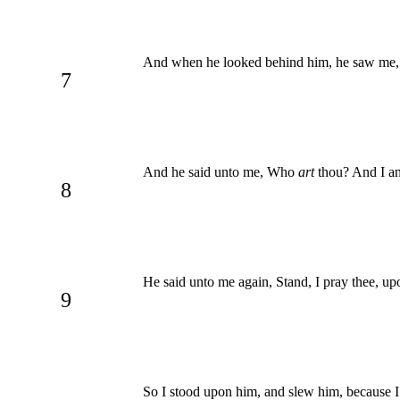
And when he looked behind him, he saw me, 
7
And he said unto me, Who
art
thou? And I a
8
He said unto me again, Stand, I pray thee, u
9
So I stood upon him, and slew him, because I w