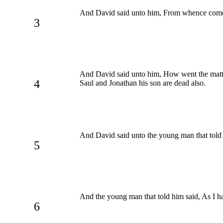
And David said unto him, From whence comest
3
And David said unto him, How went the matter?
4
Saul and Jonathan his son are dead also.
And David said unto the young man that told
5
And the young man that told him said, As I h
6