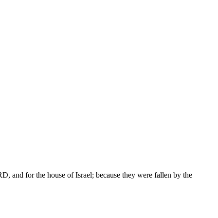
D, and for the house of Israel; because they were fallen by the