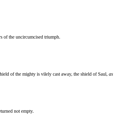
ters of the uncircumcised triumph.
shield of the mighty is vilely cast away, the shield of Saul,
as
eturned not empty.