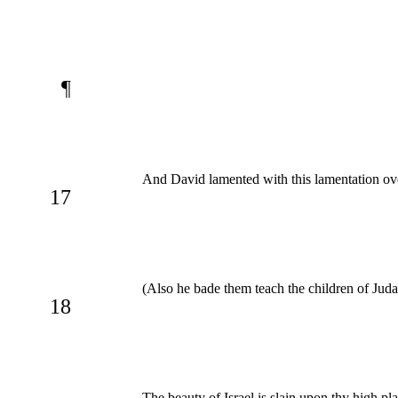
¶
And David lamented with this lamentation ove
17
(Also he bade them teach the children of Jud
18
The beauty of Israel is slain upon thy high pl