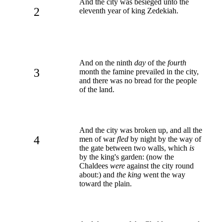
And the city was besieged unto the
2
eleventh year of king Zedekiah.
And on the ninth
day
of the
fourth
3
month the famine prevailed in the city,
and there was no bread for the people
of the land.
And the city was broken up, and all the
4
men of war
fled
by night by the way of
the gate between two walls, which
is
by the king's garden: (now the
Chaldees
were
against the city round
about:) and
the king
went the way
toward the plain.