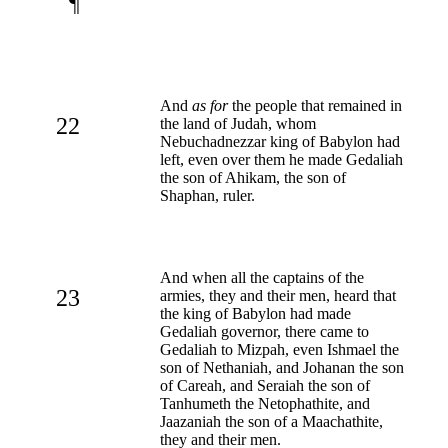
¶
And
as for
the people that remained in
22
the land of Judah, whom
Nebuchadnezzar king of Babylon had
left, even over them he made Gedaliah
the son of Ahikam, the son of
Shaphan, ruler.
And when all the captains of the
23
armies, they and their men, heard that
the king of Babylon had made
Gedaliah governor, there came to
Gedaliah to Mizpah, even Ishmael the
son of Nethaniah, and Johanan the son
of Careah, and Seraiah the son of
Tanhumeth the Netophathite, and
Jaazaniah the son of a Maachathite,
they and their men.