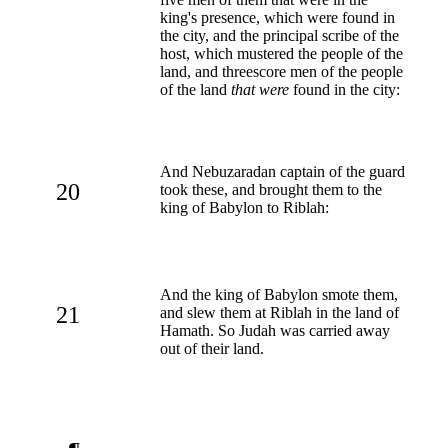
king's presence, which were found in
the city, and the principal scribe of the
host, which mustered the people of the
land, and threescore men of the people
of the land
that were
found in the city:
And Nebuzaradan captain of the guard
20
took these, and brought them to the
king of Babylon to Riblah:
And the king of Babylon smote them,
21
and slew them at Riblah in the land of
Hamath. So Judah was carried away
out of their land.