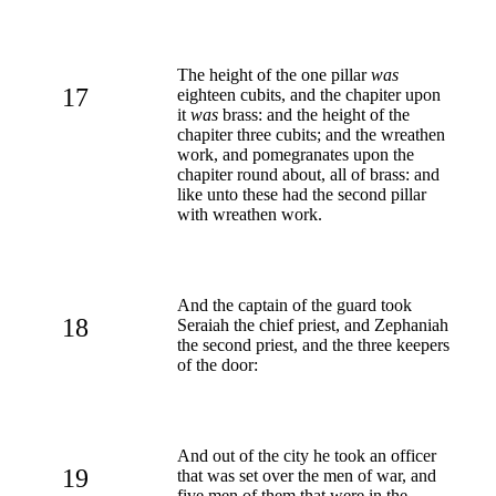
The height of the one pillar
was
17
eighteen cubits, and the chapiter upon
it
was
brass: and the height of the
chapiter three cubits; and the wreathen
work, and pomegranates upon the
chapiter round about, all of brass: and
like unto these had the second pillar
with wreathen work.
And the captain of the guard took
18
Seraiah the chief priest, and Zephaniah
the second priest, and the three keepers
of the door:
And out of the city he took an officer
19
that was set over the men of war, and
five men of them that were in the