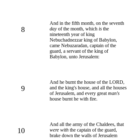
And in the fifth month, on the seventh
8
day
of the month, which
is
the
nineteenth year of king
Nebuchadnezzar king of Babylon,
came Nebuzaradan, captain of the
guard, a servant of the king of
Babylon, unto Jerusalem:
And he burnt the house of the LORD,
9
and the king's house, and all the houses
of Jerusalem, and every great
man's
house burnt he with fire.
And all the army of the Chaldees, that
10
were with
the captain of the guard,
brake down the walls of Jerusalem