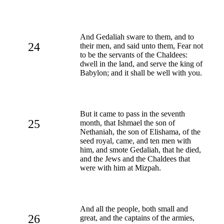
And Gedaliah sware to them, and to
24
their men, and said unto them, Fear not
to be the servants of the Chaldees:
dwell in the land, and serve the king of
Babylon; and it shall be well with you.
But it came to pass in the seventh
25
month, that Ishmael the son of
Nethaniah, the son of Elishama, of the
seed royal, came, and ten men with
him, and smote Gedaliah, that he died,
and the Jews and the Chaldees that
were with him at Mizpah.
And all the people, both small and
26
great, and the captains of the armies,