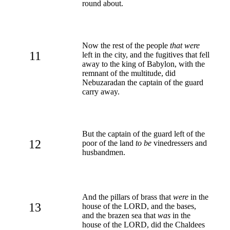
round about.
Now the rest of the people
that were
11
left in the city, and the fugitives that fell
away to the king of Babylon, with the
remnant of the multitude, did
Nebuzaradan the captain of the guard
carry away.
But the captain of the guard left of the
12
poor of the land
to be
vinedressers and
husbandmen.
And the pillars of brass that
were
in the
13
house of the LORD, and the bases,
and the brazen sea that
was
in the
house of the LORD, did the Chaldees