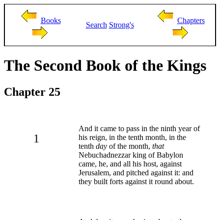
Books
Chapters
Search
Strong's
The Second Book of the Kings
Chapter 25
And it came to pass in the ninth year of
1
his reign, in the tenth month, in the
tenth
day
of the month,
that
Nebuchadnezzar king of Babylon
came, he, and all his host, against
Jerusalem, and pitched against it: and
they built forts against it round about.