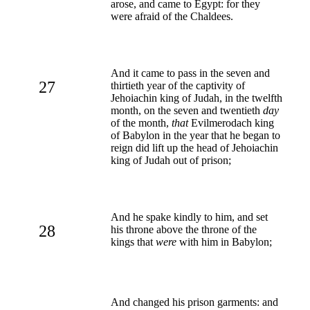
arose, and came to Egypt: for they
were afraid of the Chaldees.
And it came to pass in the seven and
27
thirtieth year of the captivity of
Jehoiachin king of Judah, in the twelfth
month, on the seven and twentieth
day
of the month,
that
Evilmerodach king
of Babylon in the year that he began to
reign did lift up the head of Jehoiachin
king of Judah out of prison;
And he spake kindly to him, and set
28
his throne above the throne of the
kings that
were
with him in Babylon;
And changed his prison garments: and