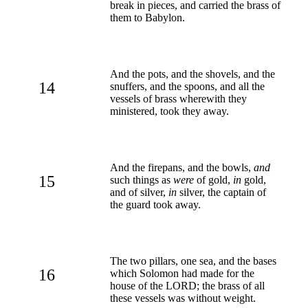
break in pieces, and carried the brass of
them to Babylon.
And the pots, and the shovels, and the
14
snuffers, and the spoons, and all the
vessels of brass wherewith they
ministered, took they away.
And the firepans, and the bowls,
and
15
such things as
were
of gold,
in
gold,
and of silver,
in
silver, the captain of
the guard took away.
The two pillars, one sea, and the bases
16
which Solomon had made for the
house of the LORD; the brass of all
these vessels was without weight.