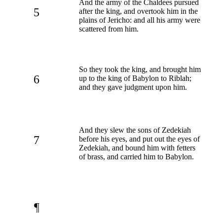
And the army of the Chaldees pursued
5
after the king, and overtook him in the
plains of Jericho: and all his army were
scattered from him.
So they took the king, and brought him
6
up to the king of Babylon to Riblah;
and they gave judgment upon him.
And they slew the sons of Zedekiah
7
before his eyes, and put out the eyes of
Zedekiah, and bound him with fetters
of brass, and carried him to Babylon.
¶