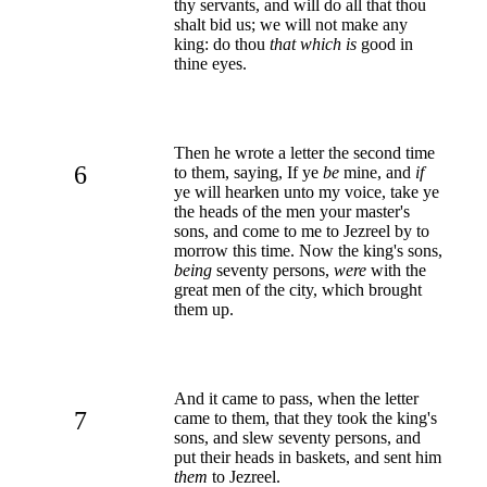
thy servants, and will do all that thou
shalt bid us; we will not make any
king: do thou
that which is
good in
thine eyes.
Then he wrote a letter the second time
6
to them, saying, If ye
be
mine, and
if
ye will hearken unto my voice, take ye
the heads of the men your master's
sons, and come to me to Jezreel by to
morrow this time. Now the king's sons,
being
seventy persons,
were
with the
great men of the city, which brought
them up.
And it came to pass, when the letter
7
came to them, that they took the king's
sons, and slew seventy persons, and
put their heads in baskets, and sent him
them
to Jezreel.