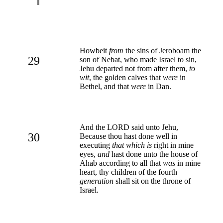
Howbeit
from
the sins of Jeroboam the
29
son of Nebat, who made Israel to sin,
Jehu departed not from after them,
to
wit
, the golden calves that
were
in
Bethel, and that
were
in Dan.
And the LORD said unto Jehu,
30
Because thou hast done well in
executing
that which is
right in mine
eyes,
and
hast done unto the house of
Ahab according to all that
was
in mine
heart, thy children of the fourth
generation
shall sit on the throne of
Israel.