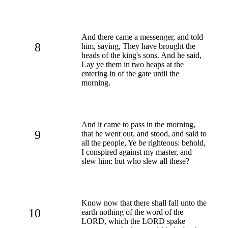
And there came a messenger, and told
8
him, saying, They have brought the
heads of the king's sons. And he said,
Lay ye them in two heaps at the
entering in of the gate until the
morning.
And it came to pass in the morning,
9
that he went out, and stood, and said to
all the people, Ye
be
righteous: behold,
I conspired against my master, and
slew him: but who slew all these?
Know now that there shall fall unto the
10
earth nothing of the word of the
LORD, which the LORD spake