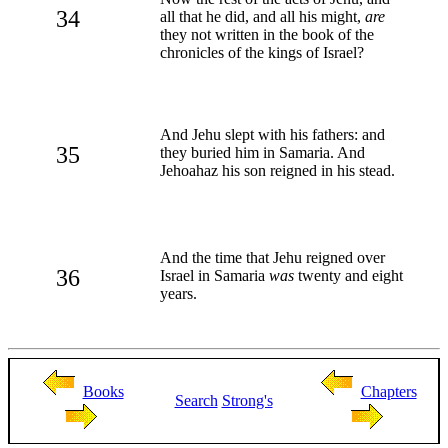
34
all that he did, and all his might,
are
they not written in the book of the
chronicles of the kings of Israel?
And Jehu slept with his fathers: and
35
they buried him in Samaria. And
Jehoahaz his son reigned in his stead.
And the time that Jehu reigned over
36
Israel in Samaria
was
twenty and eight
years.
Books
Chapters
Search
Strong's