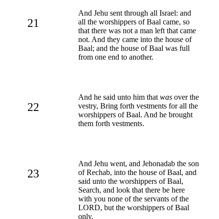
And Jehu sent through all Israel: and
21
all the worshippers of Baal came, so
that there was not a man left that came
not. And they came into the house of
Baal; and the house of Baal was full
from one end to another.
And he said unto him that
was
over the
22
vestry, Bring forth vestments for all the
worshippers of Baal. And he brought
them forth vestments.
And Jehu went, and Jehonadab the son
23
of Rechab, into the house of Baal, and
said unto the worshippers of Baal,
Search, and look that there be here
with you none of the servants of the
LORD, but the worshippers of Baal
only.