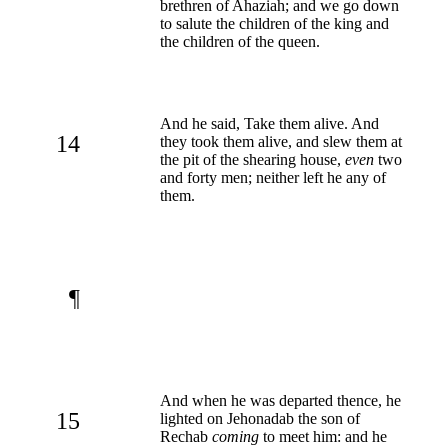
brethren of Ahaziah; and we go down
to salute the children of the king and
the children of the queen.
And he said, Take them alive. And
14
they took them alive, and slew them at
the pit of the shearing house,
even
two
and forty men; neither left he any of
them.
¶
And when he was departed thence, he
15
lighted on Jehonadab the son of
Rechab
coming
to meet him: and he