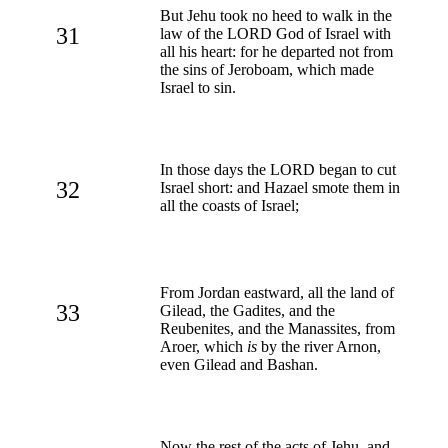
But Jehu took no heed to walk in the
31
law of the LORD God of Israel with
all his heart: for he departed not from
the sins of Jeroboam, which made
Israel to sin.
In those days the LORD began to cut
32
Israel short: and Hazael smote them in
all the coasts of Israel;
From Jordan eastward, all the land of
33
Gilead, the Gadites, and the
Reubenites, and the Manassites, from
Aroer, which
is
by the river Arnon,
even Gilead and Bashan.
Now the rest of the acts of Jehu, and