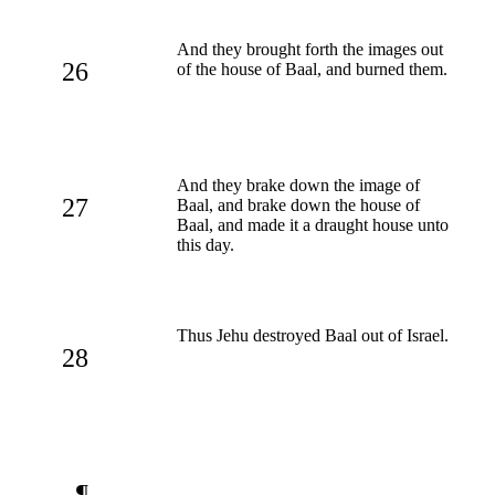
And they brought forth the images out
26
of the house of Baal, and burned them.
And they brake down the image of
27
Baal, and brake down the house of
Baal, and made it a draught house unto
this day.
Thus Jehu destroyed Baal out of Israel.
28
¶