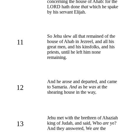
concerning the house of Ahab: for the
LORD hath done
that
which he spake
by his servant Elijah.
So Jehu slew all that remained of the
11
house of Ahab in Jezreel, and all his
great men, and his kinsfolks, and his
priests, until he left him none
remaining.
And he arose and departed, and came
12
to Samaria.
And
as he
was
at the
shearing house in the way,
Jehu met with the brethren of Ahaziah
13
king of Judah, and said, Who
are
ye?
And they answered, We
are
the