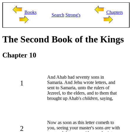
Books
Chapters
Search
Strong's
The Second Book of the Kings
Chapter 10
And Ahab had seventy sons in
1
Samaria. And Jehu wrote letters, and
sent to Samaria, unto the rulers of
Jezreel, to the elders, and to them that
brought up Ahab's
children
, saying,
Now as soon as this letter cometh to
2
you, seeing your master's sons
are
with