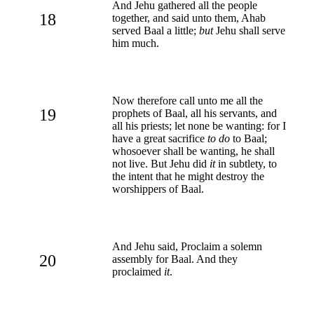
And Jehu gathered all the people
18
together, and said unto them, Ahab
served Baal a little;
but
Jehu shall serve
him much.
Now therefore call unto me all the
19
prophets of Baal, all his servants, and
all his priests; let none be wanting: for I
have a great sacrifice
to do
to Baal;
whosoever shall be wanting, he shall
not live. But Jehu did
it
in subtlety, to
the intent that he might destroy the
worshippers of Baal.
And Jehu said, Proclaim a solemn
20
assembly for Baal. And they
proclaimed
it
.