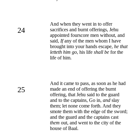
And when they went in to offer
24
sacrifices and burnt offerings, Jehu
appointed fourscore men without, and
said,
If
any of the men whom I have
brought into your hands escape,
he that
letteth him go
, his life
shall be
for the
life of him.
And it came to pass, as soon as he had
25
made an end of offering the burnt
offering, that Jehu said to the guard
and to the captains, Go in,
and
slay
them; let none come forth. And they
smote them with the edge of the sword;
and the guard and the captains cast
them
out, and went to the city of the
house of Baal.