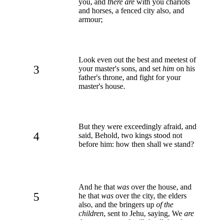
you, and
there are
with you chariots
and horses, a fenced city also, and
armour;
Look even out the best and meetest of
3
your master's sons, and set
him
on his
father's throne, and fight for your
master's house.
But they were exceedingly afraid, and
4
said, Behold, two kings stood not
before him: how then shall we stand?
And he that
was
over the house, and
5
he that
was
over the city, the elders
also, and the bringers up
of the
children
, sent to Jehu, saying, We
are