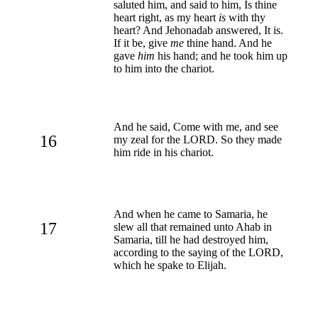
saluted him, and said to him, Is thine
heart right, as my heart
is
with thy
heart? And Jehonadab answered, It is.
If it be, give
me
thine hand. And he
gave
him
his hand; and he took him up
to him into the chariot.
And he said, Come with me, and see
16
my zeal for the LORD. So they made
him ride in his chariot.
And when he came to Samaria, he
17
slew all that remained unto Ahab in
Samaria, till he had destroyed him,
according to the saying of the LORD,
which he spake to Elijah.