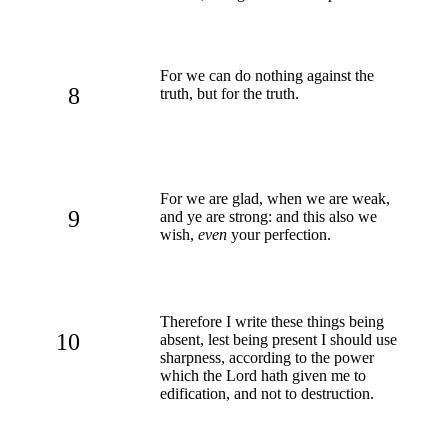
For we can do nothing against the
8
truth, but for the truth.
For we are glad, when we are weak,
9
and ye are strong: and this also we
wish,
even
your perfection.
Therefore I write these things being
10
absent, lest being present I should use
sharpness, according to the power
which the Lord hath given me to
edification, and not to destruction.