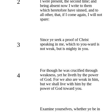
2
I were present, the second time; and
being absent now I write to them
which heretofore have sinned, and to
all other, that, if I come again, I will not
spare:
Since ye seek a proof of Christ
3
speaking in me, which to you-ward is
not weak, but is mighty in you.
For though he was crucified through
4
weakness, yet he liveth by the power
of God. For we also are weak in him,
but we shall live with him by the
power of God toward you.
Examine yourselves, whether ye be in