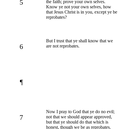
5
the faith; prove your own selves.
Know ye not your own selves, how
that Jesus Christ is in you, except ye be
reprobates?
But I trust that ye shall know that we
6
are not reprobates.
¶
Now I pray to God that ye do no evil;
7
not that we should appear approved,
but that ye should do that which is
honest, though we be as reprobates.