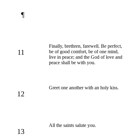
¶
Finally, brethren, farewell. Be perfect,
11
be of good comfort, be of one mind,
live in peace; and the God of love and
peace shall be with you.
Greet one another with an holy kiss.
12
All the saints salute you.
13