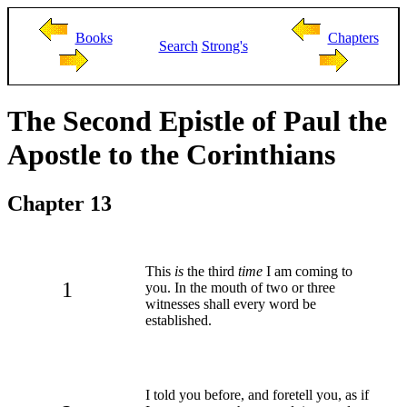
Books
Chapters
Search
Strong's
The Second Epistle of Paul the
Apostle to the Corinthians
Chapter 13
This
is
the third
time
I am coming to
1
you. In the mouth of two or three
witnesses shall every word be
established.
I told you before, and foretell you, as if