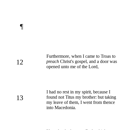
¶
Furthermore, when I came to Troas to
12
preach
Christ's gospel, and a door was
opened unto me of the Lord,
I had no rest in my spirit, because I
13
found not Titus my brother: but taking
my leave of them, I went from thence
into Macedonia.