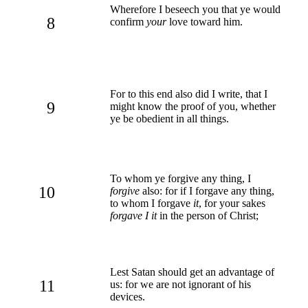
Wherefore I beseech you that ye would
8
confirm
your
love toward him.
For to this end also did I write, that I
9
might know the proof of you, whether
ye be obedient in all things.
To whom ye forgive any thing, I
10
forgive
also: for if I forgave any thing,
to whom I forgave
it
, for your sakes
forgave I it
in the person of Christ;
Lest Satan should get an advantage of
11
us: for we are not ignorant of his
devices.