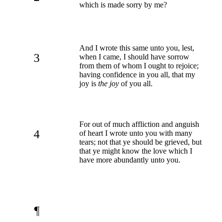
which is made sorry by me?
And I wrote this same unto you, lest,
3
when I came, I should have sorrow
from them of whom I ought to rejoice;
having confidence in you all, that my
joy is
the joy
of you all.
For out of much affliction and anguish
4
of heart I wrote unto you with many
tears; not that ye should be grieved, but
that ye might know the love which I
have more abundantly unto you.
¶