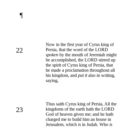
¶
Now in the first year of Cyrus king of
22
Persia, that the word of the LORD
spoken
by the mouth of Jeremiah might
be accomplished, the LORD stirred up
the spirit of Cyrus king of Persia, that
he made a proclamation throughout all
his kingdom, and
put it
also in writing,
saying,
Thus saith Cyrus king of Persia, All the
23
kingdoms of the earth hath the LORD
God of heaven given me; and he hath
charged me to build him an house in
Jerusalem, which
is
in Judah. Who
is