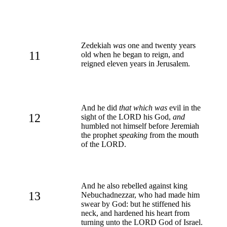
Zedekiah
was
one and twenty years
11
old when he began to reign, and
reigned eleven years in Jerusalem.
And he did
that which was
evil in the
12
sight of the LORD his God,
and
humbled not himself before Jeremiah
the prophet
speaking
from the mouth
of the LORD.
And he also rebelled against king
13
Nebuchadnezzar, who had made him
swear by God: but he stiffened his
neck, and hardened his heart from
turning unto the LORD God of Israel.