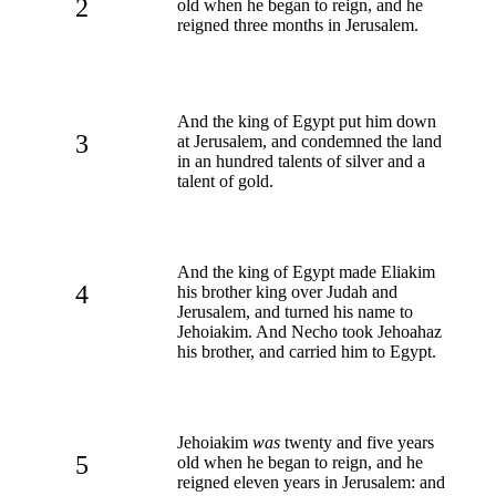
2
old when he began to reign, and he
reigned three months in Jerusalem.
And the king of Egypt put him down
3
at Jerusalem, and condemned the land
in an hundred talents of silver and a
talent of gold.
And the king of Egypt made Eliakim
4
his brother king over Judah and
Jerusalem, and turned his name to
Jehoiakim. And Necho took Jehoahaz
his brother, and carried him to Egypt.
Jehoiakim
was
twenty and five years
5
old when he began to reign, and he
reigned eleven years in Jerusalem: and