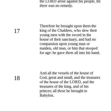
the LORD arose against his people, till
there was
no remedy.
Therefore he brought upon them the
17
king of the Chaldees, who slew their
young men with the sword in the
house of their sanctuary, and had no
compassion upon young man or
maiden, old man, or him that stooped
for age: he gave
them
all into his hand.
And all the vessels of the house of
18
God, great and small, and the treasures
of the house of the LORD, and the
treasures of the king, and of his
princes; all
these
he brought to
Babylon.