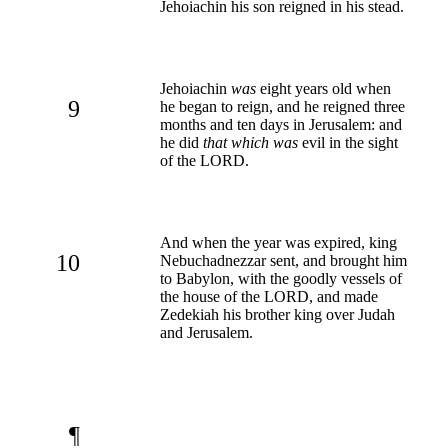
Jehoiachin his son reigned in his stead.
Jehoiachin
was
eight years old when
9
he began to reign, and he reigned three
months and ten days in Jerusalem: and
he did
that which was
evil in the sight
of the LORD.
And when the year was expired, king
10
Nebuchadnezzar sent, and brought him
to Babylon, with the goodly vessels of
the house of the LORD, and made
Zedekiah his brother king over Judah
and Jerusalem.
¶