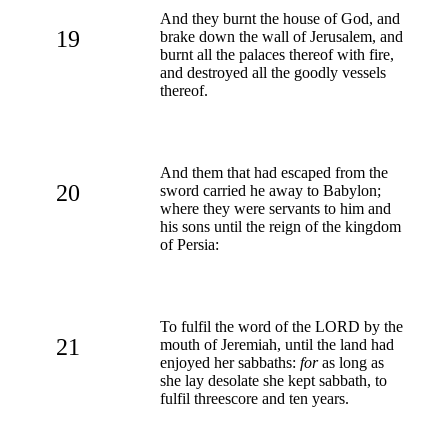
And they burnt the house of God, and
19
brake down the wall of Jerusalem, and
burnt all the palaces thereof with fire,
and destroyed all the goodly vessels
thereof.
And them that had escaped from the
20
sword carried he away to Babylon;
where they were servants to him and
his sons until the reign of the kingdom
of Persia:
To fulfil the word of the LORD by the
21
mouth of Jeremiah, until the land had
enjoyed her sabbaths:
for
as long as
she lay desolate she kept sabbath, to
fulfil threescore and ten years.