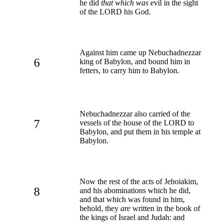
he did
that which was
evil in the sight
of the LORD his God.
Against him came up Nebuchadnezzar
6
king of Babylon, and bound him in
fetters, to carry him to Babylon.
Nebuchadnezzar also carried of the
7
vessels of the house of the LORD to
Babylon, and put them in his temple at
Babylon.
Now the rest of the acts of Jehoiakim,
8
and his abominations which he did,
and that which was found in him,
behold, they
are
written in the book of
the kings of Israel and Judah: and