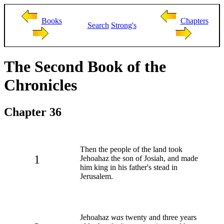
Books
Chapters
Search
Strong's
The Second Book of the
Chronicles
Chapter 36
Then the people of the land took
1
Jehoahaz the son of Josiah, and made
him king in his father's stead in
Jerusalem.
Jehoahaz
was
twenty and three years