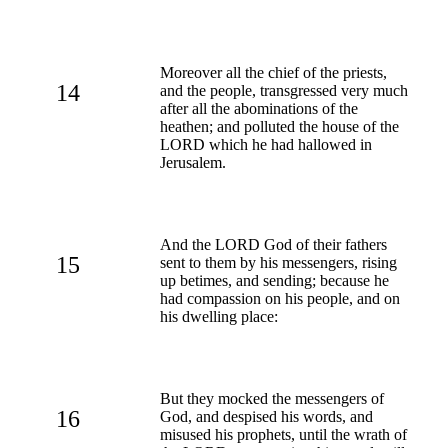
Moreover all the chief of the priests,
14
and the people, transgressed very much
after all the abominations of the
heathen; and polluted the house of the
LORD which he had hallowed in
Jerusalem.
And the LORD God of their fathers
15
sent to them by his messengers, rising
up betimes, and sending; because he
had compassion on his people, and on
his dwelling place:
But they mocked the messengers of
16
God, and despised his words, and
misused his prophets, until the wrath of