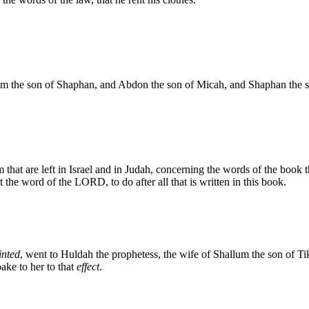
the son of Shaphan, and Abdon the son of Micah, and Shaphan the scri
hat are left in Israel and in Judah, concerning the words of the book th
 the word of the LORD, to do after all that is written in this book.
inted
, went to Huldah the prophetess, the wife of Shallum the son of T
pake to her to that
effect
.