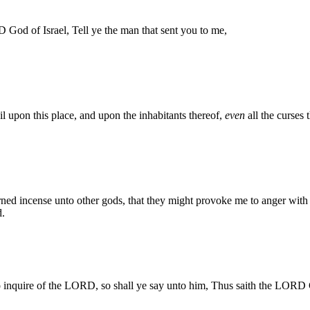
God of Israel, Tell ye the man that sent you to me,
l upon this place, and upon the inhabitants thereof,
even
all the curses 
ed incense unto other gods, that they might provoke me to anger with a
d.
o inquire of the LORD, so shall ye say unto him, Thus saith the LORD