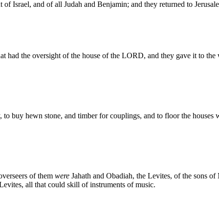
of Israel, and of all Judah and Benjamin; and they returned to Jerusal
at had the oversight of the house of the LORD, and they gave it to th
, to buy hewn stone, and timber for couplings, and to floor the houses
 overseers of them
were
Jahath and Obadiah, the Levites, of the sons of
Levites, all that could skill of instruments of music.