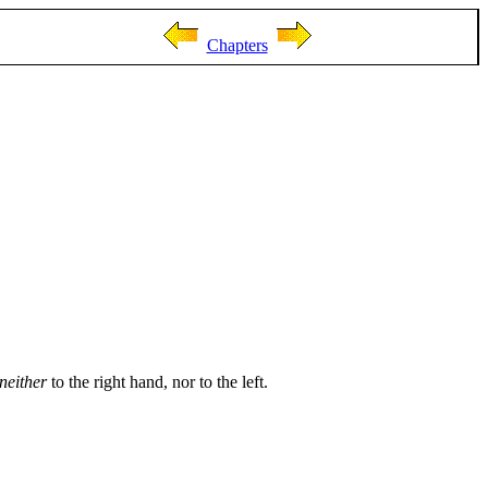
Chapters
neither
to the right hand, nor to the left.