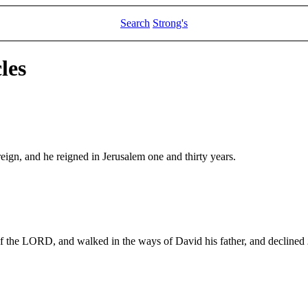
Search
Strong's
les
eign, and he reigned in Jerusalem one and thirty years.
 of the LORD, and walked in the ways of David his father, and declined