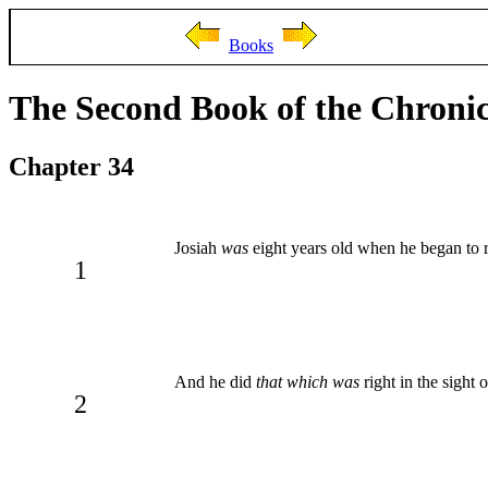
Books
The Second Book of the Chronic
Chapter 34
Josiah
was
eight years old when he began to r
1
And he did
that which was
right in the sight
2