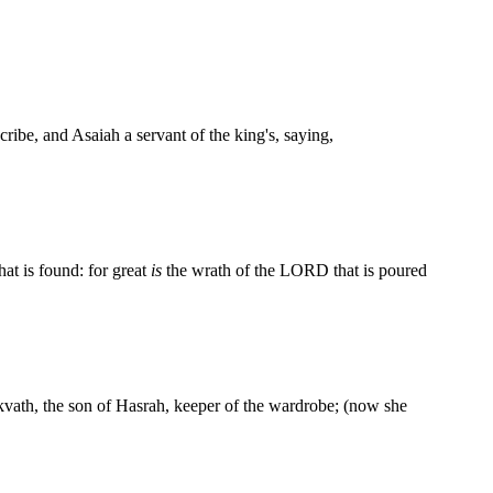
be, and Asaiah a servant of the king's, saying,
at is found: for great
is
the wrath of the LORD that is poured
ikvath, the son of Hasrah, keeper of the wardrobe; (now she