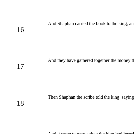
And Shaphan carried the book to the king, an
16
And they have gathered together the money th
17
Then Shaphan the scribe told the king, saying
18
And it came to pass, when the king had heard t