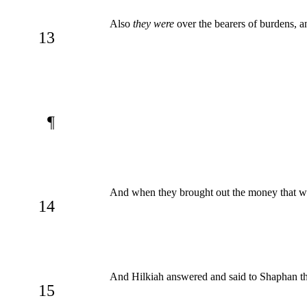
Also
they were
over the bearers of burdens, 
13
¶
And when they brought out the money that wa
14
And Hilkiah answered and said to Shaphan the
15