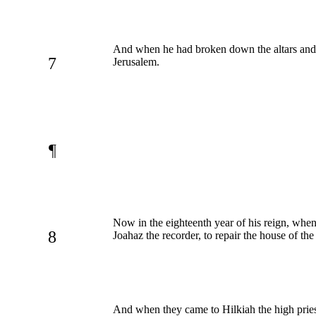
And when he had broken down the altars and th
7
Jerusalem.
¶
Now in the eighteenth year of his reign, when
8
Joahaz the recorder, to repair the house of 
And when they came to Hilkiah the high priest