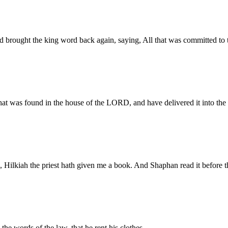
d brought the king word back again, saying, All that was committed to 
at was found in the house of the LORD, and have delivered it into the 
, Hilkiah the priest hath given me a book. And Shaphan read it before t
he words of the law, that he rent his clothes.