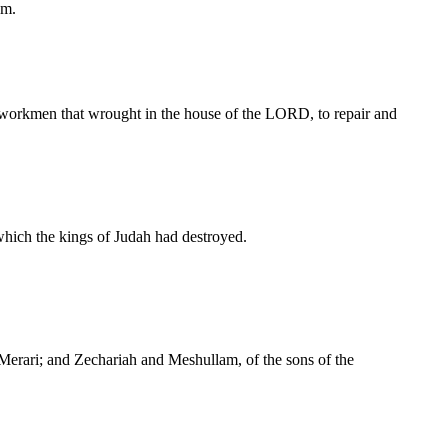
em.
e workmen that wrought in the house of the LORD, to repair and
 which the kings of Judah had destroyed.
 Merari; and Zechariah and Meshullam, of the sons of the