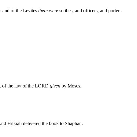
: and of the Levites
there were
scribes, and officers, and porters.
ok of the law of the LORD
given
by Moses.
And Hilkiah delivered the book to Shaphan.