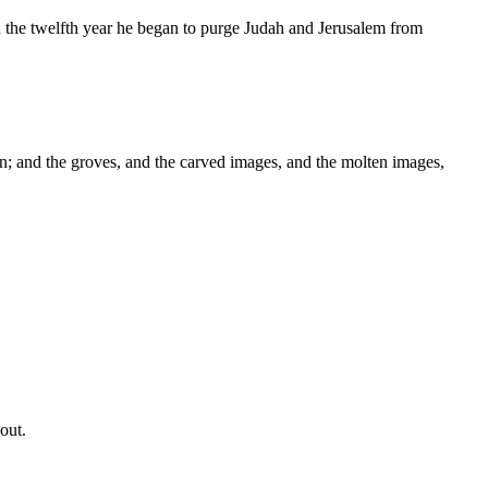
in the twelfth year he began to purge Judah and Jerusalem from
; and the groves, and the carved images, and the molten images,
out.