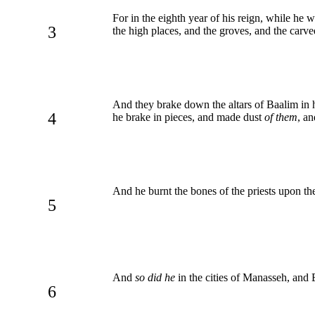
For in the eighth year of his reign, while he
3
the high places, and the groves, and the carv
And they brake down the altars of Baalim in h
4
he brake in pieces, and made dust
of them
, a
And he burnt the bones of the priests upon th
5
And
so did he
in the cities of Manasseh, and
6