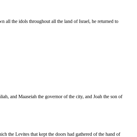
l the idols throughout all the land of Israel, he returned to
liah, and Maaseiah the governor of the city, and Joah the son of
ch the Levites that kept the doors had gathered of the hand of