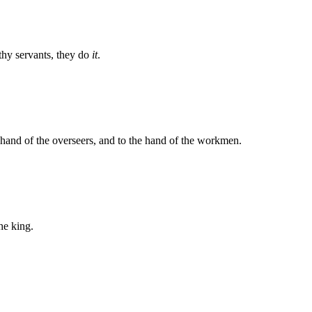
thy servants, they do
it
.
hand of the overseers, and to the hand of the workmen.
he king.