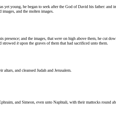
 was yet young, he began to seek after the God of David his father: and 
ed images, and the molten images.
is presence; and the images, that
were
on high above them, he cut down
nd strowed
it
upon the graves of them that had sacrificed unto them.
eir altars, and cleansed Judah and Jerusalem.
 Ephraim, and Simeon, even unto Naphtali, with their mattocks round ab