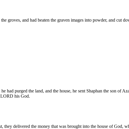
e groves, and had beaten the graven images into powder, and cut down al
 he had purged the land, and the house, he sent Shaphan the son of Aza
the LORD his God.
, they delivered the money that was brought into the house of God, whi