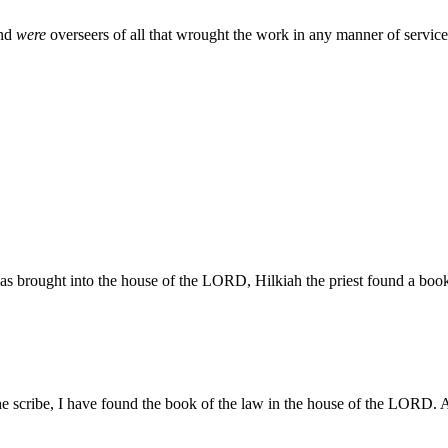
and
were
overseers of all that wrought the work in any manner of service
s brought into the house of the LORD, Hilkiah the priest found a bo
 scribe, I have found the book of the law in the house of the LORD. 