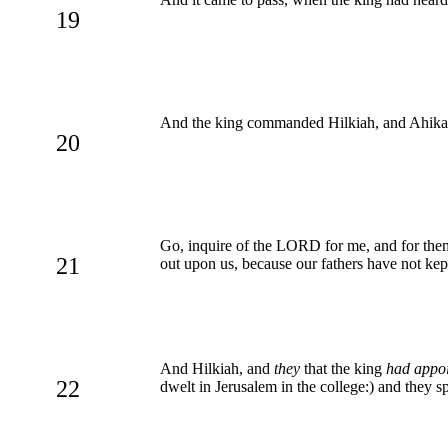
19
And the king commanded Hilkiah, and Ahikam 
20
Go, inquire of the LORD for me, and for them t
21
out upon us, because our fathers have not kept
And Hilkiah, and
they
that the king
had appo
22
dwelt in Jerusalem in the college:) and they s