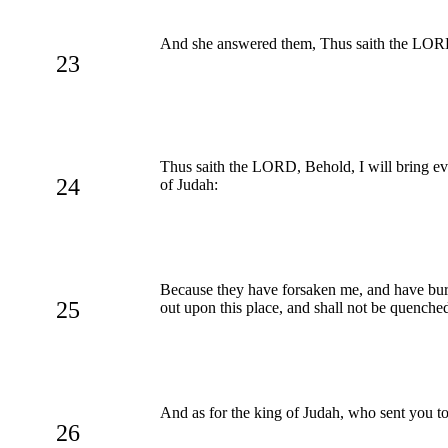
And she answered them, Thus saith the LORD 
23
Thus saith the LORD, Behold, I will bring evi
24
of Judah:
Because they have forsaken me, and have burn
25
out upon this place, and shall not be quenche
And as for the king of Judah, who sent you t
26