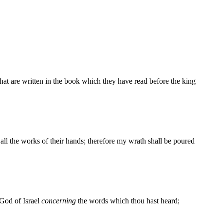
that are written in the book which they have read before the king
ll the works of their hands; therefore my wrath shall be poured
 God of Israel
concerning
the words which thou hast heard;