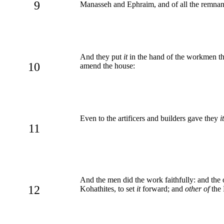
9
Manasseh and Ephraim, and of all the remnant 
And they put
it
in the hand of the workmen th
10
amend the house:
Even to the artificers and builders gave they
it
11
And the men did the work faithfully: and the
12
Kohathites, to set
it
forward; and
other of
the 