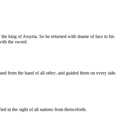
the king of Assyria. So he returned with shame of face to his
with the sword.
and from the hand of all
other
, and guided them on every side.
 in the sight of all nations from thenceforth.