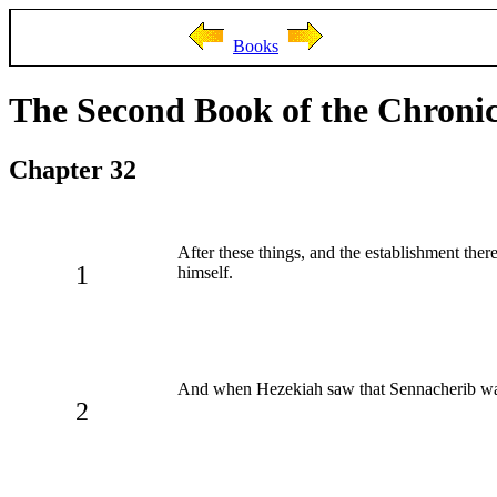
Books
The Second Book of the Chronic
Chapter 32
After these things, and the establishment the
1
himself.
And when Hezekiah saw that Sennacherib was 
2