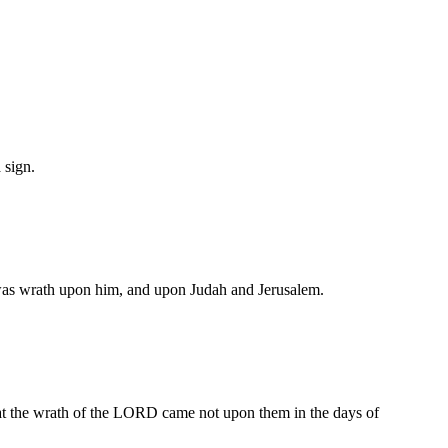
 sign.
e was wrath upon him, and upon Judah and Jerusalem.
hat the wrath of the LORD came not upon them in the days of