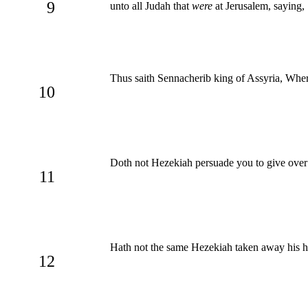
9
unto all Judah that
were
at Jerusalem, saying,
Thus saith Sennacherib king of Assyria, Where
10
Doth not Hezekiah persuade you to give over 
11
Hath not the same Hezekiah taken away his hi
12