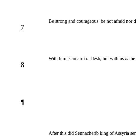
Be strong and courageous, be not afraid nor di
7
With him
is
an arm of flesh; but with us
is
the 
8
¶
After this did Sennacherib king of Assyria sen