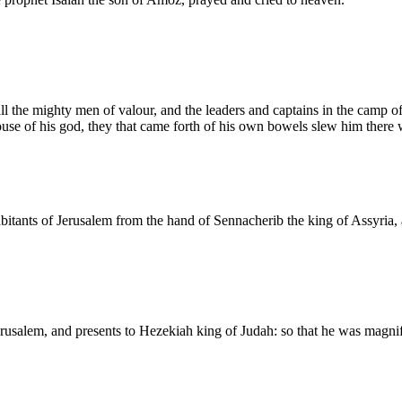
 the mighty men of valour, and the leaders and captains in the camp of 
e of his god, they that came forth of his own bowels slew him there 
ants of Jerusalem from the hand of Sennacherib the king of Assyria, 
alem, and presents to Hezekiah king of Judah: so that he was magnified