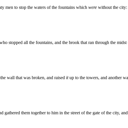
hty men to stop the waters of the fountains which
were
without the city:
ho stopped all the fountains, and the brook that ran through the midst
 the wall that was broken, and raised
it
up to the towers, and another wa
d gathered them together to him in the street of the gate of the city, a