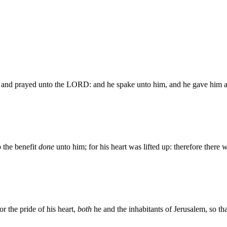
, and prayed unto the LORD: and he spake unto him, and he gave him a
 the benefit
done
unto him; for his heart was lifted up: therefore ther
 the pride of his heart,
both
he and the inhabitants of Jerusalem, so t