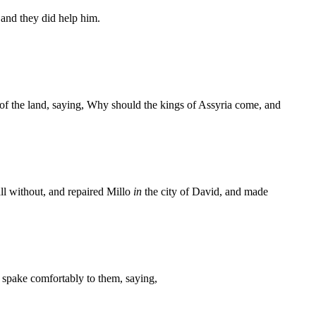
 and they did help him.
 of the land, saying, Why should the kings of Assyria come, and
ll without, and repaired Millo
in
the city of David, and made
nd spake comfortably to them, saying,