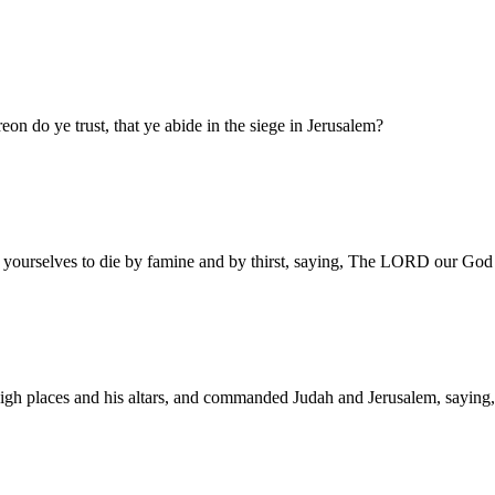
on do ye trust, that ye abide in the siege in Jerusalem?
yourselves to die by famine and by thirst, saying, The LORD our God sh
gh places and his altars, and commanded Judah and Jerusalem, saying, Y