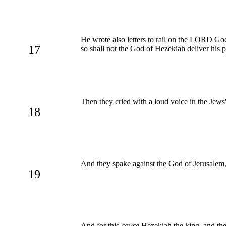
He wrote also letters to rail on the LORD God
17
so shall not the God of Hezekiah deliver his 
Then they cried with a loud voice in the Jews
18
And they spake against the God of Jerusalem, 
19
And for this
cause
Hezekiah the king, and the