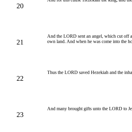
20
And the LORD sent an angel, which cut off all
21
own land. And when he was come into the hous
Thus the LORD saved Hezekiah and the inhabit
22
And many brought gifts unto the LORD to Jerus
23