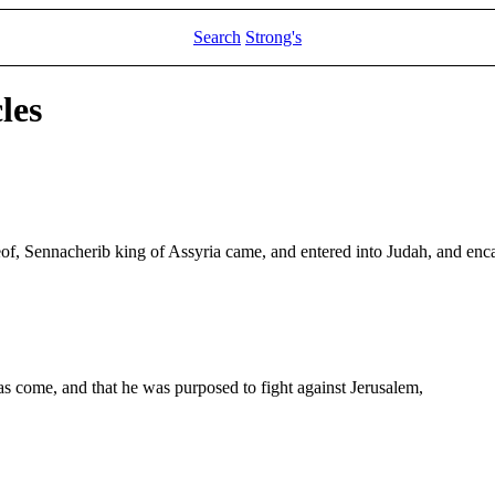
Search
Strong's
les
reof, Sennacherib king of Assyria came, and entered into Judah, and enc
come, and that he was purposed to fight against Jerusalem,