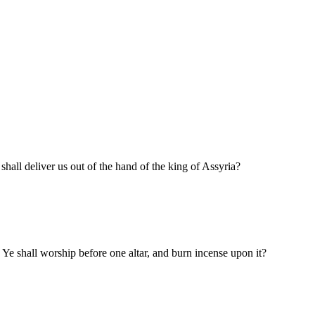
all deliver us out of the hand of the king of Assyria?
e shall worship before one altar, and burn incense upon it?