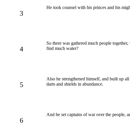
He took counsel with his princes and his mig
3
So there was gathered much people together, w
4
find much water?
Also he strengthened himself, and built up all
5
darts and shields in abundance.
And he set captains of war over the people, an
6