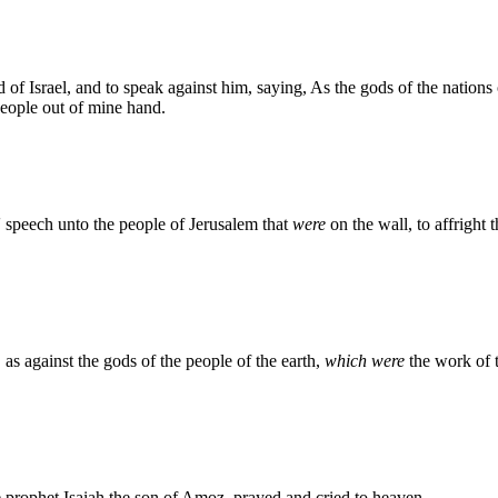
 of Israel, and to speak against him, saying, As the gods of the nations
people out of mine hand.
' speech unto the people of Jerusalem that
were
on the wall, to affright 
as against the gods of the people of the earth,
which were
the work of 
 prophet Isaiah the son of Amoz, prayed and cried to heaven.