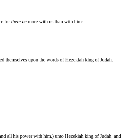
m: for
there be
more with us than with him:
sted themselves upon the words of Hezekiah king of Judah.
and all his power with him,) unto Hezekiah king of Judah, and