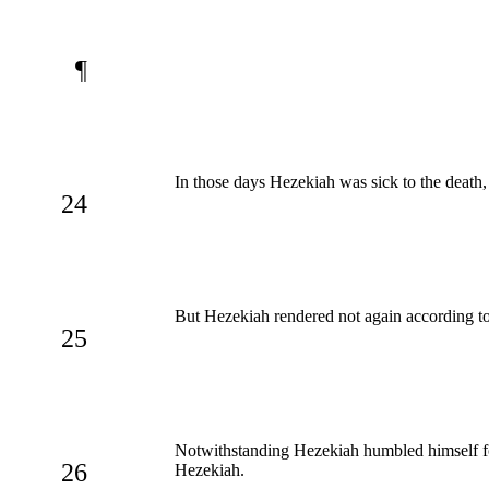
¶
In those days Hezekiah was sick to the death
24
But Hezekiah rendered not again according to
25
Notwithstanding Hezekiah humbled himself for
26
Hezekiah.