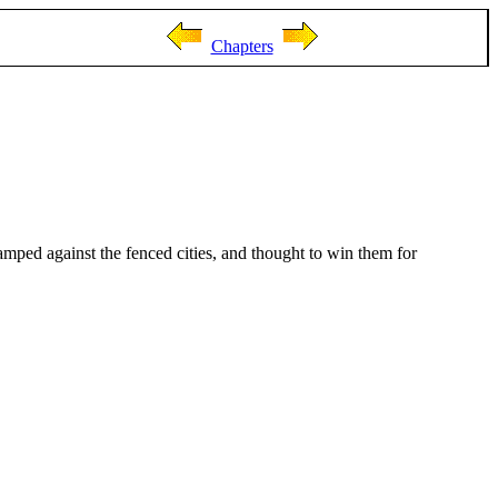
Chapters
amped against the fenced cities, and thought to win them for