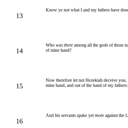
Know ye not what I and my fathers have done
13
Who
was there
among all the gods of those na
14
of mine hand?
Now therefore let not Hezekiah deceive you, n
15
mine hand, and out of the hand of my fathers
And his servants spake yet
more
against the 
16