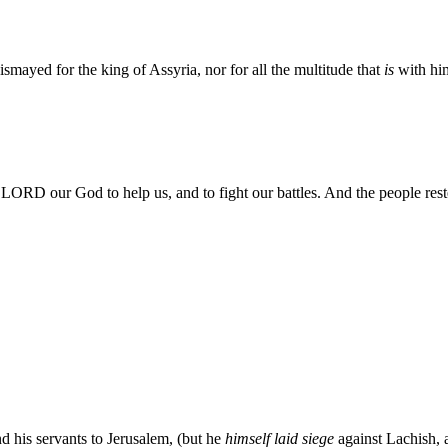
smayed for the king of Assyria, nor for all the multitude that
is
with hi
LORD our God to help us, and to fight our battles. And the people re
d his servants to Jerusalem, (but he
himself laid siege
against Lachish, 