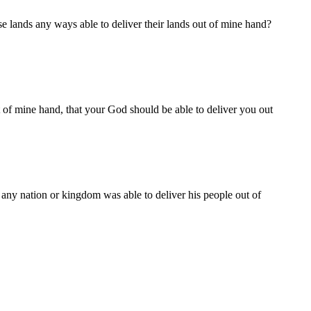
se lands any ways able to deliver their lands out of mine hand?
ut of mine hand, that your God should be able to deliver you out
 any nation or kingdom was able to deliver his people out of