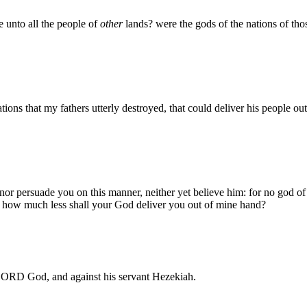
 unto all the people of
other
lands? were the gods of the nations of tho
tions that my fathers utterly destroyed, that could deliver his people o
or persuade you on this manner, neither yet believe him: for no god of
: how much less shall your God deliver you out of mine hand?
LORD God, and against his servant Hezekiah.