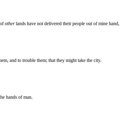
 of
other
lands have not delivered their people out of mine hand,
them, and to trouble them; that they might take the city.
the hands of man.