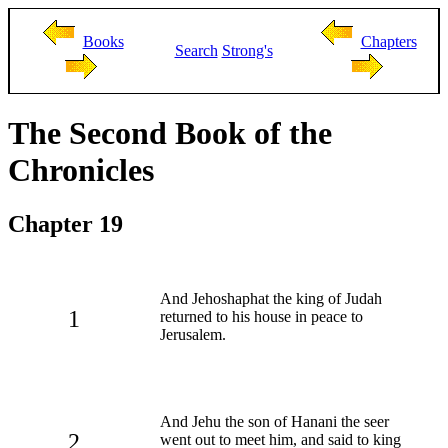
Books
Chapters
Search
Strong's
The Second Book of the
Chronicles
Chapter 19
And Jehoshaphat the king of Judah
1
returned to his house in peace to
Jerusalem.
And Jehu the son of Hanani the seer
2
went out to meet him, and said to king