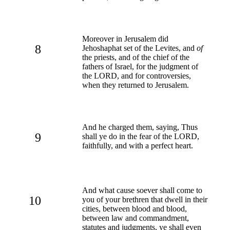
Moreover in Jerusalem did
8
Jehoshaphat set of the Levites, and
of
the priests, and of the chief of the
fathers of Israel, for the judgment of
the LORD, and for controversies,
when they returned to Jerusalem.
And he charged them, saying, Thus
9
shall ye do in the fear of the LORD,
faithfully, and with a perfect heart.
And what cause soever shall come to
10
you of your brethren that dwell in their
cities, between blood and blood,
between law and commandment,
statutes and judgments, ye shall even