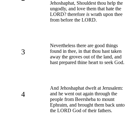
Jehoshaphat, Shouldest thou help the
ungodly, and love them that hate the
LORD? therefore
is
wrath upon thee
from before the LORD.
Nevertheless there are good things
3
found in thee, in that thou hast taken
away the groves out of the land, and
hast prepared thine heart to seek God.
And Jehoshaphat dwelt at Jerusalem:
4
and he went out again through the
people from Beersheba to mount
Ephraim, and brought them back unto
the LORD God of their fathers.