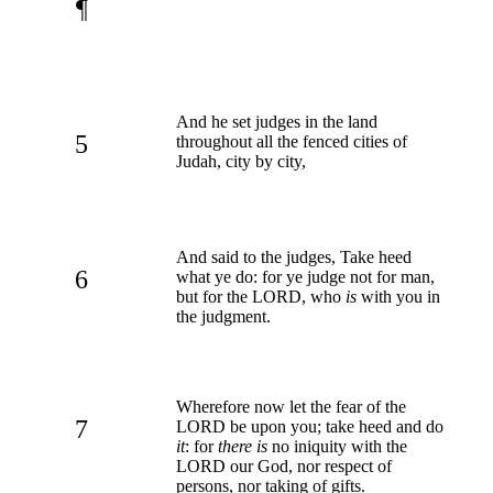
¶
And he set judges in the land
5
throughout all the fenced cities of
Judah, city by city,
And said to the judges, Take heed
6
what ye do: for ye judge not for man,
but for the LORD, who
is
with you in
the judgment.
Wherefore now let the fear of the
7
LORD be upon you; take heed and do
it
: for
there is
no iniquity with the
LORD our God, nor respect of
persons, nor taking of gifts.