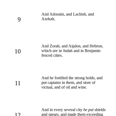
And Adoraim, and Lachish, and
9
Azekah,
And Zorah, and Aijalon, and Hebron,
10
which
are
in Judah and in Benjamin
fenced cities.
And he fortified the strong holds, and
11
put captains in them, and store of
victual, and of oil and wine.
And in every several city
he put
shields
12
and spears, and made them exceeding