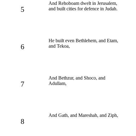
And Rehoboam dwelt in Jerusalem,
5
and built cities for defence in Judah.
He built even Bethlehem, and Etam,
6
and Tekoa,
And Bethzur, and Shoco, and
7
Adullam,
And Gath, and Mareshah, and Ziph,
8