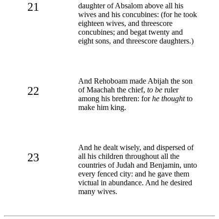
21
daughter of Absalom above all his
wives and his concubines: (for he took
eighteen wives, and threescore
concubines; and begat twenty and
eight sons, and threescore daughters.)
And Rehoboam made Abijah the son
22
of Maachah the chief,
to be
ruler
among his brethren: for
he thought
to
make him king.
And he dealt wisely, and dispersed of
23
all his children throughout all the
countries of Judah and Benjamin, unto
every fenced city: and he gave them
victual in abundance. And he desired
many wives.