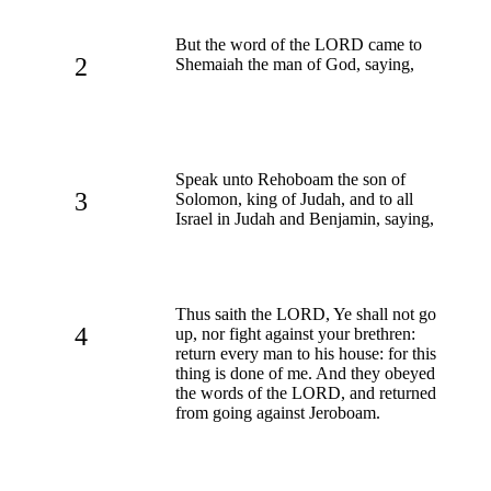
But the word of the LORD came to
2
Shemaiah the man of God, saying,
Speak unto Rehoboam the son of
3
Solomon, king of Judah, and to all
Israel in Judah and Benjamin, saying,
Thus saith the LORD, Ye shall not go
4
up, nor fight against your brethren:
return every man to his house: for this
thing is done of me. And they obeyed
the words of the LORD, and returned
from going against Jeroboam.