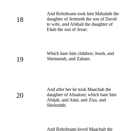
And Rehoboam took him Mahalath the
18
daughter of Jerimoth the son of David
to wife,
and
Abihail the daughter of
Eliab the son of Jesse;
Which bare him children; Jeush, and
19
Shemariah, and Zaham.
And after her he took Maachah the
20
daughter of Absalom; which bare him
Abijah, and Attai, and Ziza, and
Shelomith.
And Rehoboam loved Maachah the