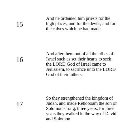
And he ordained him priests for the
15
high places, and for the devils, and for
the calves which he had made.
And after them out of all the tribes of
16
Israel such as set their hearts to seek
the LORD God of Israel came to
Jerusalem, to sacrifice unto the LORD
God of their fathers.
So they strengthened the kingdom of
17
Judah, and made Rehoboam the son of
Solomon strong, three years: for three
years they walked in the way of David
and Solomon.