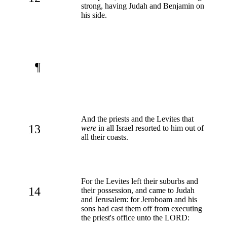
strong, having Judah and Benjamin on
his side.
¶
And the priests and the Levites that
13
were
in all Israel resorted to him out of
all their coasts.
For the Levites left their suburbs and
14
their possession, and came to Judah
and Jerusalem: for Jeroboam and his
sons had cast them off from executing
the priest's office unto the LORD: