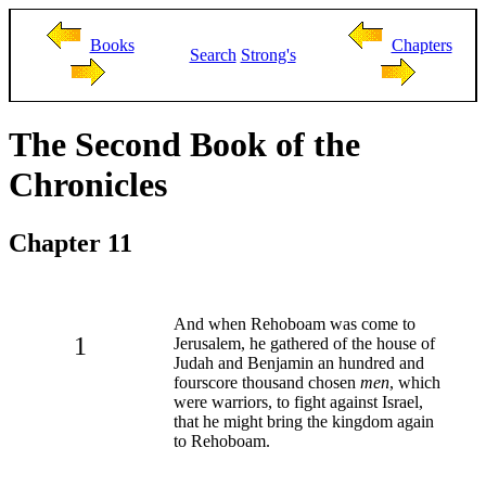
Books
Chapters
Search
Strong's
The Second Book of the
Chronicles
Chapter 11
And when Rehoboam was come to
1
Jerusalem, he gathered of the house of
Judah and Benjamin an hundred and
fourscore thousand chosen
men
, which
were warriors, to fight against Israel,
that he might bring the kingdom again
to Rehoboam.