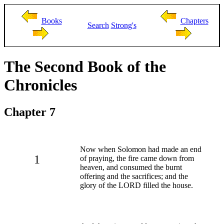
Books
Chapters
Search
Strong's
The Second Book of the
Chronicles
Chapter 7
Now when Solomon had made an end
1
of praying, the fire came down from
heaven, and consumed the burnt
offering and the sacrifices; and the
glory of the LORD filled the house.