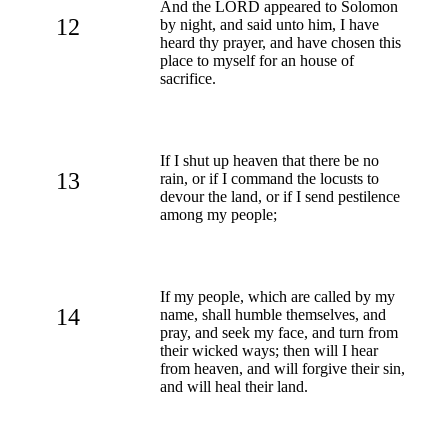
And the LORD appeared to Solomon
12
by night, and said unto him, I have
heard thy prayer, and have chosen this
place to myself for an house of
sacrifice.
If I shut up heaven that there be no
13
rain, or if I command the locusts to
devour the land, or if I send pestilence
among my people;
If my people, which are called by my
14
name, shall humble themselves, and
pray, and seek my face, and turn from
their wicked ways; then will I hear
from heaven, and will forgive their sin,
and will heal their land.