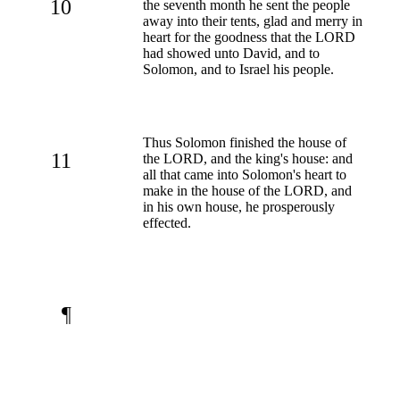
10
the seventh month he sent the people
away into their tents, glad and merry in
heart for the goodness that the LORD
had showed unto David, and to
Solomon, and to Israel his people.
Thus Solomon finished the house of
11
the LORD, and the king's house: and
all that came into Solomon's heart to
make in the house of the LORD, and
in his own house, he prosperously
effected.
¶