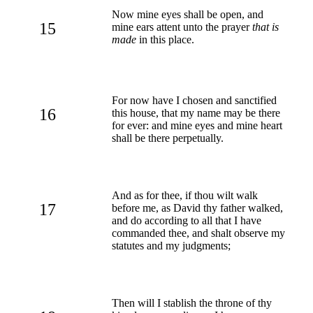
Now mine eyes shall be open, and
15
mine ears attent unto the prayer
that is
made
in this place.
For now have I chosen and sanctified
16
this house, that my name may be there
for ever: and mine eyes and mine heart
shall be there perpetually.
And as for thee, if thou wilt walk
17
before me, as David thy father walked,
and do according to all that I have
commanded thee, and shalt observe my
statutes and my judgments;
Then will I stablish the throne of thy