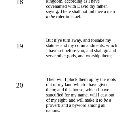
18
kingdom, according as I have
covenanted with David thy father,
saying, There shall not fail thee a man
to be
ruler in Israel.
But if ye turn away, and forsake my
19
statutes and my commandments, which
I have set before you, and shall go and
serve other gods, and worship them;
Then will I pluck them up by the roots
20
out of my land which I have given
them; and this house, which I have
sanctified for my name, will I cast out
of my sight, and will make it
to be
a
proverb and a byword among all
nations.