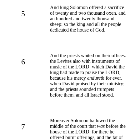
And king Solomon offered a sacrifice
5
of twenty and two thousand oxen, and
an hundred and twenty thousand
sheep: so the king and all the people
dedicated the house of God.
And the priests waited on their offices:
6
the Levites also with instruments of
music of the LORD, which David the
king had made to praise the LORD,
because his mercy
endureth
for ever,
when David praised by their ministry;
and the priests sounded trumpets
before them, and all Israel stood.
Moreover Solomon hallowed the
7
middle of the court that
was
before the
house of the LORD: for there he
offered burnt offerings, and the fat of