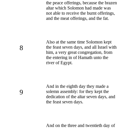
the peace offerings, because the brazen
altar which Solomon had made was
not able to receive the burnt offerings,
and the meat offerings, and the fat.
Also at the same time Solomon kept
8
the feast seven days, and all Israel with
him, a very great congregation, from
the entering in of Hamath unto the
river of Egypt.
And in the eighth day they made a
9
solemn assembly: for they kept the
dedication of the altar seven days, and
the feast seven days.
And on the three and twentieth day of