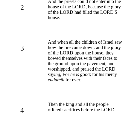
And the priests could not enter into the
2
house of the LORD, because the glory
of the LORD had filled the LORD'S
house.
And when all the children of Israel saw
3
how the fire came down, and the glory
of the LORD upon the house, they
bowed themselves with their faces to
the ground upon the pavement, and
worshipped, and praised the LORD,
saying
, For
he is
good; for his mercy
endureth
for ever.
Then the king and all the people
4
offered sacrifices before the LORD.