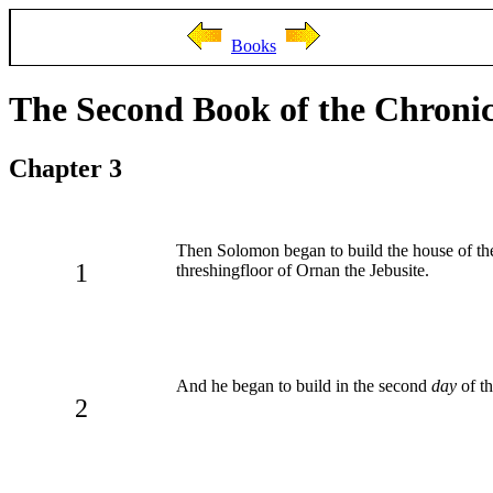
Books
The Second Book of the Chronic
Chapter 3
Then Solomon began to build the house of 
1
threshingfloor of Ornan the Jebusite.
And he began to build in the second
day
of th
2