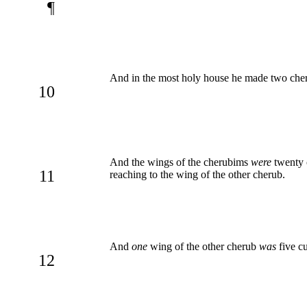
¶
And in the most holy house he made two cher
10
And the wings of the cherubims
were
twenty 
11
reaching to the wing of the other cherub.
And
one
wing of the other cherub
was
five cu
12