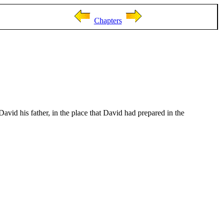
Chapters
avid his father, in the place that David had prepared in the