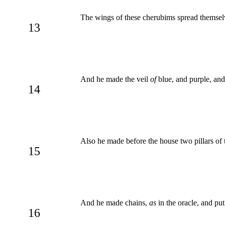
The wings of these cherubims spread themselve
13
And he made the veil
of
blue, and purple, and
14
Also he made before the house two pillars of t
15
And he made chains,
as
in the oracle, and pu
16