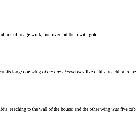
ubims of image work, and overlaid them with gold.
cubits long: one wing
of the one cherub was
five cubits, reaching to th
bits, reaching to the wall of the house: and the other wing
was
five cub