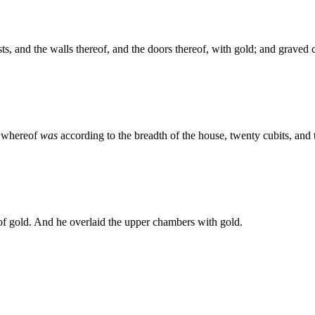
ts, and the walls thereof, and the doors thereof, with gold; and graved
h whereof
was
according to the breadth of the house, twenty cubits, and t
 of gold. And he overlaid the upper chambers with gold.