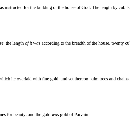
instructed for the building of the house of God. The length by cubits 
se
, the length
of it was
according to the breadth of the house, twenty cu
 which he overlaid with fine gold, and set thereon palm trees and chains.
nes for beauty: and the gold
was
gold of Parvaim.