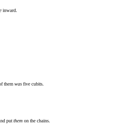
e
inward.
 of them
was
five cubits.
and put
them
on the chains.