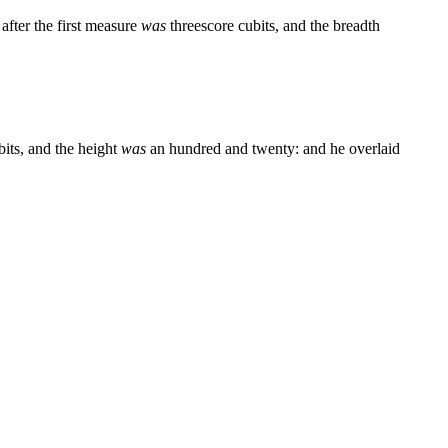
after the first measure
was
threescore cubits, and the breadth
bits, and the height
was
an hundred and twenty: and he overlaid