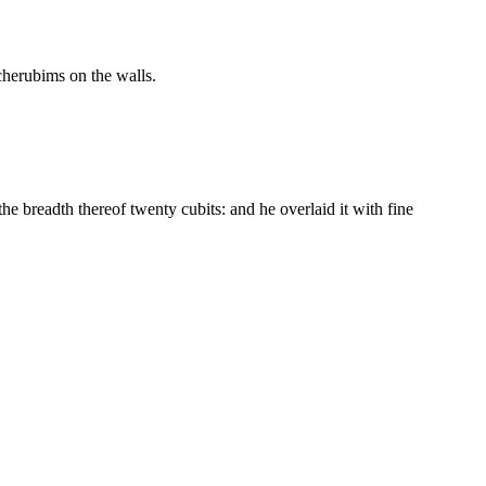
 cherubims on the walls.
he breadth thereof twenty cubits: and he overlaid it with fine