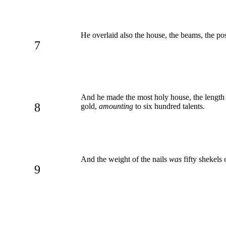
He overlaid also the house, the beams, the pos
7
And he made the most holy house, the lengt
8
gold,
amounting
to six hundred talents.
And the weight of the nails
was
fifty shekels
9