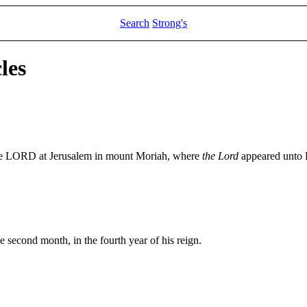
Search
Strong's
les
the LORD at Jerusalem in mount Moriah, where
the Lord
appeared unto D
e second month, in the fourth year of his reign.