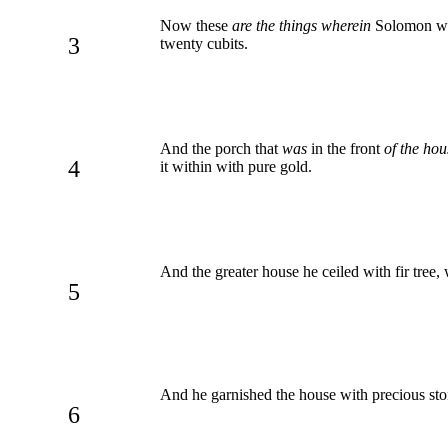
Now these
are the things wherein
Solomon was 
3
twenty cubits.
And the porch that
was
in the front
of the hou
4
it within with pure gold.
And the greater house he ceiled with fir tree,
5
And he garnished the house with precious sto
6