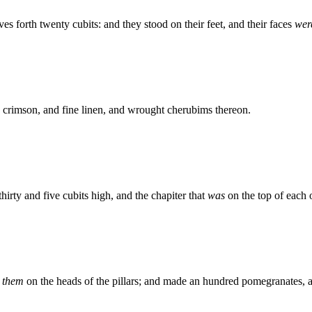
s forth twenty cubits: and they stood on their feet, and their faces
wer
 crimson, and fine linen, and wrought cherubims thereon.
hirty and five cubits high, and the chapiter that
was
on the top of each
t
them
on the heads of the pillars; and made an hundred pomegranates, 