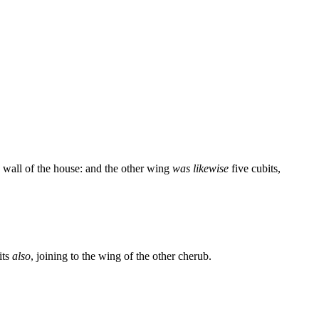
e wall of the house: and the other wing
was likewise
five cubits,
its
also
, joining to the wing of the other cherub.