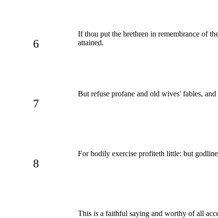
If thou put the brethren in remembrance of the
6
attained.
But refuse profane and old wives' fables, and
7
For bodily exercise profiteth little: but godlin
8
This
is
a faithful saying and worthy of all acc