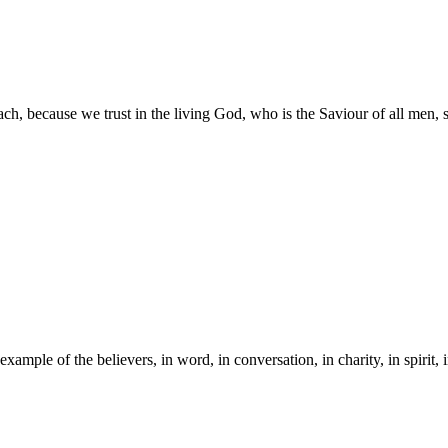
ch, because we trust in the living God, who is the Saviour of all men, sp
mple of the believers, in word, in conversation, in charity, in spirit, in