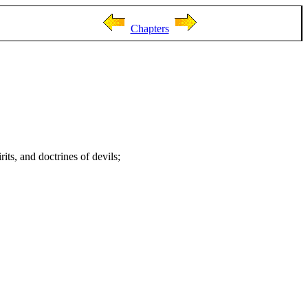
Chapters
rits, and doctrines of devils;