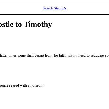
Search
Strong's
ostle to Timothy
latter times some shall depart from the faith, giving heed to seducing spi
ience seared with a hot iron;