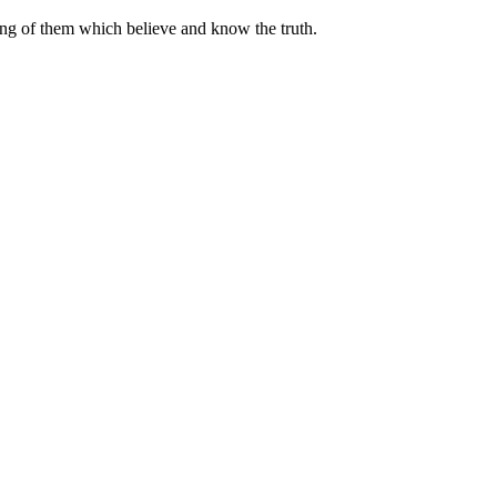
ing of them which believe and know the truth.