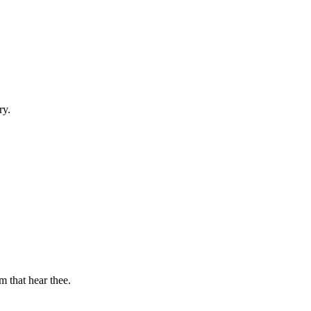
ry.
m that hear thee.