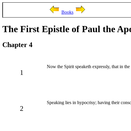
Books
The First Epistle of Paul the Ap
Chapter 4
Now the Spirit speaketh expressly, that in the 
1
Speaking lies in hypocrisy; having their consc
2