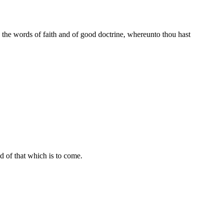
n the words of faith and of good doctrine, whereunto thou hast
and of that which is to come.