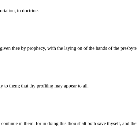
ortation, to doctrine.
s given thee by prophecy, with the laying on of the hands of the presbyte
y to them; that thy profiting may appear to all.
continue in them: for in doing this thou shalt both save thyself, and the