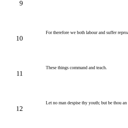
9
For therefore we both labour and suffer reproa
10
These things command and teach.
11
Let no man despise thy youth; but be thou an exa
12