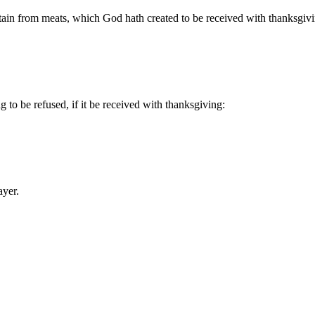
tain from meats, which God hath created to be received with thanksgiv
 to be refused, if it be received with thanksgiving:
ayer.