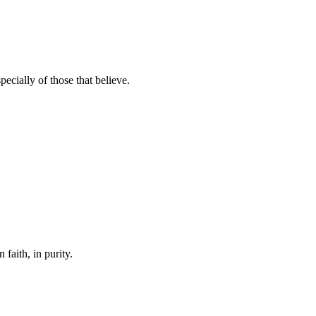
ecially of those that believe.
 faith, in purity.