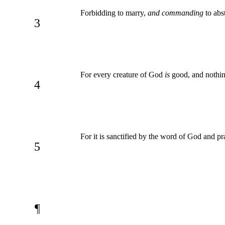
Forbidding to marry,
and commanding
to abs
3
For every creature of God
is
good, and nothing
4
For it is sanctified by the word of God and pr
5
¶