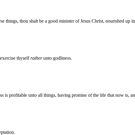
se things, thou shalt be a good minister of Jesus Christ, nourished up i
 exercise thyself
rather
unto godliness.
ess is profitable unto all things, having promise of the life that now is, 
eptation.