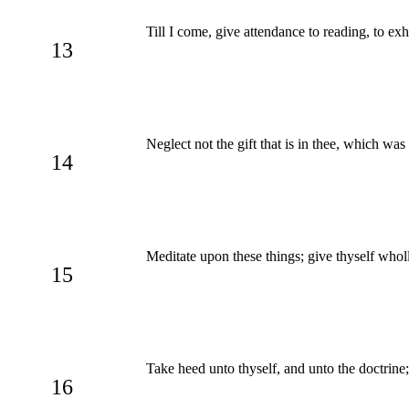
Till I come, give attendance to reading, to exh
13
Neglect not the gift that is in thee, which wa
14
Meditate upon these things; give thyself wholl
15
Take heed unto thyself, and unto the doctrine; 
16