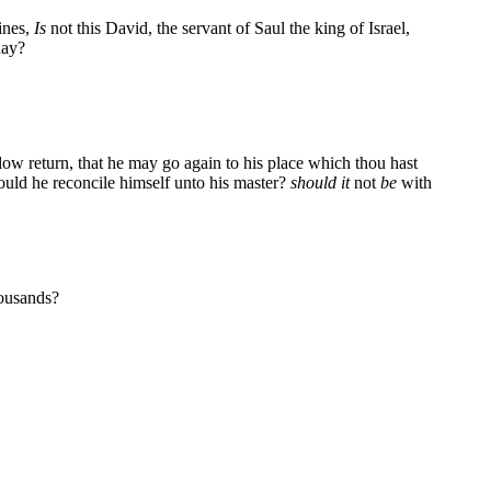
ines,
Is
not this David, the servant of Saul the king of Israel,
day?
llow return, that he may go again to his place which thou hast
hould he reconcile himself unto his master?
should it
not
be
with
housands?