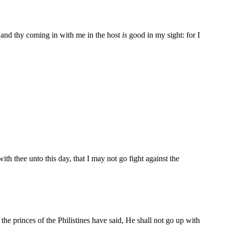
 and thy coming in with me in the host
is
good in my sight: for I
h thee unto this day, that I may not go fight against the
he princes of the Philistines have said, He shall not go up with