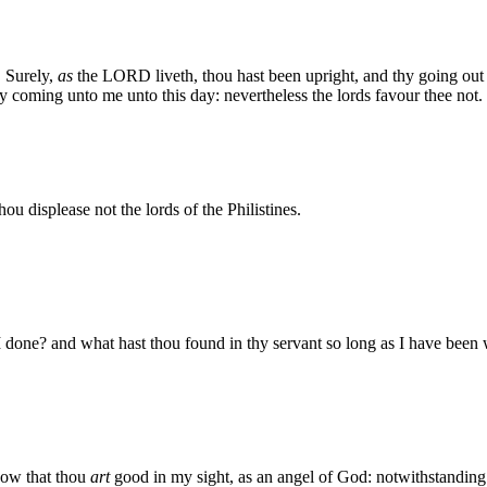
, Surely,
as
the LORD liveth, thou hast been upright, and thy going out
hy coming unto me unto this day: nevertheless the lords favour thee not.
ou displease not the lords of the Philistines.
one? and what hast thou found in thy servant so long as I have been wit
now that thou
art
good in my sight, as an angel of God: notwithstanding t