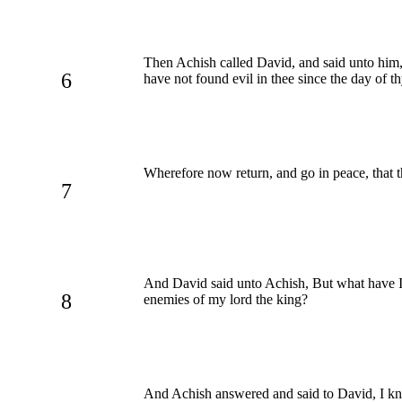
Then Achish called David, and said unto him
6
have not found evil in thee since the day of t
Wherefore now return, and go in peace, that th
7
And David said unto Achish, But what have I d
8
enemies of my lord the king?
And Achish answered and said to David, I k