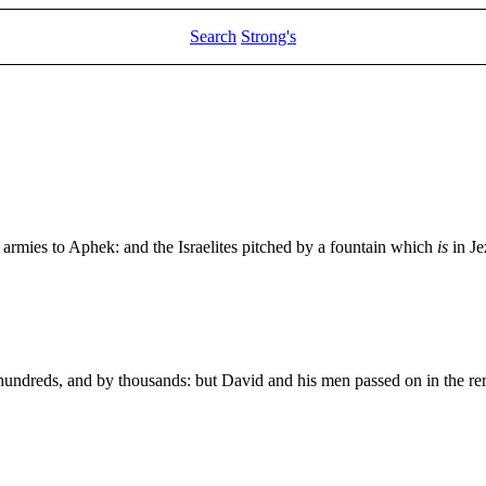
Search
Strong's
r armies to Aphek: and the Israelites pitched by a fountain which
is
in Je
y hundreds, and by thousands: but David and his men passed on in the r