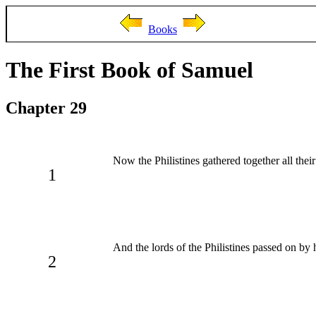
Books
The First Book of Samuel
Chapter 29
Now the Philistines gathered together all thei
1
And the lords of the Philistines passed on b
2