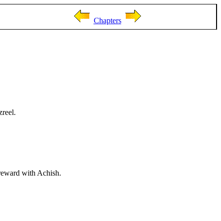
Chapters
zreel.
ereward with Achish.