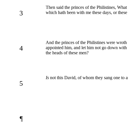
Then said the princes of the Philistines, What
3
which hath been with me these days, or these 
And the princes of the Philistines were wroth 
4
appointed him, and let him not go down with us
the heads of these men?
Is
not this David, of whom they sang one to an
5
¶