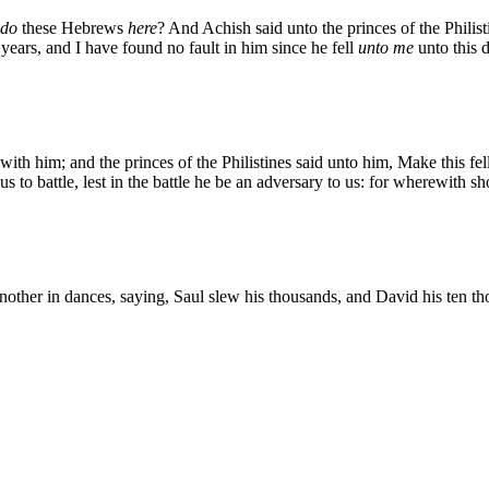
do
these Hebrews
here
? And Achish said unto the princes of the Philist
years, and I have found no fault in him since he fell
unto me
unto this 
with him; and the princes of the Philistines said unto him, Make this fe
 to battle, lest in the battle he be an adversary to us: for wherewith s
other in dances, saying, Saul slew his thousands, and David his ten t