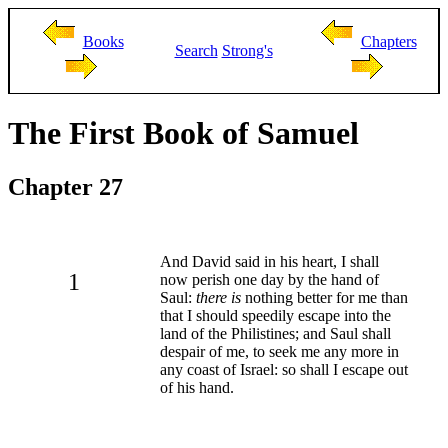
Books
Chapters
Search
Strong's
The First Book of Samuel
Chapter 27
And David said in his heart, I shall
1
now perish one day by the hand of
Saul:
there is
nothing better for me than
that I should speedily escape into the
land of the Philistines; and Saul shall
despair of me, to seek me any more in
any coast of Israel: so shall I escape out
of his hand.