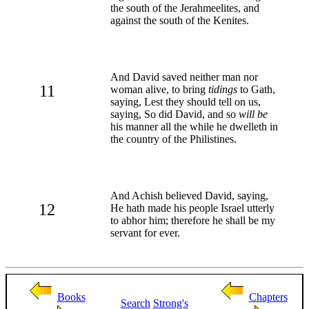
the south of the Jerahmeelites, and
against the south of the Kenites.
And David saved neither man nor
11
woman alive, to bring
tidings
to Gath,
saying, Lest they should tell on us,
saying, So did David, and so
will be
his manner all the while he dwelleth in
the country of the Philistines.
And Achish believed David, saying,
12
He hath made his people Israel utterly
to abhor him; therefore he shall be my
servant for ever.
Books
Chapters
Search
Strong's