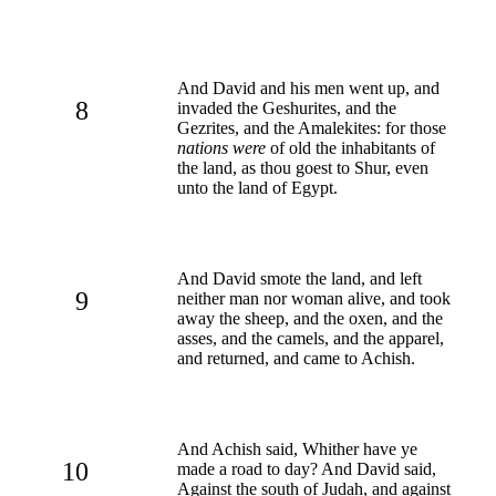
And David and his men went up, and
8
invaded the Geshurites, and the
Gezrites, and the Amalekites: for those
nations were
of old the inhabitants of
the land, as thou goest to Shur, even
unto the land of Egypt.
And David smote the land, and left
9
neither man nor woman alive, and took
away the sheep, and the oxen, and the
asses, and the camels, and the apparel,
and returned, and came to Achish.
And Achish said, Whither have ye
10
made a road to day? And David said,
Against the south of Judah, and against