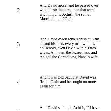
And David arose, and he passed over
2
with the six hundred men that
were
with him unto Achish, the son of
Maoch, king of Gath.
And David dwelt with Achish at Gath,
3
he and his men, every man with his
household,
even
David with his two
wives, Ahinoam the Jezreelitess, and
Abigail the Carmelitess, Nabal's wife.
And it was told Saul that David was
4
fled to Gath: and he sought no more
again for him.
And David said unto Achish, If I have