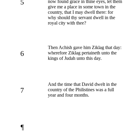
5
now found grace in thine eyes, let them
give me a place in some town in the
country, that I may dwell there: for
why should thy servant dwell in the
royal city with thee?
Then Achish gave him Ziklag that day:
6
wherefore Ziklag pertaineth unto the
kings of Judah unto this day.
And the time that David dwelt in the
7
country of the Philistines was a full
year and four months.
¶