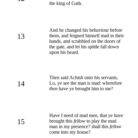
the king of Gath.
And he changed his behaviour before
13
them, and feigned himself mad in their
hands, and scrabbled on the doors of
the gate, and let his spittle fall down
upon his beard.
Then said Achish unto his servants,
14
Lo, ye see the man is mad: wherefore
then
have ye brought him to me?
Have I need of mad men, that ye have
15
brought this
fellow
to play the mad
man in my presence? shall this
fellow
come into my house?