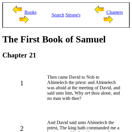
Books
Chapters
Search
Strong's
The First Book of Samuel
Chapter 21
Then came David to Nob to
1
Ahimelech the priest: and Ahimelech
was afraid at the meeting of David, and
said unto him, Why
art
thou alone, and
no man with thee?
And David said unto Ahimelech the
2
priest, The king hath commanded me a