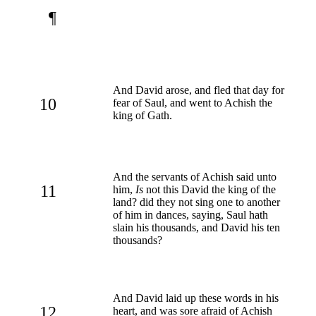
¶
And David arose, and fled that day for
10
fear of Saul, and went to Achish the
king of Gath.
And the servants of Achish said unto
11
him,
Is
not this David the king of the
land? did they not sing one to another
of him in dances, saying, Saul hath
slain his thousands, and David his ten
thousands?
And David laid up these words in his
12
heart, and was sore afraid of Achish