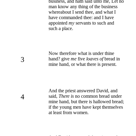
business, and hath said unto me, Let no
man know any thing of the business
whereabout I send thee, and what I
have commanded thee: and I have
appointed
my
servants to such and
such a place.
Now therefore what is under thine
3
hand? give
me
five
loaves of
bread in
mine hand, or what there is present.
And the priest answered David, and
4
said,
There is
no common bread under
mine hand, but there is hallowed bread;
if the young men have kept themselves
at least from women.