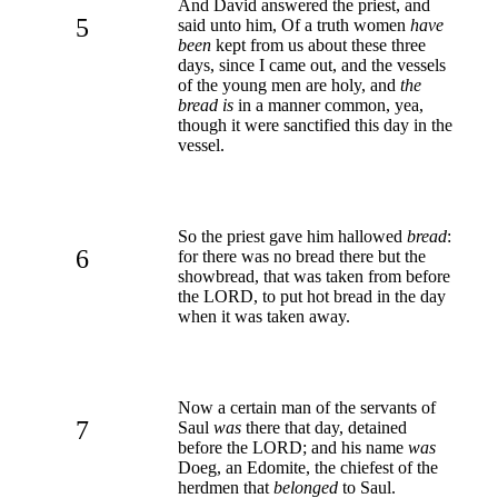
And David answered the priest, and
5
said unto him, Of a truth women
have
been
kept from us about these three
days, since I came out, and the vessels
of the young men are holy, and
the
bread is
in a manner common, yea,
though it were sanctified this day in the
vessel.
So the priest gave him hallowed
bread
:
6
for there was no bread there but the
showbread, that was taken from before
the LORD, to put hot bread in the day
when it was taken away.
Now a certain man of the servants of
7
Saul
was
there that day, detained
before the LORD; and his name
was
Doeg, an Edomite, the chiefest of the
herdmen that
belonged
to Saul.