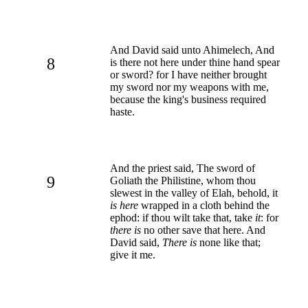
And David said unto Ahimelech, And
8
is there not here under thine hand spear
or sword? for I have neither brought
my sword nor my weapons with me,
because the king's business required
haste.
And the priest said, The sword of
9
Goliath the Philistine, whom thou
slewest in the valley of Elah, behold, it
is here
wrapped in a cloth behind the
ephod: if thou wilt take that, take
it
: for
there is
no other save that here. And
David said,
There is
none like that;
give it me.