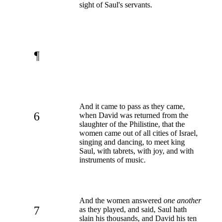
sight of Saul's servants.
¶
And it came to pass as they came,
6
when David was returned from the
slaughter of the Philistine, that the
women came out of all cities of Israel,
singing and dancing, to meet king
Saul, with tabrets, with joy, and with
instruments of music.
And the women answered
one another
7
as they played, and said, Saul hath
slain his thousands, and David his ten