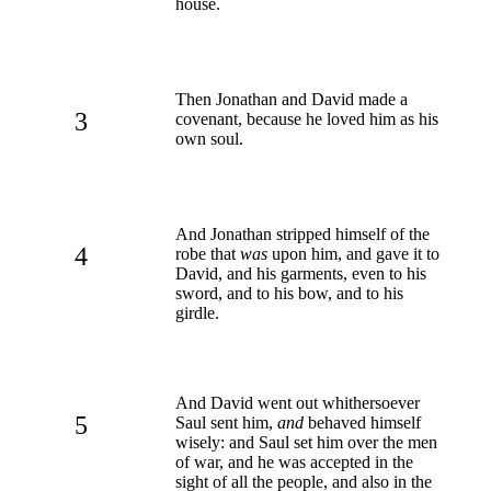
house.
Then Jonathan and David made a
3
covenant, because he loved him as his
own soul.
And Jonathan stripped himself of the
4
robe that
was
upon him, and gave it to
David, and his garments, even to his
sword, and to his bow, and to his
girdle.
And David went out whithersoever
5
Saul sent him,
and
behaved himself
wisely: and Saul set him over the men
of war, and he was accepted in the
sight of all the people, and also in the