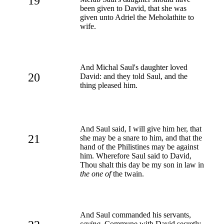
19
been given to David, that she was
given unto Adriel the Meholathite to
wife.
And Michal Saul's daughter loved
20
David: and they told Saul, and the
thing pleased him.
And Saul said, I will give him her, that
21
she may be a snare to him, and that the
hand of the Philistines may be against
him. Wherefore Saul said to David,
Thou shalt this day be my son in law in
the one of
the twain.
And Saul commanded his servants,
saying
, Commune with David secretly,