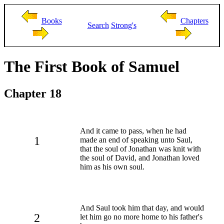
Books
Chapters
Search
Strong's
The First Book of Samuel
Chapter 18
And it came to pass, when he had
1
made an end of speaking unto Saul,
that the soul of Jonathan was knit with
the soul of David, and Jonathan loved
him as his own soul.
And Saul took him that day, and would
2
let him go no more home to his father's