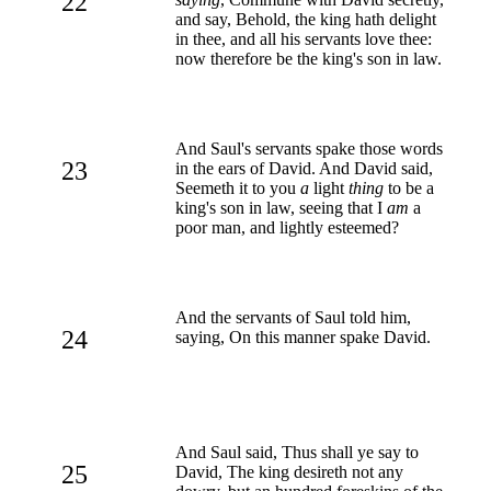
22
and say, Behold, the king hath delight
in thee, and all his servants love thee:
now therefore be the king's son in law.
And Saul's servants spake those words
23
in the ears of David. And David said,
Seemeth it to you
a
light
thing
to be a
king's son in law, seeing that I
am
a
poor man, and lightly esteemed?
And the servants of Saul told him,
24
saying, On this manner spake David.
And Saul said, Thus shall ye say to
25
David, The king desireth not any