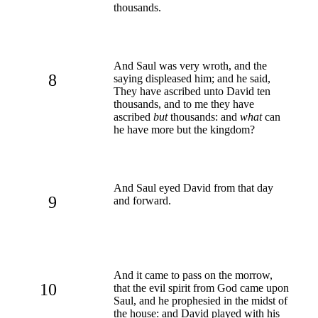
thousands.
And Saul was very wroth, and the
8
saying displeased him; and he said,
They have ascribed unto David ten
thousands, and to me they have
ascribed
but
thousands: and
what
can
he have more but the kingdom?
And Saul eyed David from that day
9
and forward.
And it came to pass on the morrow,
10
that the evil spirit from God came upon
Saul, and he prophesied in the midst of
the house: and David played with his