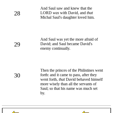
And Saul saw and knew that the
28
LORD
was
with David, and
that
Michal Saul's daughter loved him.
And Saul was yet the more afraid of
29
David; and Saul became David's
enemy continually.
Then the princes of the Philistines went
30
forth: and it came to pass, after they
went forth,
that
David behaved himself
more wisely than all the servants of
Saul; so that his name was much set
by.