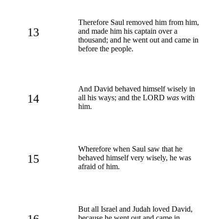
Therefore Saul removed him from him,
13
and made him his captain over a
thousand; and he went out and came in
before the people.
And David behaved himself wisely in
14
all his ways; and the LORD
was
with
him.
Wherefore when Saul saw that he
15
behaved himself very wisely, he was
afraid of him.
But all Israel and Judah loved David,
16
because he went out and came in