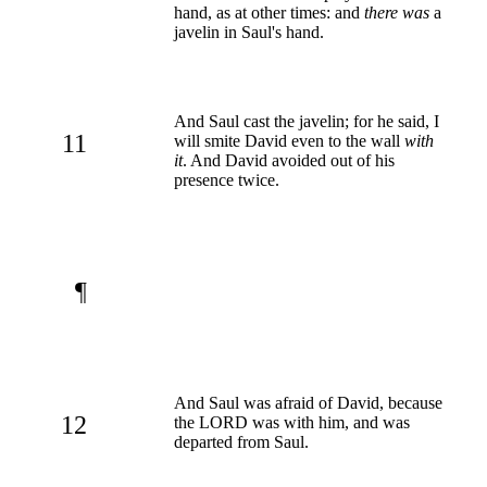
hand, as at other times: and
there was
a
javelin in Saul's hand.
And Saul cast the javelin; for he said, I
11
will smite David even to the wall
with
it
. And David avoided out of his
presence twice.
¶
And Saul was afraid of David, because
12
the LORD was with him, and was
departed from Saul.