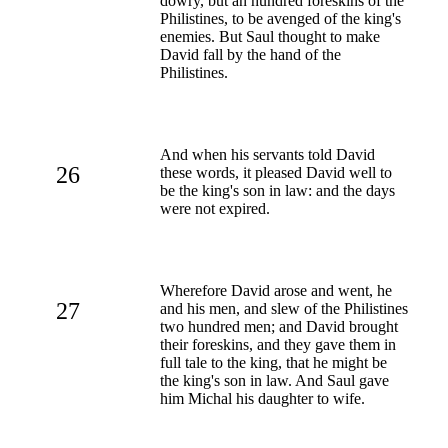
dowry, but an hundred foreskins of the
Philistines, to be avenged of the king's
enemies. But Saul thought to make
David fall by the hand of the
Philistines.
And when his servants told David
26
these words, it pleased David well to
be the king's son in law: and the days
were not expired.
Wherefore David arose and went, he
27
and his men, and slew of the Philistines
two hundred men; and David brought
their foreskins, and they gave them in
full tale to the king, that he might be
the king's son in law. And Saul gave
him Michal his daughter to wife.