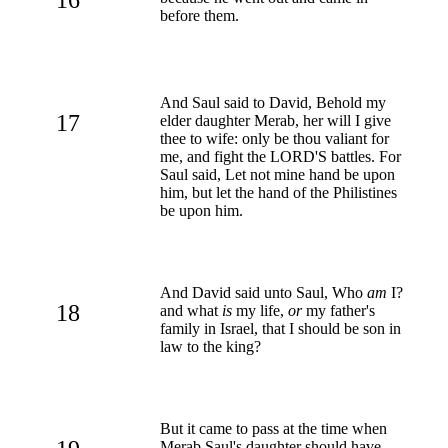
before them.
And Saul said to David, Behold my
17
elder daughter Merab, her will I give
thee to wife: only be thou valiant for
me, and fight the LORD'S battles. For
Saul said, Let not mine hand be upon
him, but let the hand of the Philistines
be upon him.
And David said unto Saul, Who
am
I?
18
and what
is
my life,
or
my father's
family in Israel, that I should be son in
law to the king?
But it came to pass at the time when
Merab Saul's daughter should have