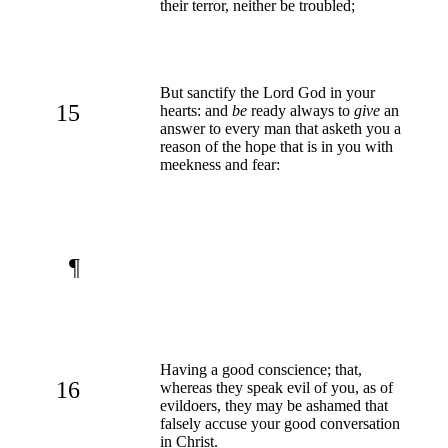
their terror, neither be troubled;
But sanctify the Lord God in your
15
hearts: and
be
ready always to
give
an
answer to every man that asketh you a
reason of the hope that is in you with
meekness and fear:
¶
Having a good conscience; that,
16
whereas they speak evil of you, as of
evildoers, they may be ashamed that
falsely accuse your good conversation
in Christ.