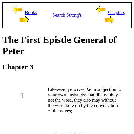
Books
Chapters
Search
Strong's
The First Epistle General of
Peter
Chapter 3
Likewise, ye wives,
be
in subjection to
1
your own husbands; that, if any obey
not the word, they also may without
the word be won by the conversation
of the wives;