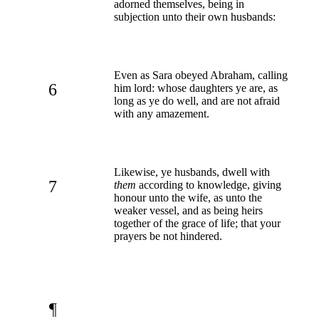
adorned themselves, being in
subjection unto their own husbands:
Even as Sara obeyed Abraham, calling
6
him lord: whose daughters ye are, as
long as ye do well, and are not afraid
with any amazement.
Likewise, ye husbands, dwell with
7
them
according to knowledge, giving
honour unto the wife, as unto the
weaker vessel, and as being heirs
together of the grace of life; that your
prayers be not hindered.
¶