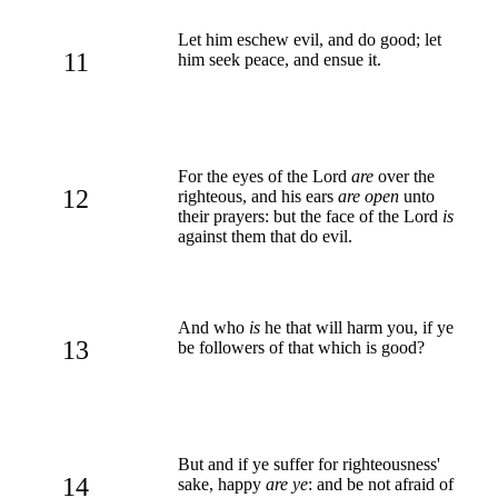
Let him eschew evil, and do good; let
11
him seek peace, and ensue it.
For the eyes of the Lord
are
over the
12
righteous, and his ears
are open
unto
their prayers: but the face of the Lord
is
against them that do evil.
And who
is
he that will harm you, if ye
13
be followers of that which is good?
But and if ye suffer for righteousness'
14
sake, happy
are ye
: and be not afraid of