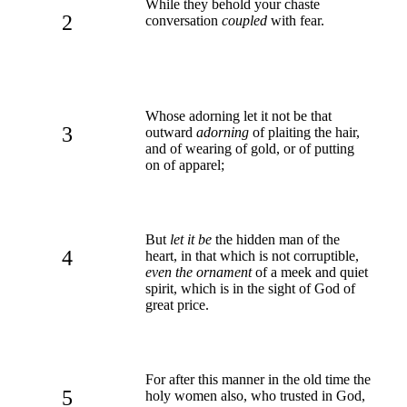
While they behold your chaste
2
conversation
coupled
with fear.
Whose adorning let it not be that
3
outward
adorning
of plaiting the hair,
and of wearing of gold, or of putting
on of apparel;
But
let it be
the hidden man of the
4
heart, in that which is not corruptible,
even the ornament
of a meek and quiet
spirit, which is in the sight of God of
great price.
For after this manner in the old time the
5
holy women also, who trusted in God,