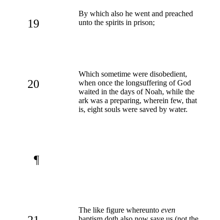
By which also he went and preached
19
unto the spirits in prison;
Which sometime were disobedient,
20
when once the longsuffering of God
waited in the days of Noah, while the
ark was a preparing, wherein few, that
is, eight souls were saved by water.
¶
The like figure whereunto
even
21
baptism doth also now save us (not the