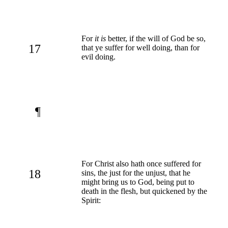
For
it is
better, if the will of God be so,
17
that ye suffer for well doing, than for
evil doing.
¶
For Christ also hath once suffered for
18
sins, the just for the unjust, that he
might bring us to God, being put to
death in the flesh, but quickened by the
Spirit: