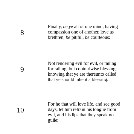
Finally,
be ye
all of one mind, having
8
compassion one of another, love as
brethren,
be
pitiful,
be
courteous:
Not rendering evil for evil, or railing
9
for railing: but contrariwise blessing;
knowing that ye are thereunto called,
that ye should inherit a blessing.
For he that will love life, and see good
10
days, let him refrain his tongue from
evil, and his lips that they speak no
guile: