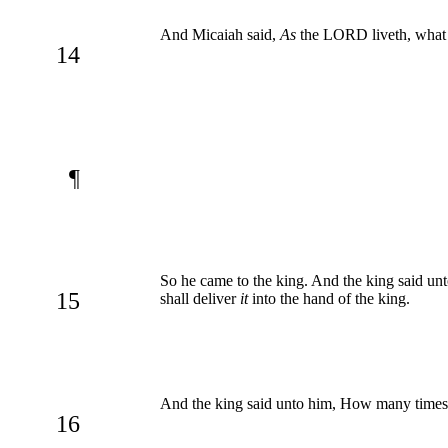
And Micaiah said,
As
the LORD liveth, what t
14
¶
So he came to the king. And the king said un
15
shall deliver
it
into the hand of the king.
And the king said unto him, How many times sh
16