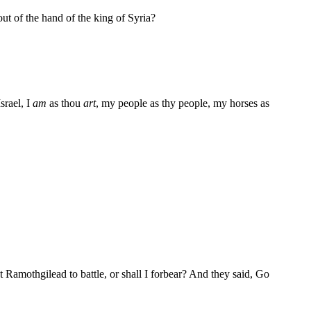
out of the hand of the king of Syria?
srael, I
am
as thou
art
, my people as thy people, my horses as
t Ramothgilead to battle, or shall I forbear? And they said, Go