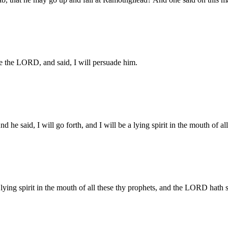
re the LORD, and said, I will persuade him.
 said, I will go forth, and I will be a lying spirit in the mouth of al
ying spirit in the mouth of all these thy prophets, and the LORD hath 