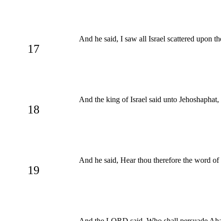
And he said, I saw all Israel scattered upon t
17
And the king of Israel said unto Jehoshaphat,
18
And he said, Hear thou therefore the word of 
19
And the LORD said, Who shall persuade Ahab,