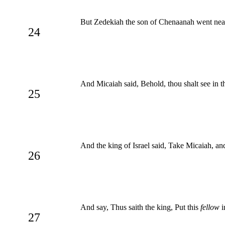
But Zedekiah the son of Chenaanah went near
24
And Micaiah said, Behold, thou shalt see in th
25
And the king of Israel said, Take Micaiah, an
26
And say, Thus saith the king, Put this
fellow
i
27