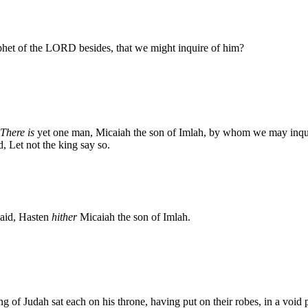
phet of the LORD besides, that we might inquire of him?
There is
yet one man, Micaiah the son of Imlah, by whom we may inqui
, Let not the king say so.
 said, Hasten
hither
Micaiah the son of Imlah.
g of Judah sat each on his throne, having put on their robes, in a void p