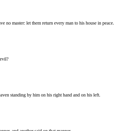
ave no master: let them return every man to his house in peace.
evil?
aven standing by him on his right hand and on his left.
nner, and another said on that manner.