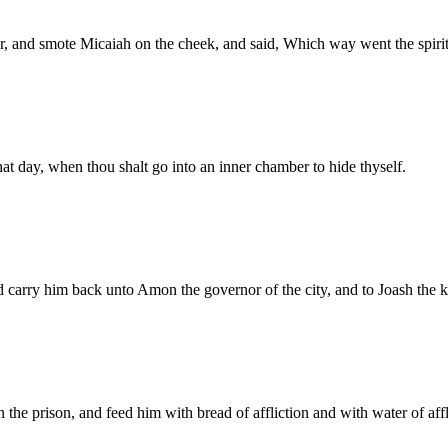
, and smote Micaiah on the cheek, and said, Which way went the spir
at day, when thou shalt go into an inner chamber to hide thyself.
d carry him back unto Amon the governor of the city, and to Joash the k
n the prison, and feed him with bread of affliction and with water of affl