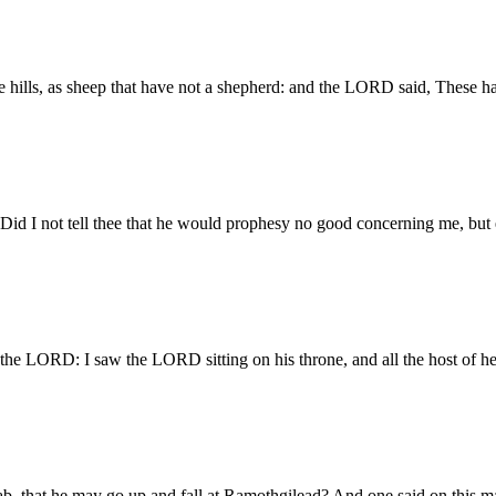
he hills, as sheep that have not a shepherd: and the LORD said, These h
 Did I not tell thee that he would prophesy no good concerning me, but 
the LORD: I saw the LORD sitting on his throne, and all the host of he
 that he may go up and fall at Ramothgilead? And one said on this ma