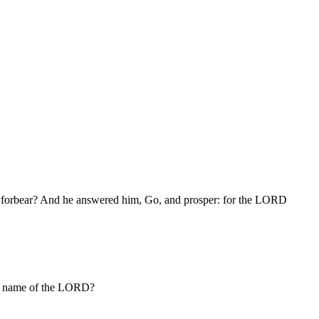
 we forbear? And he answered him, Go, and prosper: for the LORD
he name of the LORD?