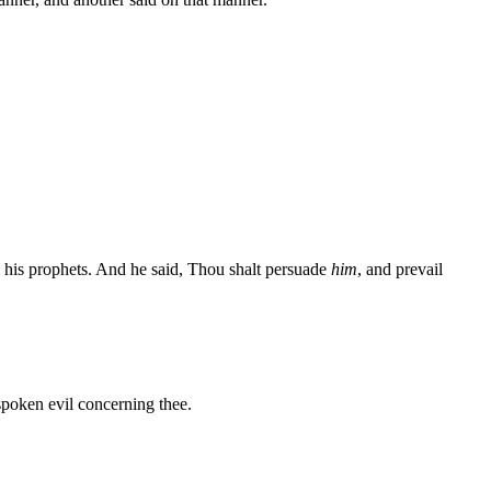
l his prophets. And he said, Thou shalt persuade
him
, and prevail
spoken evil concerning thee.