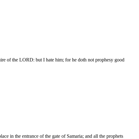
re of the LORD: but I hate him; for he doth not prophesy good
lace in the entrance of the gate of Samaria; and all the prophets