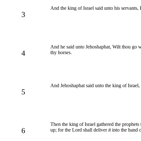
And the king of Israel said unto his servant
3
And he said unto Jehoshaphat, Wilt thou go wi
4
thy horses.
And Jehoshaphat said unto the king of Israel,
5
Then the king of Israel gathered the prophets 
6
up; for the Lord shall deliver
it
into the hand o