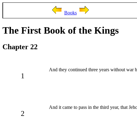
Books
The First Book of the Kings
Chapter 22
And they continued three years without war b
1
And it came to pass in the third year, that Je
2