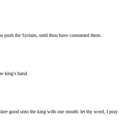
u push the Syrians, until thou have consumed them.
he king's hand.
lare
good unto the king with one mouth: let thy word, I pray