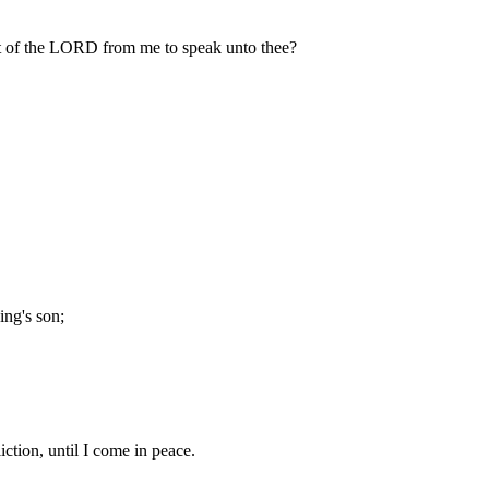
it of the LORD from me to speak unto thee?
ing's son;
iction, until I come in peace.