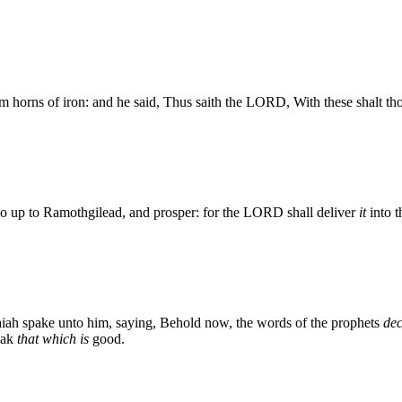
horns of iron: and he said, Thus saith the LORD, With these shalt tho
Go up to Ramothgilead, and prosper: for the LORD shall deliver
it
into t
aiah spake unto him, saying, Behold now, the words of the prophets
dec
eak
that which is
good.