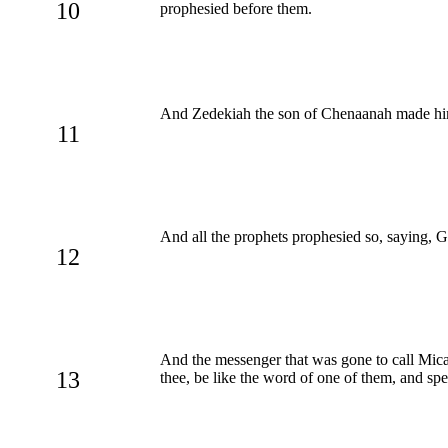
10
prophesied before them.
And Zedekiah the son of Chenaanah made him 
11
And all the prophets prophesied so, saying, 
12
And the messenger that was gone to call Mic
13
thee, be like the word of one of them, and sp