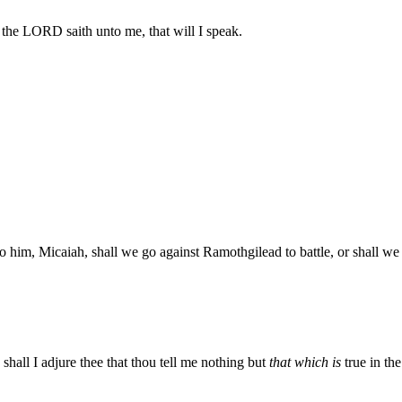
he LORD saith unto me, that will I speak.
to him, Micaiah, shall we go against Ramothgilead to battle, or shall
all I adjure thee that thou tell me nothing but
that which is
true in t