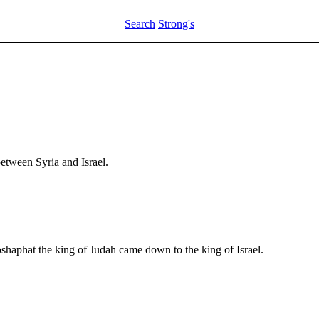
Search
Strong's
etween Syria and Israel.
hoshaphat the king of Judah came down to the king of Israel.