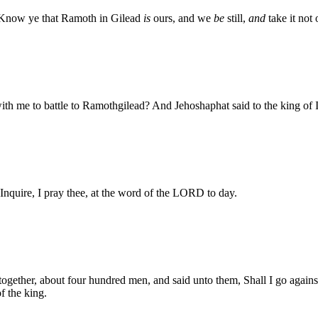
s, Know ye that Ramoth in Gilead
is
ours, and we
be
still,
and
take it not 
th me to battle to Ramothgilead? And Jehoshaphat said to the king of I
 Inquire, I pray thee, at the word of the LORD to day.
together, about four hundred men, and said unto them, Shall I go agains
f the king.