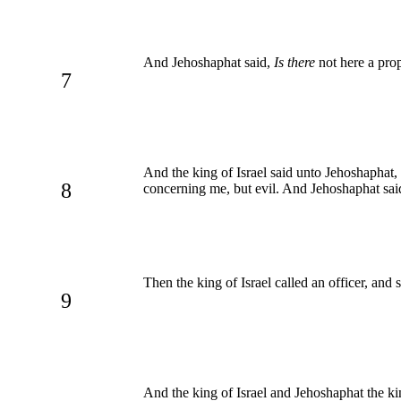
And Jehoshaphat said,
Is there
not here a pro
7
And the king of Israel said unto Jehoshaphat,
8
concerning me, but evil. And Jehoshaphat said
Then the king of Israel called an officer, and
9
And the king of Israel and Jehoshaphat the kin