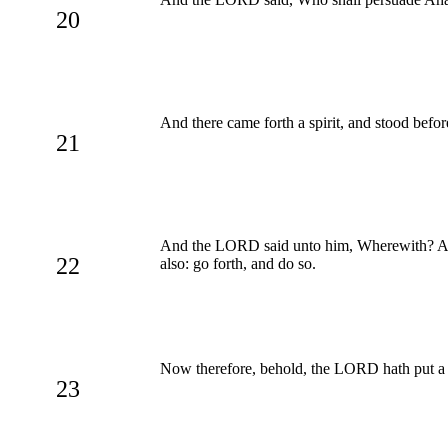
20
And there came forth a spirit, and stood befo
21
And the LORD said unto him, Wherewith? And he
22
also: go forth, and do so.
Now therefore, behold, the LORD hath put a l
23