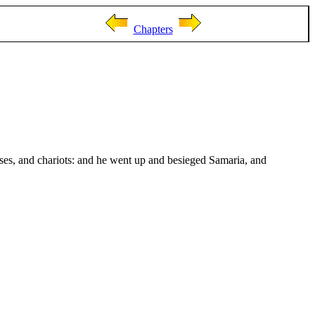
Chapters
ses, and chariots: and he went up and besieged Samaria, and