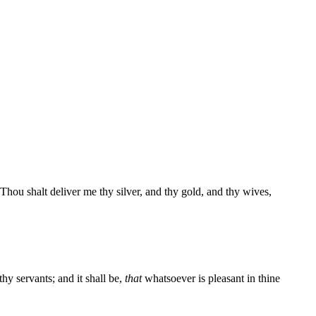
hou shalt deliver me thy silver, and thy gold, and thy wives,
hy servants; and it shall be,
that
whatsoever is pleasant in thine