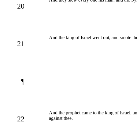
20
And the king of Israel went out, and smote the
21
¶
And the prophet came to the king of Israel, an
22
against thee.