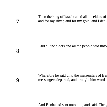
Then the king of Israel called all the elders o
7
and for my silver, and for my gold; and I den
And all the elders and all the people said un
8
Wherefore he said unto the messengers of Benhad
9
messengers departed, and brought him word a
And Benhadad sent unto him, and said, The god