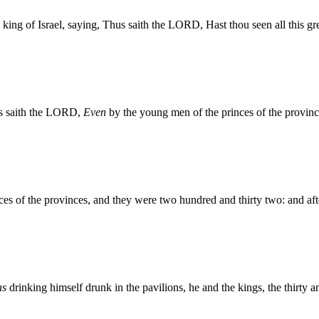
ng of Israel, saying, Thus saith the LORD, Hast thou seen all this great
s saith the LORD,
Even
by the young men of the princes of the provinc
s of the provinces, and they were two hundred and thirty two: and af
as
drinking himself drunk in the pavilions, he and the kings, the thirty 