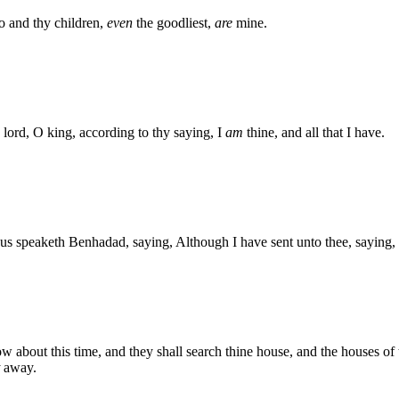
o and thy children,
even
the goodliest,
are
mine.
lord, O king, according to thy saying, I
am
thine, and all that I have.
s speaketh Benhadad, saying, Although I have sent unto thee, saying, T
w about this time, and they shall search thine house, and the houses of t
away.