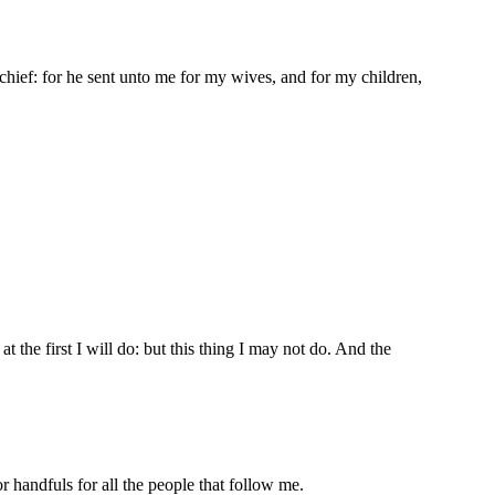
hief: for he sent unto me for my wives, and for my children,
 the first I will do: but this thing I may not do. And the
 handfuls for all the people that follow me.