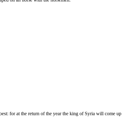
st: for at the return of the year the king of Syria will come up