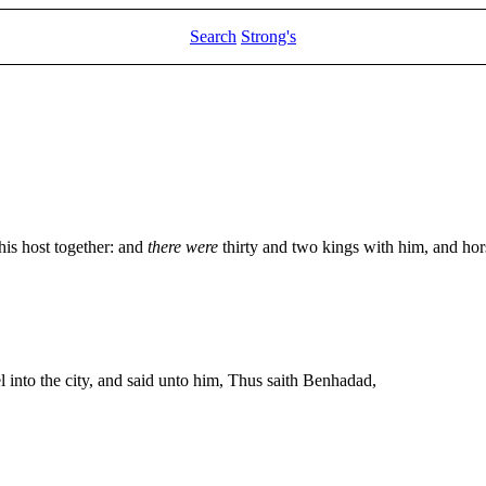
Search
Strong's
his host together: and
there were
thirty and two kings with him, and hor
 into the city, and said unto him, Thus saith Benhadad,