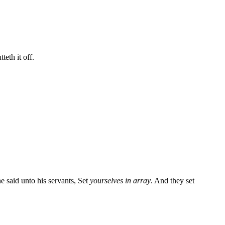
teth it off.
he said unto his servants, Set
yourselves in array
. And they set