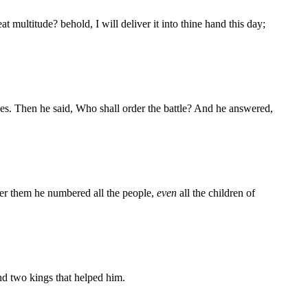
 multitude? behold, I will deliver it into thine hand this day;
es. Then he said, Who shall order the battle? And he answered,
ter them he numbered all the people,
even
all the children of
and two kings that helped him.