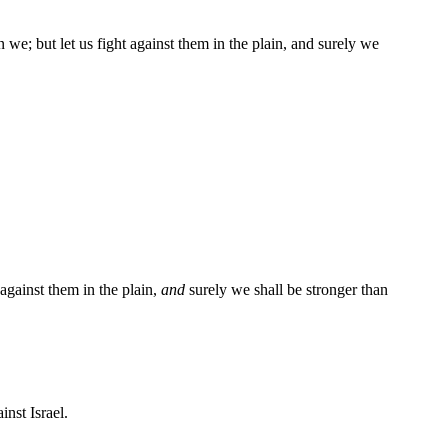
n we; but let us fight against them in the plain, and surely we
 against them in the plain,
and
surely we shall be stronger than
nst Israel.