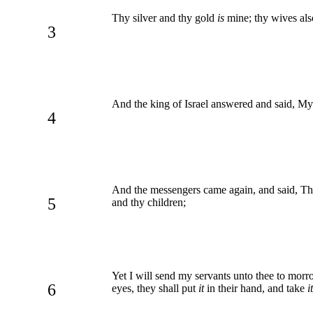
Thy silver and thy gold
is
mine; thy wives als
3
And the king of Israel answered and said, My 
4
And the messengers came again, and said, Thu
5
and thy children;
Yet I will send my servants unto thee to morro
6
eyes, they shall put
it
in their hand, and take
it