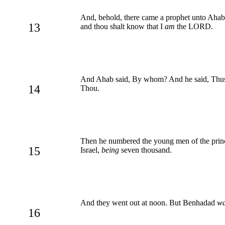
And, behold, there came a prophet unto Ahab ki
13
and thou shalt know that I
am
the LORD.
And Ahab said, By whom? And he said, Thu
14
Thou.
Then he numbered the young men of the prince
15
Israel,
being
seven thousand.
And they went out at noon. But Benhadad
w
16