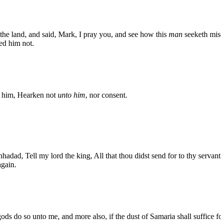
f the land, and said, Mark, I pray you, and see how this
man
seeketh misc
ied him not.
to him, Hearken not
unto him
, nor consent.
ad, Tell my lord the king, All that thou didst send for to thy servant at
gain.
s do so unto me, and more also, if the dust of Samaria shall suffice for