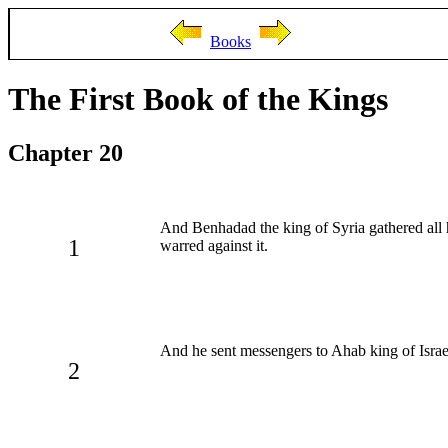
Books
The First Book of the Kings
Chapter 20
And Benhadad the king of Syria gathered all 
1
warred against it.
And he sent messengers to Ahab king of Israel
2