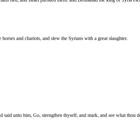
 horses and chariots, and slew the Syrians with a great slaughter.
d said unto him, Go, strengthen thyself, and mark, and see what thou doe