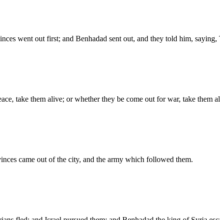
inces went out first; and Benhadad sent out, and they told him, saying
ce, take them alive; or whether they be come out for war, take them al
vinces came out of the city, and the army which followed them.
ians fled; and Israel pursued them: and Benhadad the king of Syria es