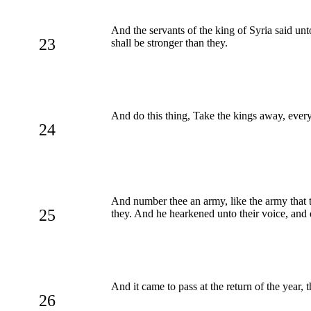
And the servants of the king of Syria said un
23
shall be stronger than they.
And do this thing, Take the kings away, every 
24
And number thee an army, like the army that th
25
they. And he hearkened unto their voice, and 
And it came to pass at the return of the year,
26