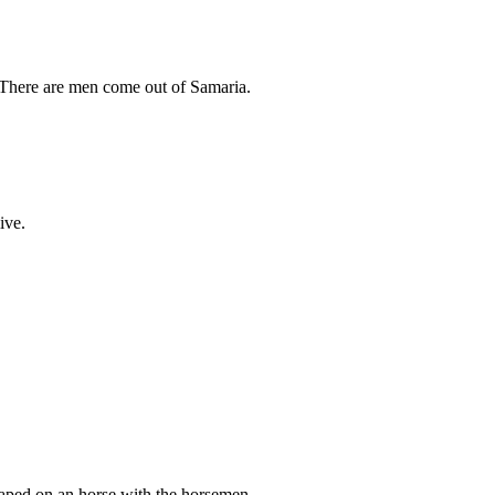
, There are men come out of Samaria.
ive.
caped on an horse with the horsemen.