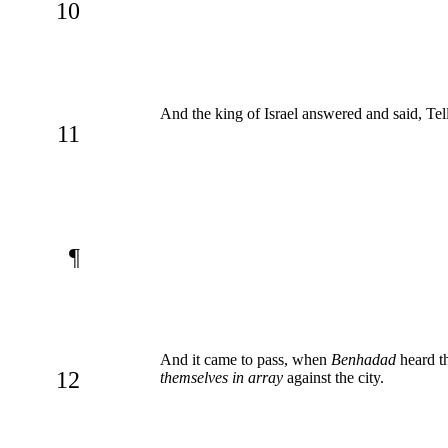
10
And the king of Israel answered and said, Tel
11
¶
And it came to pass, when
Benhadad
heard t
12
themselves in array
against the city.