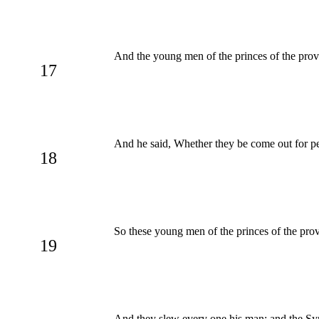
And the young men of the princes of the prov
17
And he said, Whether they be come out for pea
18
So these young men of the princes of the pro
19
And they slew every one his man: and the Syr