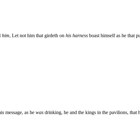
l
him
, Let not him that girdeth on
his harness
boast himself as he that put
his message, as he
was
drinking, he and the kings in the pavilions, that 