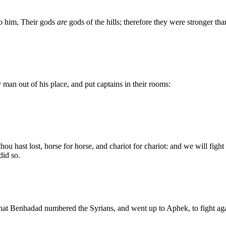
to him, Their gods
are
gods of the hills; therefore they were stronger tha
man out of his place, and put captains in their rooms:
ou hast lost, horse for horse, and chariot for chariot: and we will fight
did so.
 that Benhadad numbered the Syrians, and went up to Aphek, to fight agai