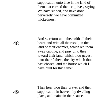
supplication unto thee in the land of
them that carried them captives, saying,
We have sinned, and have done
perversely, we have committed
wickedness;
And
so
return unto thee with all their
48
heart, and with all their soul, in the
land of their enemies, which led them
away captive, and pray unto thee
toward their land, which thou gavest
unto their fathers, the city which thou
hast chosen, and the house which I
have built for thy name:
Then hear thou their prayer and their
49
supplication in heaven thy dwelling
place, and maintain their cause,