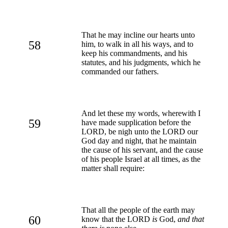
That he may incline our hearts unto
58
him, to walk in all his ways, and to
keep his commandments, and his
statutes, and his judgments, which he
commanded our fathers.
And let these my words, wherewith I
59
have made supplication before the
LORD, be nigh unto the LORD our
God day and night, that he maintain
the cause of his servant, and the cause
of his people Israel at all times, as the
matter shall require:
That all the people of the earth may
60
know that the LORD
is
God,
and that