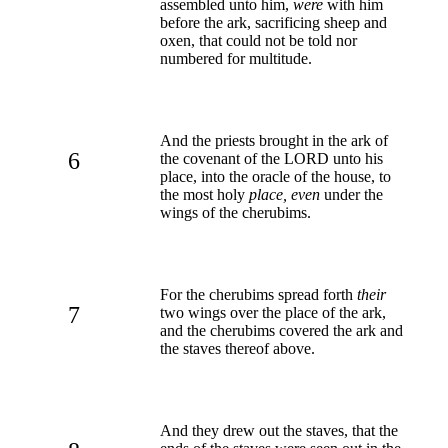
assembled unto him,
were
with him
before the ark, sacrificing sheep and
oxen, that could not be told nor
numbered for multitude.
And the priests brought in the ark of
6
the covenant of the LORD unto his
place, into the oracle of the house, to
the most holy
place, even
under the
wings of the cherubims.
For the cherubims spread forth
their
7
two wings over the place of the ark,
and the cherubims covered the ark and
the staves thereof above.
And they drew out the staves, that the