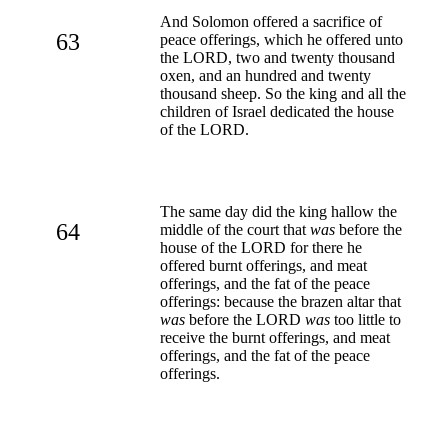
And Solomon offered a sacrifice of
63
peace offerings, which he offered unto
the LORD, two and twenty thousand
oxen, and an hundred and twenty
thousand sheep. So the king and all the
children of Israel dedicated the house
of the LORD.
The same day did the king hallow the
64
middle of the court that
was
before the
house of the LORD for there he
offered burnt offerings, and meat
offerings, and the fat of the peace
offerings: because the brazen altar that
was
before the LORD
was
too little to
receive the burnt offerings, and meat
offerings, and the fat of the peace
offerings.