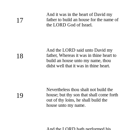
And it was in the heart of David my
17
father to build an house for the name of
the LORD God of Israel.
And the LORD said unto David my
18
father, Whereas it was in thine heart to
build an house unto my name, thou
didst well that it was in thine heart.
Nevertheless thou shalt not build the
19
house; but thy son that shall come forth
out of thy loins, he shall build the
house unto my name.
And the LORD hath performed his