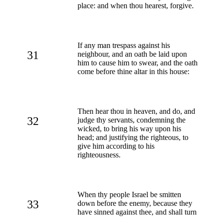
place: and when thou hearest, forgive.
If any man trespass against his
31
neighbour, and an oath be laid upon
him to cause him to swear, and the oath
come before thine altar in this house:
Then hear thou in heaven, and do, and
32
judge thy servants, condemning the
wicked, to bring his way upon his
head; and justifying the righteous, to
give him according to his
righteousness.
When thy people Israel be smitten
33
down before the enemy, because they
have sinned against thee, and shall turn