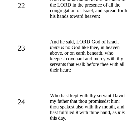
22
the LORD in the presence of all the
congregation of Israel, and spread forth
his hands toward heaven:
And he said, LORD God of Israel,
23
there is
no God like thee, in heaven
above, or on earth beneath, who
keepest covenant and mercy with thy
servants that walk before thee with all
their heart:
Who hast kept with thy servant David
24
my father that thou promisedst him:
thou spakest also with thy mouth, and
hast fulfilled
it
with thine hand, as
it is
this day.