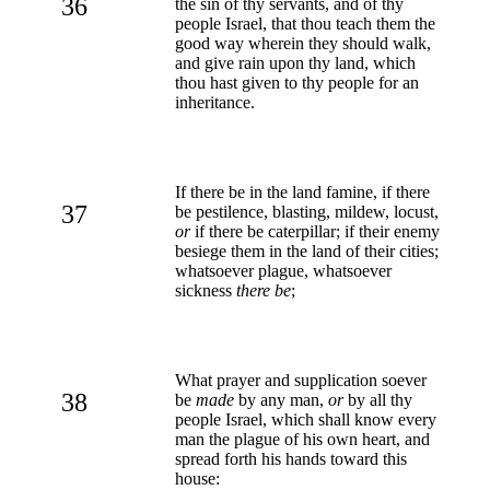
36
the sin of thy servants, and of thy
people Israel, that thou teach them the
good way wherein they should walk,
and give rain upon thy land, which
thou hast given to thy people for an
inheritance.
If there be in the land famine, if there
37
be pestilence, blasting, mildew, locust,
or
if there be caterpillar; if their enemy
besiege them in the land of their cities;
whatsoever plague, whatsoever
sickness
there be
;
What prayer and supplication soever
38
be
made
by any man,
or
by all thy
people Israel, which shall know every
man the plague of his own heart, and
spread forth his hands toward this
house: