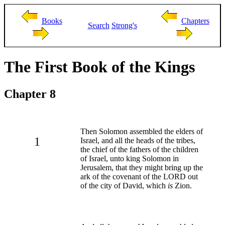
Books
Chapters
Search
Strong's
The First Book of the Kings
Chapter 8
Then Solomon assembled the elders of
1
Israel, and all the heads of the tribes,
the chief of the fathers of the children
of Israel, unto king Solomon in
Jerusalem, that they might bring up the
ark of the covenant of the LORD out
of the city of David, which
is
Zion.