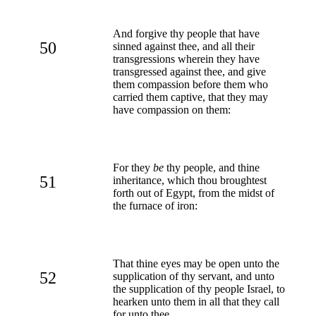
And forgive thy people that have
50
sinned against thee, and all their
transgressions wherein they have
transgressed against thee, and give
them compassion before them who
carried them captive, that they may
have compassion on them:
For they
be
thy people, and thine
51
inheritance, which thou broughtest
forth out of Egypt, from the midst of
the furnace of iron:
That thine eyes may be open unto the
52
supplication of thy servant, and unto
the supplication of thy people Israel, to
hearken unto them in all that they call
for unto thee.