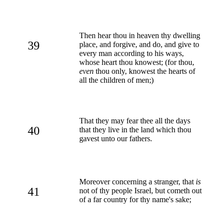
Then hear thou in heaven thy dwelling
39
place, and forgive, and do, and give to
every man according to his ways,
whose heart thou knowest; (for thou,
even
thou only, knowest the hearts of
all the children of men;)
That they may fear thee all the days
40
that they live in the land which thou
gavest unto our fathers.
Moreover concerning a stranger, that
is
41
not of thy people Israel, but cometh out
of a far country for thy name's sake;