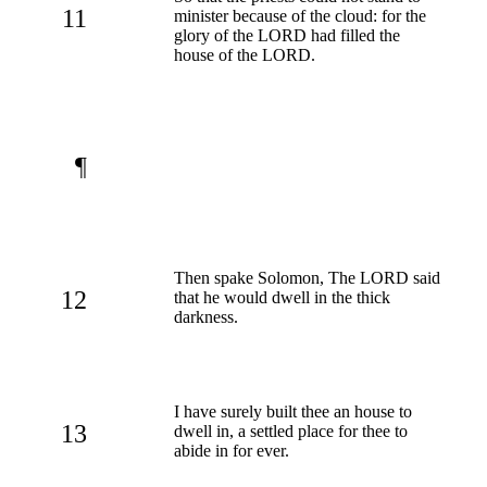
11
minister because of the cloud: for the
glory of the LORD had filled the
house of the LORD.
¶
Then spake Solomon, The LORD said
12
that he would dwell in the thick
darkness.
I have surely built thee an house to
13
dwell in, a settled place for thee to
abide in for ever.