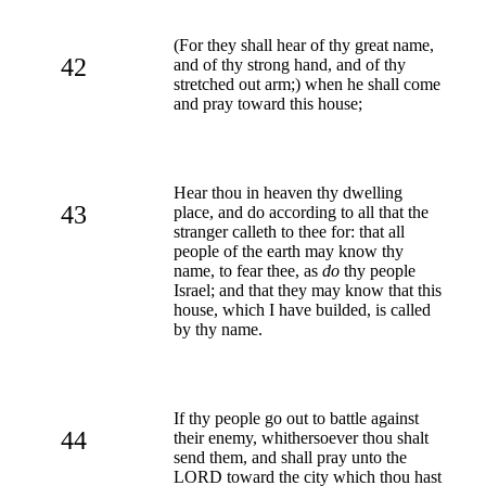
(For they shall hear of thy great name,
42
and of thy strong hand, and of thy
stretched out arm;) when he shall come
and pray toward this house;
Hear thou in heaven thy dwelling
43
place, and do according to all that the
stranger calleth to thee for: that all
people of the earth may know thy
name, to fear thee, as
do
thy people
Israel; and that they may know that this
house, which I have builded, is called
by thy name.
If thy people go out to battle against
44
their enemy, whithersoever thou shalt
send them, and shall pray unto the
LORD toward the city which thou hast