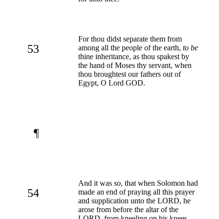
For thou didst separate them from
53
among all the people of the earth,
to be
thine inheritance, as thou spakest by
the hand of Moses thy servant, when
thou broughtest our fathers out of
Egypt, O Lord GOD.
¶
And it was
so
, that when Solomon had
54
made an end of praying all this prayer
and supplication unto the LORD, he
arose from before the altar of the
LORD, from kneeling on his knees