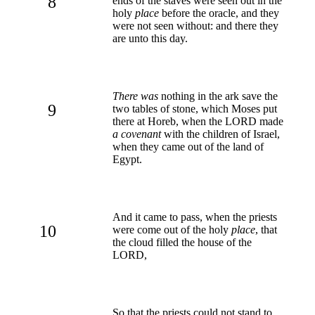
8
ends of the staves were seen out in the
holy
place
before the oracle, and they
were not seen without: and there they
are unto this day.
There was
nothing in the ark save the
9
two tables of stone, which Moses put
there at Horeb, when the LORD made
a covenant
with the children of Israel,
when they came out of the land of
Egypt.
And it came to pass, when the priests
10
were come out of the holy
place
, that
the cloud filled the house of the
LORD,
So that the priests could not stand to