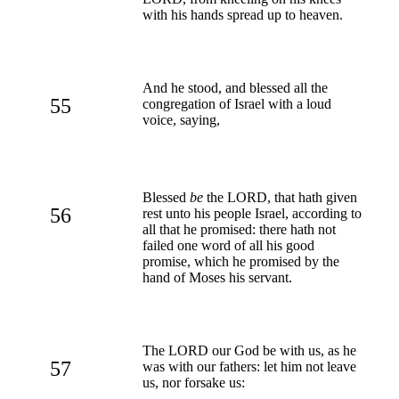
with his hands spread up to heaven.
And he stood, and blessed all the
55
congregation of Israel with a loud
voice, saying,
Blessed
be
the LORD, that hath given
56
rest unto his people Israel, according to
all that he promised: there hath not
failed one word of all his good
promise, which he promised by the
hand of Moses his servant.
The LORD our God be with us, as he
57
was with our fathers: let him not leave
us, nor forsake us: