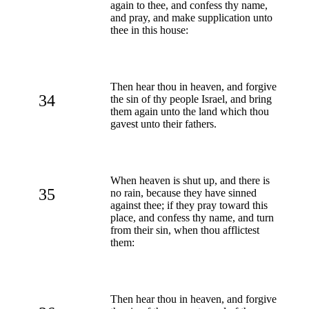
again to thee, and confess thy name,
and pray, and make supplication unto
thee in this house:
Then hear thou in heaven, and forgive
34
the sin of thy people Israel, and bring
them again unto the land which thou
gavest unto their fathers.
When heaven is shut up, and there is
35
no rain, because they have sinned
against thee; if they pray toward this
place, and confess thy name, and turn
from their sin, when thou afflictest
them:
Then hear thou in heaven, and forgive