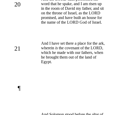
20
word that he spake, and I am risen up
in the room of David my father, and sit
on the throne of Israel, as the LORD
promised, and have built an house for
the name of the LORD God of Israel.
And I have set there a place for the ark,
21
wherein
is
the covenant of the LORD,
which he made with our fathers, when
he brought them out of the land of
Egypt.
¶
And Solomon stood before the altar of