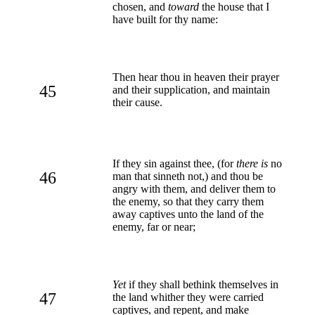
chosen, and
toward
the house that I
have built for thy name:
Then hear thou in heaven their prayer
45
and their supplication, and maintain
their cause.
If they sin against thee, (for
there is
no
46
man that sinneth not,) and thou be
angry with them, and deliver them to
the enemy, so that they carry them
away captives unto the land of the
enemy, far or near;
Yet
if they shall bethink themselves in
47
the land whither they were carried
captives, and repent, and make