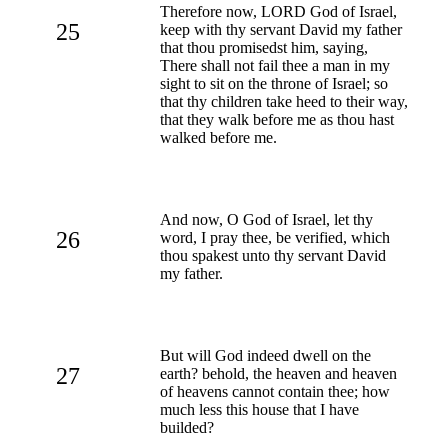
Therefore now, LORD God of Israel,
25
keep with thy servant David my father
that thou promisedst him, saying,
There shall not fail thee a man in my
sight to sit on the throne of Israel; so
that thy children take heed to their way,
that they walk before me as thou hast
walked before me.
And now, O God of Israel, let thy
26
word, I pray thee, be verified, which
thou spakest unto thy servant David
my father.
But will God indeed dwell on the
27
earth? behold, the heaven and heaven
of heavens cannot contain thee; how
much less this house that I have
builded?