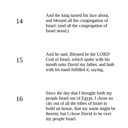
And the king turned his face about,
14
and blessed all the congregation of
Israel: (and all the congregation of
Israel stood;)
And he said, Blessed
be
the LORD
15
God of Israel, which spake with his
mouth unto David my father, and hath
with his hand fulfilled
it
, saying,
Since the day that I brought forth my
16
people Israel out of Egypt, I chose no
city out of all the tribes of Israel to
build an house, that my name might be
therein; but I chose David to be over
my people Israel.