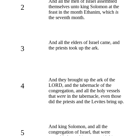
And all the men of Israel assembled
2
themselves unto king Solomon at the
feast in the month Ethanim, which
is
the seventh month.
And all the elders of Israel came, and
3
the priests took up the ark.
And they brought up the ark of the
4
LORD, and the tabernacle of the
congregation, and all the holy vessels
that
were
in the tabernacle, even those
did the priests and the Levites bring up.
And king Solomon, and all the
5
congregation of Israel, that were