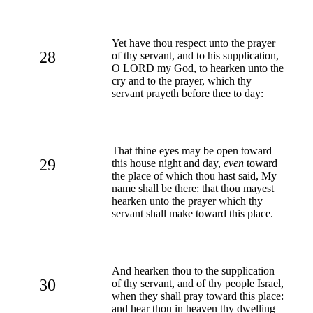
Yet have thou respect unto the prayer
28
of thy servant, and to his supplication,
O LORD my God, to hearken unto the
cry and to the prayer, which thy
servant prayeth before thee to day:
That thine eyes may be open toward
29
this house night and day,
even
toward
the place of which thou hast said, My
name shall be there: that thou mayest
hearken unto the prayer which thy
servant shall make toward this place.
And hearken thou to the supplication
30
of thy servant, and of thy people Israel,
when they shall pray toward this place:
and hear thou in heaven thy dwelling