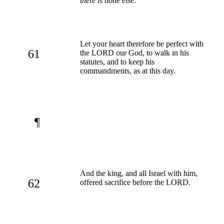
there is
none else.
Let your heart therefore be perfect with
61
the LORD our God, to walk in his
statutes, and to keep his
commandments, as at this day.
¶
And the king, and all Israel with him,
62
offered sacrifice before the LORD.