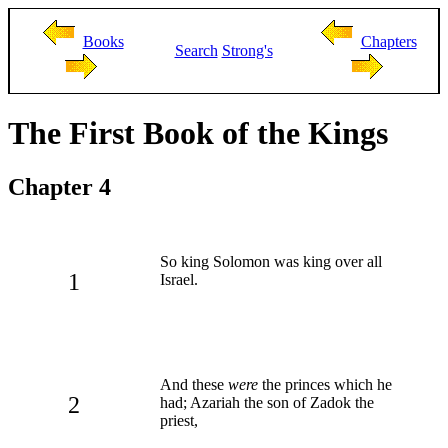
Books
Chapters
Search
Strong's
The First Book of the Kings
Chapter 4
So king Solomon was king over all
1
Israel.
And these
were
the princes which he
2
had; Azariah the son of Zadok the
priest,