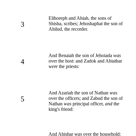
Elihoreph and Ahiah, the sons of
3
Shisha, scribes; Jehoshaphat the son of
Ahilud, the recorder.
And Benaiah the son of Jehoiada
was
4
over the host: and Zadok and Abiathar
were
the priests:
And Azariah the son of Nathan
was
5
over the officers; and Zabud the son of
Nathan
was
principal officer,
and
the
king's friend:
And Ahishar
was
over the household: