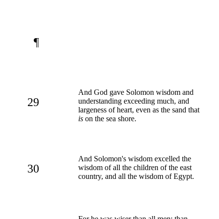
¶
And God gave Solomon wisdom and
29
understanding exceeding much, and
largeness of heart, even as the sand that
is
on the sea shore.
And Solomon's wisdom excelled the
30
wisdom of all the children of the east
country, and all the wisdom of Egypt.
For he was wiser than all men; than