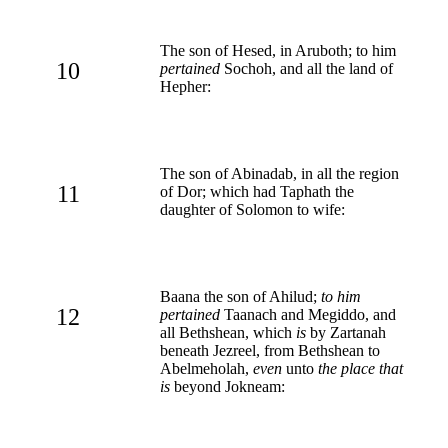
The son of Hesed, in Aruboth; to him
10
pertained
Sochoh, and all the land of
Hepher:
The son of Abinadab, in all the region
11
of Dor; which had Taphath the
daughter of Solomon to wife:
Baana the son of Ahilud;
to him
12
pertained
Taanach and Megiddo, and
all Bethshean, which
is
by Zartanah
beneath Jezreel, from Bethshean to
Abelmeholah,
even
unto
the place that
is
beyond Jokneam: