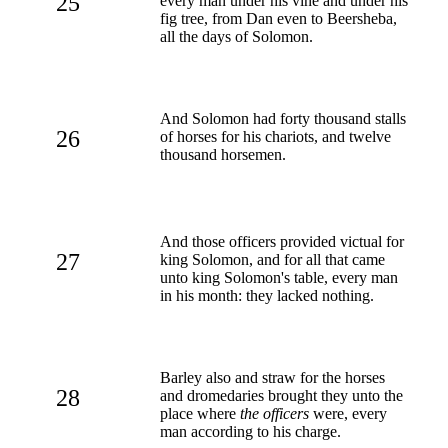
25
every man under his vine and under his
fig tree, from Dan even to Beersheba,
all the days of Solomon.
And Solomon had forty thousand stalls
26
of horses for his chariots, and twelve
thousand horsemen.
And those officers provided victual for
27
king Solomon, and for all that came
unto king Solomon's table, every man
in his month: they lacked nothing.
Barley also and straw for the horses
28
and dromedaries brought they unto the
place where
the officers
were, every
man according to his charge.