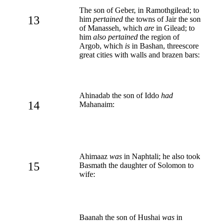
The son of Geber, in Ramothgilead; to
13
him
pertained
the towns of Jair the son
of Manasseh, which
are
in Gilead; to
him
also pertained
the region of
Argob, which
is
in Bashan, threescore
great cities with walls and brazen bars:
Ahinadab the son of Iddo
had
14
Mahanaim:
Ahimaaz
was
in Naphtali; he also took
15
Basmath the daughter of Solomon to
wife:
Baanah the son of Hushai
was
in