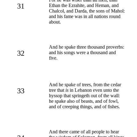
31
Ethan the Ezrahite, and Heman, and
Chalcol, and Darda, the sons of Mahol:
and his fame was in all nations round
about.
And he spake three thousand proverbs:
32
and his songs were a thousand and
five.
And he spake of trees, from the cedar
33
tree that
is
in Lebanon even unto the
hyssop that springeth out of the wall:
he spake also of beasts, and of fowl,
and of creeping things, and of fishes.
And there came of all people to hear