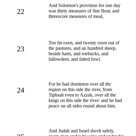
And Solomon's provision for one day
22
was thirty measures of fine flour, and
threescore measures of meal,
Ten fat oxen, and twenty oxen out of
23
the pastures, and an hundred sheep,
beside harts, and roebucks, and
fallowdeer, and fatted fowl.
For he had dominion over all
the
24
region
on this side the river, from
Tiphsah even to Azzah, over all the
kings on this side the river: and he had
peace on all sides round about him.
And Judah and Israel dwelt safely,