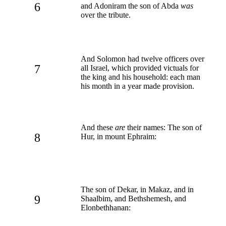
6
and Adoniram the son of Abda
was
over the tribute.
And Solomon had twelve officers over
7
all Israel, which provided victuals for
the king and his household: each man
his month in a year made provision.
And these
are
their names: The son of
8
Hur, in mount Ephraim:
The son of Dekar, in Makaz, and in
9
Shaalbim, and Bethshemesh, and
Elonbethhanan: