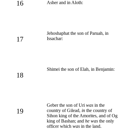
16
Asher and in Aloth:
Jehoshaphat the son of Paruah, in
17
Issachar:
Shimei the son of Elah, in Benjamin:
18
Geber the son of Uri
was
in the
19
country of Gilead,
in
the country of
Sihon king of the Amorites, and of Og
king of Bashan; and
he was
the only
officer which
was
in the land.