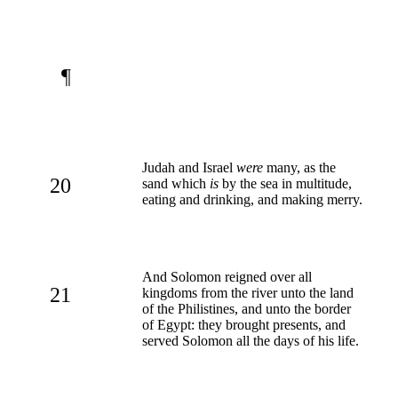
¶
Judah and Israel
were
many, as the
20
sand which
is
by the sea in multitude,
eating and drinking, and making merry.
And Solomon reigned over all
21
kingdoms from the river unto the land
of the Philistines, and unto the border
of Egypt: they brought presents, and
served Solomon all the days of his life.