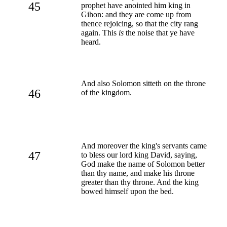
45
prophet have anointed him king in
Gihon: and they are come up from
thence rejoicing, so that the city rang
again. This
is
the noise that ye have
heard.
And also Solomon sitteth on the throne
46
of the kingdom.
And moreover the king's servants came
47
to bless our lord king David, saying,
God make the name of Solomon better
than thy name, and make his throne
greater than thy throne. And the king
bowed himself upon the bed.