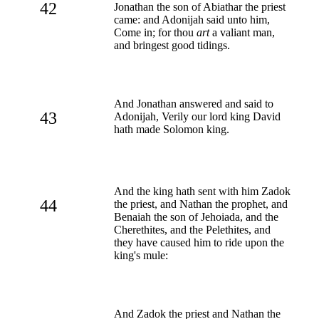
42
Jonathan the son of Abiathar the priest
came: and Adonijah said unto him,
Come in; for thou
art
a valiant man,
and bringest good tidings.
And Jonathan answered and said to
43
Adonijah, Verily our lord king David
hath made Solomon king.
And the king hath sent with him Zadok
44
the priest, and Nathan the prophet, and
Benaiah the son of Jehoiada, and the
Cherethites, and the Pelethites, and
they have caused him to ride upon the
king's mule:
And Zadok the priest and Nathan the