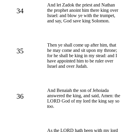
And let Zadok the priest and Nathan
34
the prophet anoint him there king over
Israel: and blow ye with the trumpet,
and say, God save king Solomon.
Then ye shall come up after him, that
35
he may come and sit upon my throne;
for he shall be king in my stead: and I
have appointed him to be ruler over
Israel and over Judah.
And Benaiah the son of Jehoiada
36
answered the king, and said, Amen: the
LORD God of my lord the king say so
too
.
As the LORD hath been with my lord