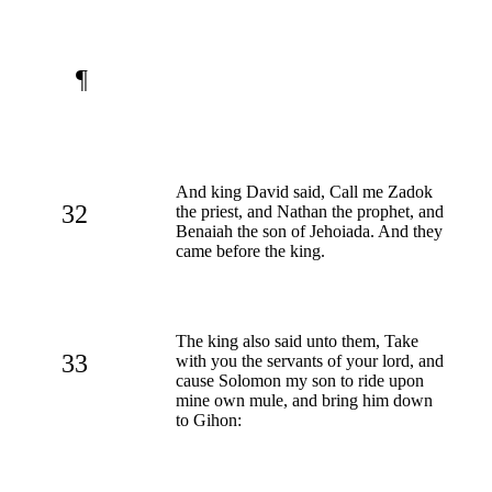
¶
And king David said, Call me Zadok
32
the priest, and Nathan the prophet, and
Benaiah the son of Jehoiada. And they
came before the king.
The king also said unto them, Take
33
with you the servants of your lord, and
cause Solomon my son to ride upon
mine own mule, and bring him down
to Gihon: