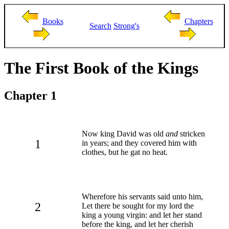
Books
Chapters
Search
Strong's
The First Book of the Kings
Chapter 1
Now king David was old
and
stricken
1
in years; and they covered him with
clothes, but he gat no heat.
Wherefore his servants said unto him,
2
Let there be sought for my lord the
king a young virgin: and let her stand
before the king, and let her cherish