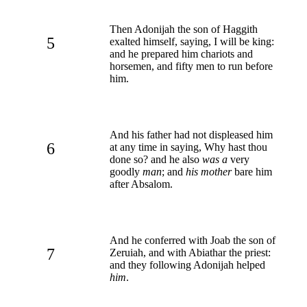
Then Adonijah the son of Haggith
5
exalted himself, saying, I will be king:
and he prepared him chariots and
horsemen, and fifty men to run before
him.
And his father had not displeased him
6
at any time in saying, Why hast thou
done so? and he also
was a
very
goodly
man
; and
his mother
bare him
after Absalom.
And he conferred with Joab the son of
7
Zeruiah, and with Abiathar the priest:
and they following Adonijah helped
him
.