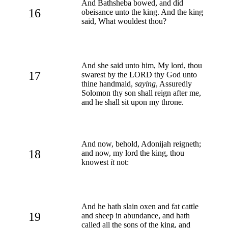
And Bathsheba bowed, and did
16
obeisance unto the king. And the king
said, What wouldest thou?
And she said unto him, My lord, thou
17
swarest by the LORD thy God unto
thine handmaid,
saying
, Assuredly
Solomon thy son shall reign after me,
and he shall sit upon my throne.
And now, behold, Adonijah reigneth;
18
and now, my lord the king, thou
knowest
it
not:
And he hath slain oxen and fat cattle
19
and sheep in abundance, and hath
called all the sons of the king, and