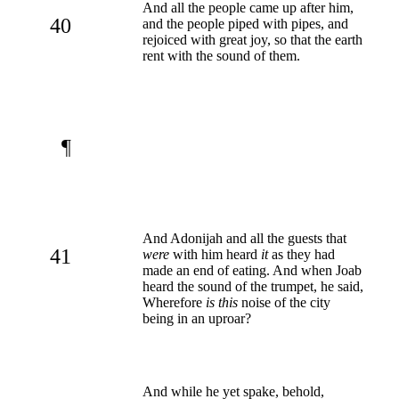
And all the people came up after him,
40
and the people piped with pipes, and
rejoiced with great joy, so that the earth
rent with the sound of them.
¶
And Adonijah and all the guests that
41
were
with him heard
it
as they had
made an end of eating. And when Joab
heard the sound of the trumpet, he said,
Wherefore
is this
noise of the city
being in an uproar?
And while he yet spake, behold,