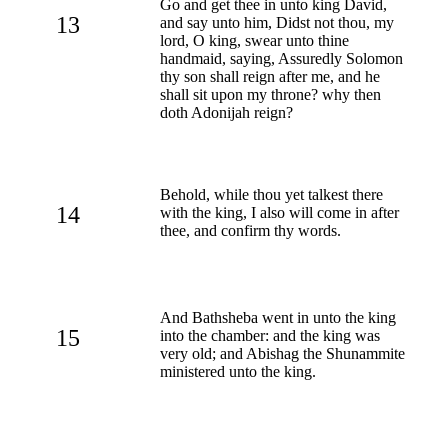
Go and get thee in unto king David,
13
and say unto him, Didst not thou, my
lord, O king, swear unto thine
handmaid, saying, Assuredly Solomon
thy son shall reign after me, and he
shall sit upon my throne? why then
doth Adonijah reign?
Behold, while thou yet talkest there
14
with the king, I also will come in after
thee, and confirm thy words.
And Bathsheba went in unto the king
15
into the chamber: and the king was
very old; and Abishag the Shunammite
ministered unto the king.