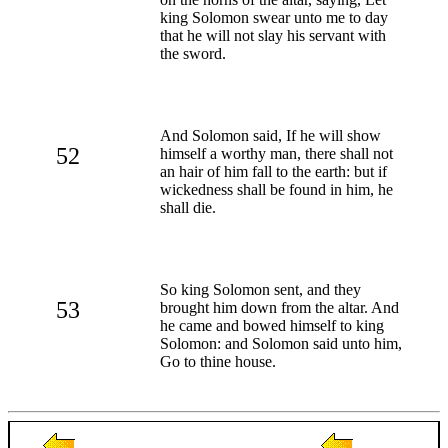
king Solomon swear unto me to day
that he will not slay his servant with
the sword.
And Solomon said, If he will show
52
himself a worthy man, there shall not
an hair of him fall to the earth: but if
wickedness shall be found in him, he
shall die.
So king Solomon sent, and they
53
brought him down from the altar. And
he came and bowed himself to king
Solomon: and Solomon said unto him,
Go to thine house.