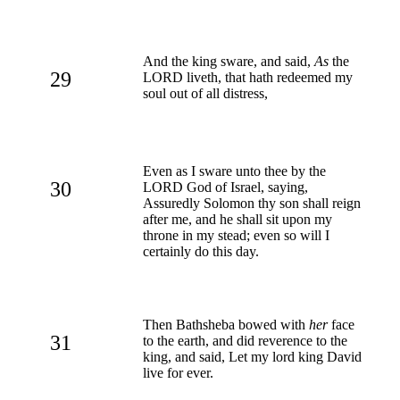
And the king sware, and said,
As
the
29
LORD liveth, that hath redeemed my
soul out of all distress,
Even as I sware unto thee by the
30
LORD God of Israel, saying,
Assuredly Solomon thy son shall reign
after me, and he shall sit upon my
throne in my stead; even so will I
certainly do this day.
Then Bathsheba bowed with
her
face
31
to the earth, and did reverence to the
king, and said, Let my lord king David
live for ever.