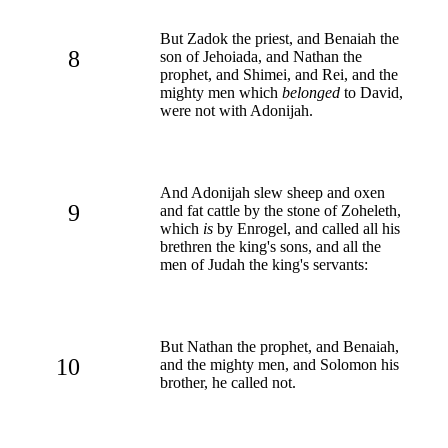
But Zadok the priest, and Benaiah the
8
son of Jehoiada, and Nathan the
prophet, and Shimei, and Rei, and the
mighty men which
belonged
to David,
were not with Adonijah.
And Adonijah slew sheep and oxen
9
and fat cattle by the stone of Zoheleth,
which
is
by Enrogel, and called all his
brethren the king's sons, and all the
men of Judah the king's servants:
But Nathan the prophet, and Benaiah,
10
and the mighty men, and Solomon his
brother, he called not.