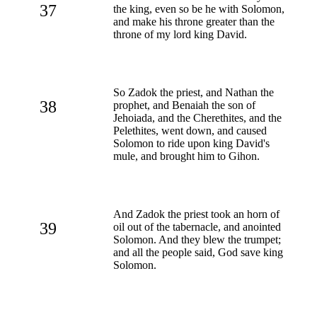
37
the king, even so be he with Solomon,
and make his throne greater than the
throne of my lord king David.
So Zadok the priest, and Nathan the
38
prophet, and Benaiah the son of
Jehoiada, and the Cherethites, and the
Pelethites, went down, and caused
Solomon to ride upon king David's
mule, and brought him to Gihon.
And Zadok the priest took an horn of
39
oil out of the tabernacle, and anointed
Solomon. And they blew the trumpet;
and all the people said, God save king
Solomon.