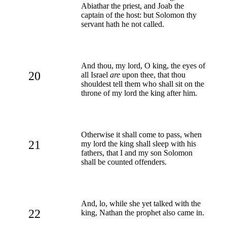
Abiathar the priest, and Joab the
captain of the host: but Solomon thy
servant hath he not called.
And thou, my lord, O king, the eyes of
20
all Israel
are
upon thee, that thou
shouldest tell them who shall sit on the
throne of my lord the king after him.
Otherwise it shall come to pass, when
21
my lord the king shall sleep with his
fathers, that I and my son Solomon
shall be counted offenders.
And, lo, while she yet talked with the
22
king, Nathan the prophet also came in.