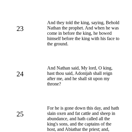
And they told the king, saying, Behold
23
Nathan the prophet. And when he was
come in before the king, he bowed
himself before the king with his face to
the ground.
And Nathan said, My lord, O king,
24
hast thou said, Adonijah shall reign
after me, and he shall sit upon my
throne?
For he is gone down this day, and hath
25
slain oxen and fat cattle and sheep in
abundance, and hath called all the
king's sons, and the captains of the
host, and Abiathar the priest; and,