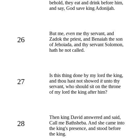
behold, they eat and drink before him,
and say, God save king Adonijah.
But me,
even
me thy servant, and
26
Zadok the priest, and Benaiah the son
of Jehoiada, and thy servant Solomon,
hath he not called.
Is this thing done by my lord the king,
27
and thou hast not showed
it
unto thy
servant, who should sit on the throne
of my lord the king after him?
Then king David answered and said,
28
Call me Bathsheba. And she came into
the king's presence, and stood before
the king.