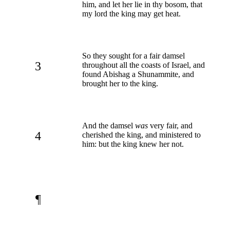
him, and let her lie in thy bosom, that
my lord the king may get heat.
So they sought for a fair damsel
3
throughout all the coasts of Israel, and
found Abishag a Shunammite, and
brought her to the king.
And the damsel
was
very fair, and
4
cherished the king, and ministered to
him: but the king knew her not.
¶