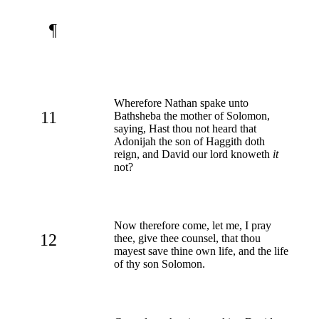
¶
Wherefore Nathan spake unto
11
Bathsheba the mother of Solomon,
saying, Hast thou not heard that
Adonijah the son of Haggith doth
reign, and David our lord knoweth
it
not?
Now therefore come, let me, I pray
12
thee, give thee counsel, that thou
mayest save thine own life, and the life
of thy son Solomon.