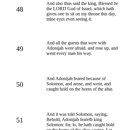
And also thus said the king, Blessed
be
48
the LORD God of Israel, which hath
given
one
to sit on my throne this day,
mine eyes even seeing
it
.
And all the guests that
were
with
49
Adonijah were afraid, and rose up, and
went every man his way.
And Adonijah feared because of
50
Solomon, and arose, and went, and
caught hold on the horns of the altar.
And it was told Solomon, saying,
51
Behold, Adonijah feareth king
Solomon: for, lo, he hath caught hold
on the horns of the altar, saying, Let