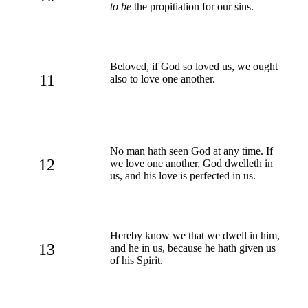
to be
the propitiation for our sins.
Beloved, if God so loved us, we ought
11
also to love one another.
No man hath seen God at any time. If
12
we love one another, God dwelleth in
us, and his love is perfected in us.
Hereby know we that we dwell in him,
13
and he in us, because he hath given us
of his Spirit.