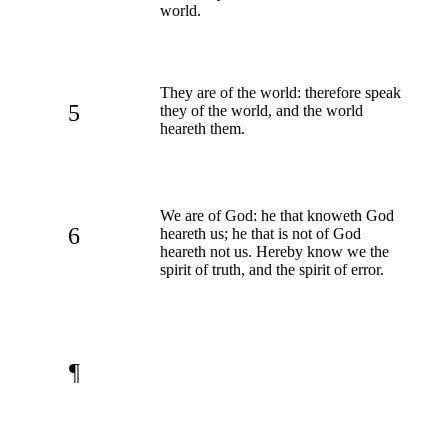
world.
They are of the world: therefore speak
5
they of the world, and the world
heareth them.
We are of God: he that knoweth God
6
heareth us; he that is not of God
heareth not us. Hereby know we the
spirit of truth, and the spirit of error.
¶