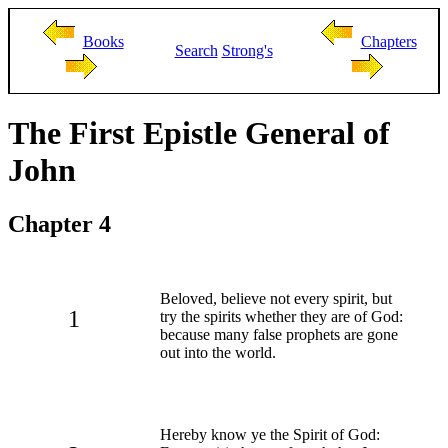
Books
Chapters
Search
Strong's
The First Epistle General of
John
Chapter 4
Beloved, believe not every spirit, but
1
try the spirits whether they are of God:
because many false prophets are gone
out into the world.
Hereby know ye the Spirit of God: