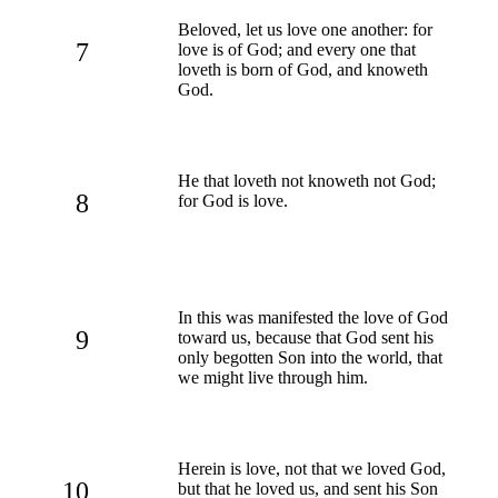
Beloved, let us love one another: for
7
love is of God; and every one that
loveth is born of God, and knoweth
God.
He that loveth not knoweth not God;
8
for God is love.
In this was manifested the love of God
9
toward us, because that God sent his
only begotten Son into the world, that
we might live through him.
Herein is love, not that we loved God,
10
but that he loved us, and sent his Son