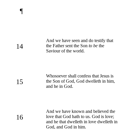
¶
And we have seen and do testify that
14
the Father sent the Son
to be
the
Saviour of the world.
Whosoever shall confess that Jesus is
15
the Son of God, God dwelleth in him,
and he in God.
And we have known and believed the
16
love that God hath to us. God is love;
and he that dwelleth in love dwelleth in
God, and God in him.