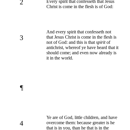
2
Every spirit that confesseth that Jesus
Christ is come in the flesh is of God:
And every spirit that confesseth not
3
that Jesus Christ is come in the flesh is
not of God: and this is that
spirit
of
antichrist, whereof ye have heard that it
should come; and even now already is
it in the world.
¶
Ye are of God, little children, and have
4
overcome them: because greater is he
that is in you, than he that is in the