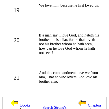
We love him, because he first loved us.
19
If a man say, I love God, and hateth his
20
brother, he is a liar: for he that loveth
not his brother whom he hath seen,
how can he love God whom he hath
not seen?
And this commandment have we from
21
him, That he who loveth God love his
brother also.
Books
Chapters
Search
Strong's