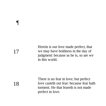
¶
Herein is our love made perfect, that
17
we may have boldness in the day of
judgment: because as he is, so are we
in this world.
There is no fear in love; but perfect
18
love casteth out fear: because fear hath
torment. He that feareth is not made
perfect in love.