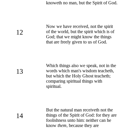
knoweth no man, but the Spirit of God.
Now we have received, not the spirit
12
of the world, but the spirit which is of
God; that we might know the things
that are freely given to us of God.
Which things also we speak, not in the
13
words which man's wisdom teacheth,
but which the Holy Ghost teacheth;
comparing spiritual things with
spiritual.
But the natural man receiveth not the
14
things of the Spirit of God: for they are
foolishness unto him: neither can he
know
them
, because they are