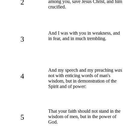
2
among you, save Jesus Christ, and him
crucified.
And I was with you in weakness, and
3
in fear, and in much trembling.
And my speech and my preaching
was
4
not with enticing words of man's
wisdom, but in demonstration of the
Spirit and of power:
That your faith should not stand in the
5
wisdom of men, but in the power of
God.