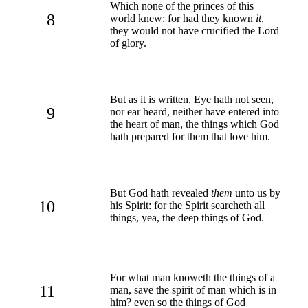
Which none of the princes of this
8
world knew: for had they known
it
,
they would not have crucified the Lord
of glory.
But as it is written, Eye hath not seen,
9
nor ear heard, neither have entered into
the heart of man, the things which God
hath prepared for them that love him.
But God hath revealed
them
unto us by
10
his Spirit: for the Spirit searcheth all
things, yea, the deep things of God.
For what man knoweth the things of a
11
man, save the spirit of man which is in
him? even so the things of God