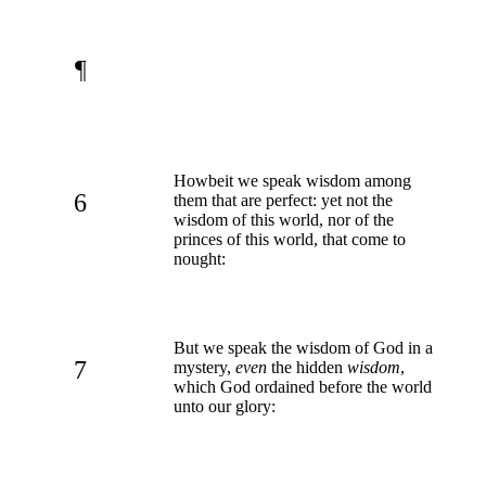
¶
Howbeit we speak wisdom among
6
them that are perfect: yet not the
wisdom of this world, nor of the
princes of this world, that come to
nought:
But we speak the wisdom of God in a
7
mystery,
even
the hidden
wisdom
,
which God ordained before the world
unto our glory: