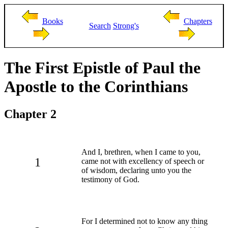
Books
Chapters
Search
Strong's
The First Epistle of Paul the
Apostle to the Corinthians
Chapter 2
And I, brethren, when I came to you,
1
came not with excellency of speech or
of wisdom, declaring unto you the
testimony of God.
For I determined not to know any thing