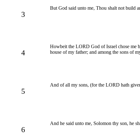
But God said unto me, Thou shalt not build 
3
Howbeit the LORD God of Israel chose me befo
4
house of my father; and among the sons of m
And of all my sons, (for the LORD hath give
5
And he said unto me, Solomon thy son, he sh
6