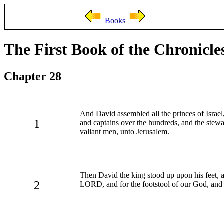
Books
The First Book of the Chronicle
Chapter 28
And David assembled all the princes of Israel,
1
and captains over the hundreds, and the stewar
valiant men, unto Jerusalem.
Then David the king stood up upon his feet, 
2
LORD, and for the footstool of our God, and 