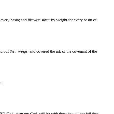
 every basin; and
likewise silver
by weight for every basin of
ead out
their wings
, and covered the ark of the covenant of the
rn.
 LORD God,
even
my God,
will be
with thee; he will not fail thee,