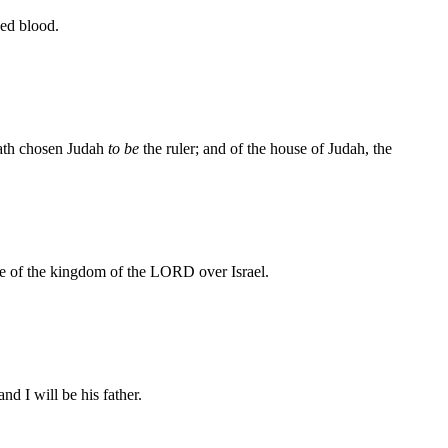
ed blood.
hath chosen Judah
to be
the ruler; and of the house of Judah, the
e of the kingdom of the LORD over Israel.
nd I will be his father.