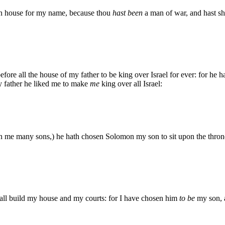
an house for my name, because thou
hast been
a man of war, and hast sh
re all the house of my father to be king over Israel for ever: for he 
y father he liked me to make
me
king over all Israel:
n me many sons,) he hath chosen Solomon my son to sit upon the thron
all build my house and my courts: for I have chosen him
to be
my son, a