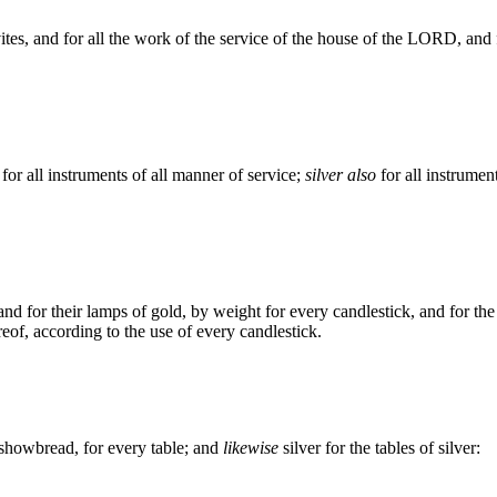
vites, and for all the work of the service of the house of the LORD, and 
for all instruments of all manner of service;
silver also
for all instrument
and for their lamps of gold, by weight for every candlestick, and for the
eof, according to the use of every candlestick.
 showbread, for every table; and
likewise
silver for the tables of silver: