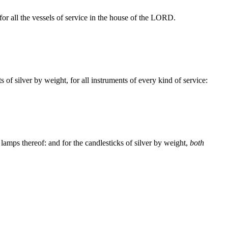
for all the vessels of service in the house of the LORD.
s of silver by weight, for all instruments of every kind of service:
 lamps thereof: and for the candlesticks of silver by weight,
both