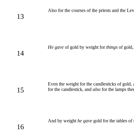
Also for the courses of the priests and the Le
13
He gave
of gold by weight for
things
of gold, 
14
Even the weight for the candlesticks of gold, 
15
for the candlestick, and
also
for the lamps ther
And by weight
he gave
gold for the tables of
16