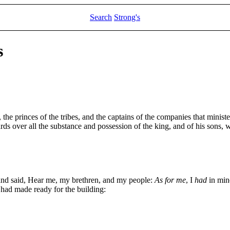
Search
Strong's
s
 the princes of the tribes, and the captains of the companies that minist
ds over all the substance and possession of the king, and of his sons, w
and said, Hear me, my brethren, and my people:
As for me
, I
had
in mine
had made ready for the building: