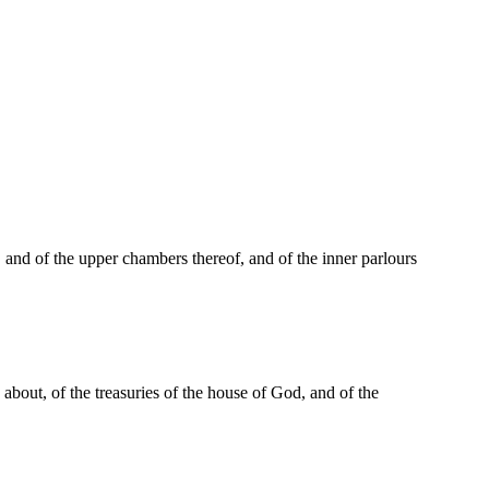
, and of the upper chambers thereof, and of the inner parlours
 about, of the treasuries of the house of God, and of the