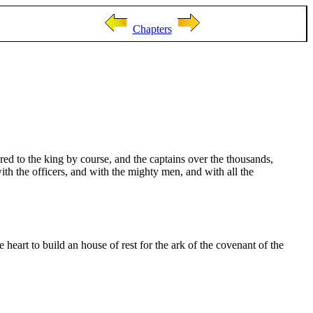
Chapters
ered to the king by course, and the captains over the thousands,
ith the officers, and with the mighty men, and with all the
 heart to build an house of rest for the ark of the covenant of the