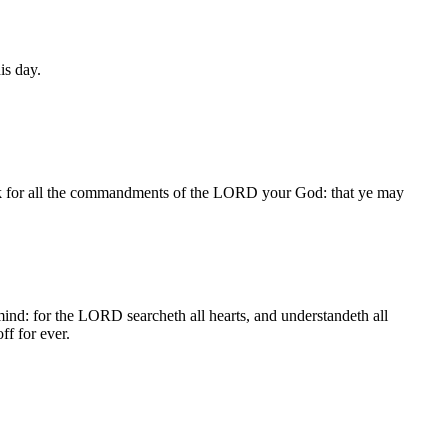
is day.
seek for all the commandments of the LORD your God: that ye may
ind: for the LORD searcheth all hearts, and understandeth all
ff for ever.