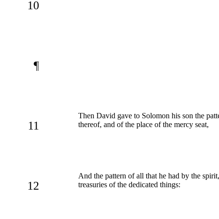
10
¶
Then David gave to Solomon his son the pattern
11
thereof, and of the place of the mercy seat,
And the pattern of all that he had by the spir
12
treasuries of the dedicated things: