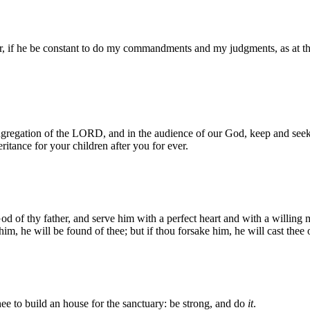
er, if he be constant to do my commandments and my judgments, as at th
 congregation of the LORD, and in the audience of our God, keep and 
ritance for your children after you for ever.
of thy father, and serve him with a perfect heart and with a willing m
him, he will be found of thee; but if thou forsake him, he will cast thee o
 to build an house for the sanctuary: be strong, and do
it
.