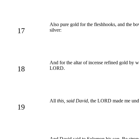
Also pure gold for the fleshhooks, and the bo
17
silver:
And for the altar of incense refined gold by w
18
LORD.
All
this, said David
, the LORD made me unde
19
And David said to Solomon his son, Be stro