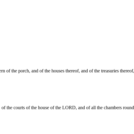
 of the porch, and of the houses thereof, and of the treasuries thereof
it, of the courts of the house of the LORD, and of all the chambers round