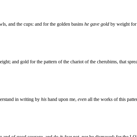
wls, and the cups: and for the golden basins
he gave gold
by weight for
eight; and gold for the pattern of the chariot of the cherubims, that spr
rstand in writing by
his
hand upon me,
even
all the works of this patte
ng and of good courage, and do
it
: fear not, nor be dismayed: for the