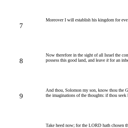
Moreover I will establish his kingdom for ev
7
Now therefore in the sight of all Israel the
8
possess this good land, and leave
it
for an inhe
And thou, Solomon my son, know thou the God 
9
the imaginations of the thoughts: if thou seek 
Take heed now; for the LORD hath chosen thee