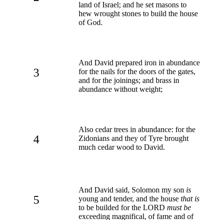
land of Israel; and he set masons to
hew wrought stones to build the house
of God.
And David prepared iron in abundance
3
for the nails for the doors of the gates,
and for the joinings; and brass in
abundance without weight;
Also cedar trees in abundance: for the
4
Zidonians and they of Tyre brought
much cedar wood to David.
And David said, Solomon my son
is
5
young and tender, and the house
that is
to be builded for the LORD
must be
exceeding magnifical, of fame and of