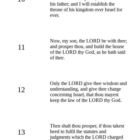
his father; and I will establish the
throne of his kingdom over Israel for
ever.
Now, my son, the LORD be with thee;
11
and prosper thou, and build the house
of the LORD thy God, as he hath said
of thee.
Only the LORD give thee wisdom and
12
understanding, and give thee charge
concerning Israel, that thou mayest
keep the law of the LORD thy God.
Then shalt thou prosper, if thou takest
13
heed to fulfil the statutes and
judgments which the LORD charged