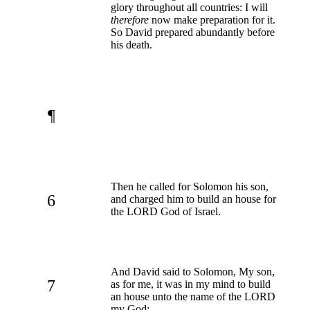
glory throughout all countries: I will
therefore
now make preparation for it.
So David prepared abundantly before
his death.
¶
Then he called for Solomon his son,
6
and charged him to build an house for
the LORD God of Israel.
And David said to Solomon, My son,
7
as for me, it was in my mind to build
an house unto the name of the LORD
my God: