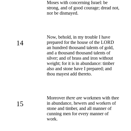
Moses with concerning Israel: be
strong, and of good courage; dread not,
nor be dismayed.
Now, behold, in my trouble I have
14
prepared for the house of the LORD
an hundred thousand talents of gold,
and a thousand thousand talents of
silver; and of brass and iron without
weight; for it is in abundance: timber
also and stone have I prepared; and
thou mayest add thereto.
Moreover
there are
workmen with thee
15
in abundance, hewers and workers of
stone and timber, and all manner of
cunning men for every manner of
work.