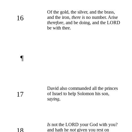
Of the gold, the silver, and the brass,
16
and the iron,
there is
no number. Arise
therefore
, and be doing, and the LORD
be with thee.
¶
David also commanded all the princes
17
of Israel to help Solomon his son,
saying
,
Is
not the LORD your God with you?
18
and hath he
not
given you rest on