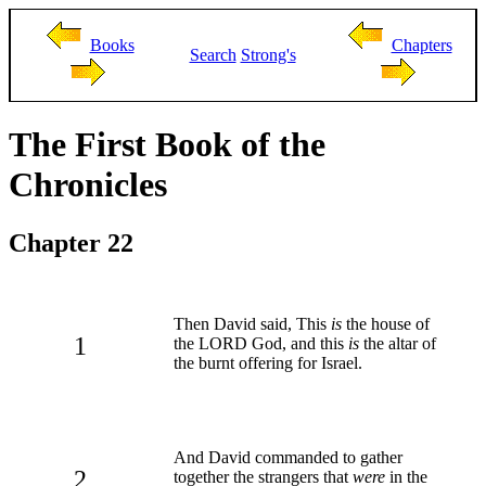
Books
Chapters
Search
Strong's
The First Book of the
Chronicles
Chapter 22
Then David said, This
is
the house of
1
the LORD God, and this
is
the altar of
the burnt offering for Israel.
And David commanded to gather
2
together the strangers that
were
in the