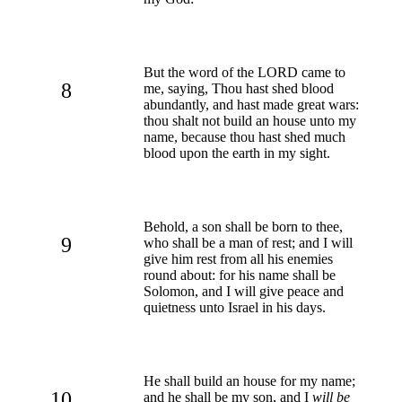
But the word of the LORD came to
8
me, saying, Thou hast shed blood
abundantly, and hast made great wars:
thou shalt not build an house unto my
name, because thou hast shed much
blood upon the earth in my sight.
Behold, a son shall be born to thee,
9
who shall be a man of rest; and I will
give him rest from all his enemies
round about: for his name shall be
Solomon, and I will give peace and
quietness unto Israel in his days.
He shall build an house for my name;
10
and he shall be my son, and I
will be