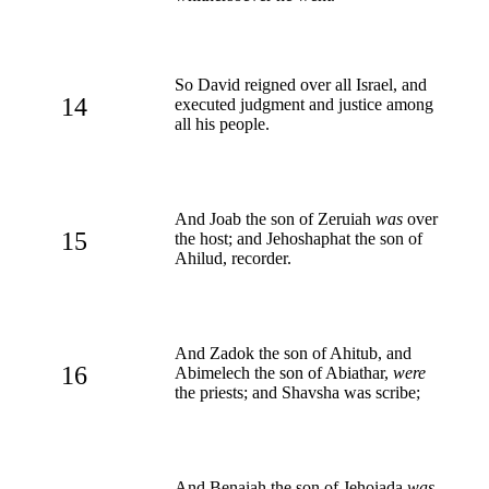
So David reigned over all Israel, and
14
executed judgment and justice among
all his people.
And Joab the son of Zeruiah
was
over
15
the host; and Jehoshaphat the son of
Ahilud, recorder.
And Zadok the son of Ahitub, and
16
Abimelech the son of Abiathar,
were
the priests; and Shavsha was scribe;
And Benaiah the son of Jehoiada
was