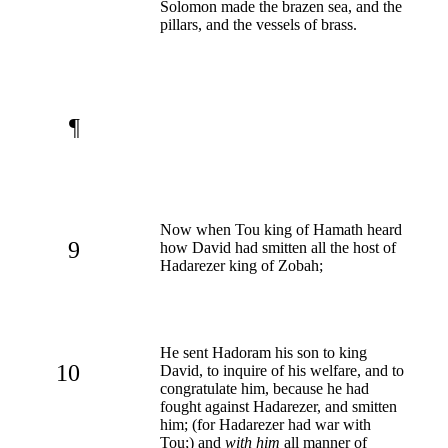
Solomon made the brazen sea, and the
pillars, and the vessels of brass.
¶
Now when Tou king of Hamath heard
9
how David had smitten all the host of
Hadarezer king of Zobah;
He sent Hadoram his son to king
10
David, to inquire of his welfare, and to
congratulate him, because he had
fought against Hadarezer, and smitten
him; (for Hadarezer had war with
Tou;) and
with him
all manner of