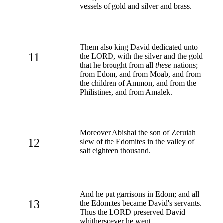
vessels of gold and silver and brass.
Them also king David dedicated unto
11
the LORD, with the silver and the gold
that he brought from all
these
nations;
from Edom, and from Moab, and from
the children of Ammon, and from the
Philistines, and from Amalek.
Moreover Abishai the son of Zeruiah
12
slew of the Edomites in the valley of
salt eighteen thousand.
And he put garrisons in Edom; and all
13
the Edomites became David's servants.
Thus the LORD preserved David
whithersoever he went.