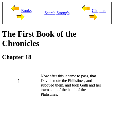
Books
Chapters
Search
Strong's
The First Book of the
Chronicles
Chapter 18
Now after this it came to pass, that
1
David smote the Philistines, and
subdued them, and took Gath and her
towns out of the hand of the
Philistines.