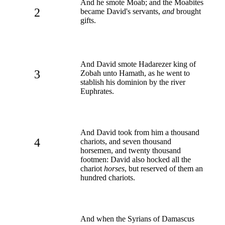
And he smote Moab; and the Moabites
2
became David's servants,
and
brought
gifts.
And David smote Hadarezer king of
3
Zobah unto Hamath, as he went to
stablish his dominion by the river
Euphrates.
And David took from him a thousand
4
chariots, and seven thousand
horsemen, and twenty thousand
footmen: David also hocked all the
chariot
horses
, but reserved of them an
hundred chariots.
And when the Syrians of Damascus