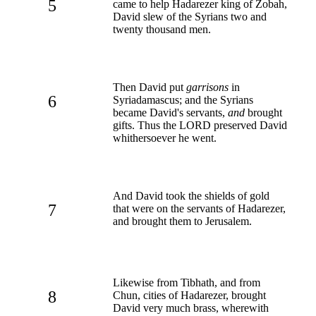
5
came to help Hadarezer king of Zobah,
David slew of the Syrians two and
twenty thousand men.
Then David put
garrisons
in
6
Syriadamascus; and the Syrians
became David's servants,
and
brought
gifts. Thus the LORD preserved David
whithersoever he went.
And David took the shields of gold
7
that were on the servants of Hadarezer,
and brought them to Jerusalem.
Likewise from Tibhath, and from
8
Chun, cities of Hadarezer, brought
David very much brass, wherewith