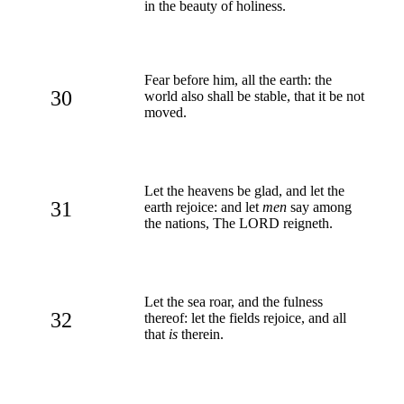
in the beauty of holiness.
Fear before him, all the earth: the
30
world also shall be stable, that it be not
moved.
Let the heavens be glad, and let the
31
earth rejoice: and let
men
say among
the nations, The LORD reigneth.
Let the sea roar, and the fulness
32
thereof: let the fields rejoice, and all
that
is
therein.