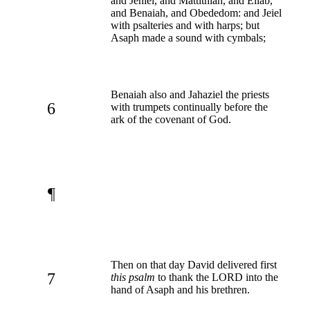
and Jehiel, and Mattithiah, and Eliab,
and Benaiah, and Obededom: and Jeiel
with psalteries and with harps; but
Asaph made a sound with cymbals;
Benaiah also and Jahaziel the priests
6
with trumpets continually before the
ark of the covenant of God.
¶
Then on that day David delivered first
7
this psalm
to thank the LORD into the
hand of Asaph and his brethren.