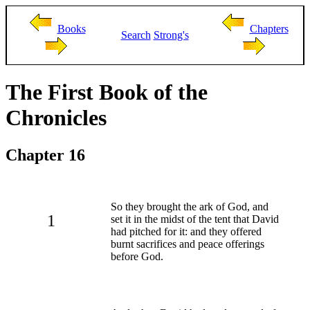
Books
Chapters
Search
Strong's
The First Book of the
Chronicles
Chapter 16
So they brought the ark of God, and
1
set it in the midst of the tent that David
had pitched for it: and they offered
burnt sacrifices and peace offerings
before God.