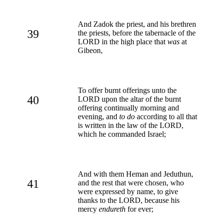
And Zadok the priest, and his brethren
39
the priests, before the tabernacle of the
LORD in the high place that
was
at
Gibeon,
To offer burnt offerings unto the
40
LORD upon the altar of the burnt
offering continually morning and
evening, and
to do
according to all that
is written in the law of the LORD,
which he commanded Israel;
And with them Heman and Jeduthun,
41
and the rest that were chosen, who
were expressed by name, to give
thanks to the LORD, because his
mercy
endureth
for ever;