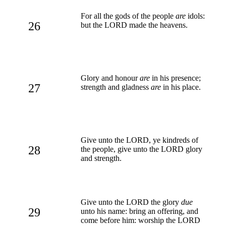
For all the gods of the people
are
idols:
26
but the LORD made the heavens.
Glory and honour
are
in his presence;
27
strength and gladness
are
in his place.
Give unto the LORD, ye kindreds of
28
the people, give unto the LORD glory
and strength.
Give unto the LORD the glory
due
29
unto his name: bring an offering, and
come before him: worship the LORD