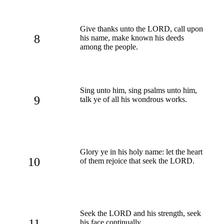
Give thanks unto the LORD, call upon
8
his name, make known his deeds
among the people.
Sing unto him, sing psalms unto him,
9
talk ye of all his wondrous works.
Glory ye in his holy name: let the heart
10
of them rejoice that seek the LORD.
Seek the LORD and his strength, seek
11
his face continually.