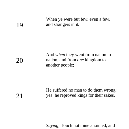
When ye were but few, even a few,
19
and strangers in it.
And
when
they went from nation to
20
nation, and from
one
kingdom to
another people;
He suffered no man to do them wrong:
21
yea, he reproved kings for their sakes,
Saying
, Touch not mine anointed, and