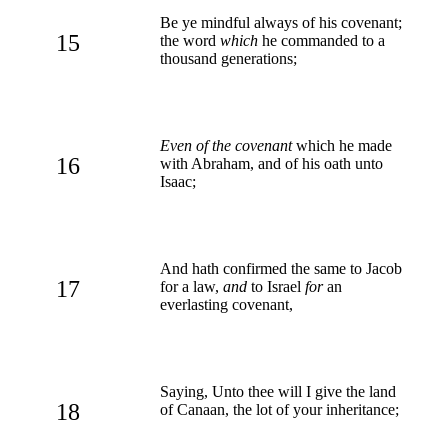
Be ye mindful always of his covenant;
15
the word
which
he commanded to a
thousand generations;
Even of the covenant
which he made
16
with Abraham, and of his oath unto
Isaac;
And hath confirmed the same to Jacob
17
for a law,
and
to Israel
for
an
everlasting covenant,
Saying, Unto thee will I give the land
18
of Canaan, the lot of your inheritance;