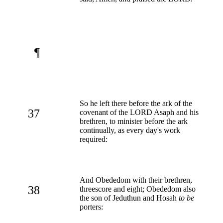
¶
So he left there before the ark of the
37
covenant of the LORD Asaph and his
brethren, to minister before the ark
continually, as every day's work
required:
And Obededom with their brethren,
38
threescore and eight; Obededom also
the son of Jeduthun and Hosah
to be
porters: