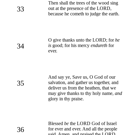
Then shall the trees of the wood sing
33
out at the presence of the LORD,
because he cometh to judge the earth.
O give thanks unto the LORD; for
he
34
is
good; for his mercy
endureth
for
ever.
And say ye, Save us, O God of our
35
salvation, and gather us together, and
deliver us from the heathen, that we
may give thanks to thy holy name,
and
glory in thy praise.
Blessed
be
the LORD God of Israel
36
for ever and ever. And all the people
said, Amen, and praised the LORD.