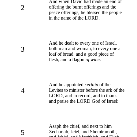
And when David had made an end of
2
offering the burnt offerings and the
peace offerings, he blessed the people
in the name of the LORD.
And he dealt to every one of Israel,
3
both man and woman, to every one a
loaf of bread, and a good piece of
flesh, and a flagon
of wine
.
And he appointed
certain
of the
4
Levites to minister before the ark of the
LORD, and to record, and to thank
and praise the LORD God of Israel:
Asaph the chief, and next to him
5
Zechariah, Jeiel, and Shemiramoth,