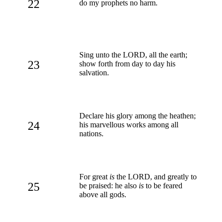
22
do my prophets no harm.
Sing unto the LORD, all the earth;
23
show forth from day to day his
salvation.
Declare his glory among the heathen;
24
his marvellous works among all
nations.
For great
is
the LORD, and greatly to
25
be praised: he also
is
to be feared
above all gods.