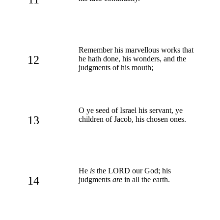
Remember his marvellous works that
12
he hath done, his wonders, and the
judgments of his mouth;
O ye seed of Israel his servant, ye
13
children of Jacob, his chosen ones.
He
is
the LORD our God; his
14
judgments
are
in all the earth.