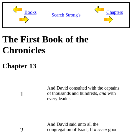
Books
Chapters
Search
Strong's
The First Book of the
Chronicles
Chapter 13
And David consulted with the captains
1
of thousands and hundreds,
and
with
every leader.
And David said unto all the
2
congregation of Israel, If
it seem
good