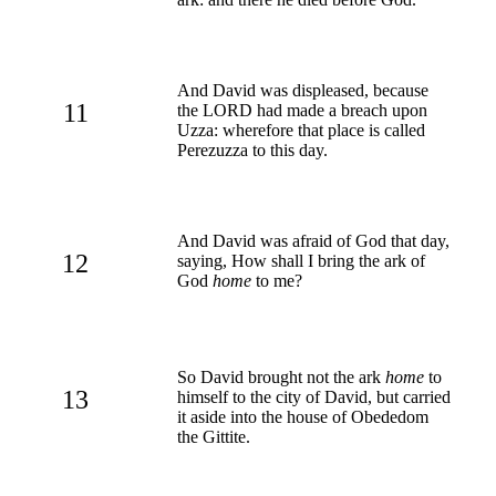
And David was displeased, because
11
the LORD had made a breach upon
Uzza: wherefore that place is called
Perezuzza to this day.
And David was afraid of God that day,
12
saying, How shall I bring the ark of
God
home
to me?
So David brought not the ark
home
to
13
himself to the city of David, but carried
it aside into the house of Obededom
the Gittite.