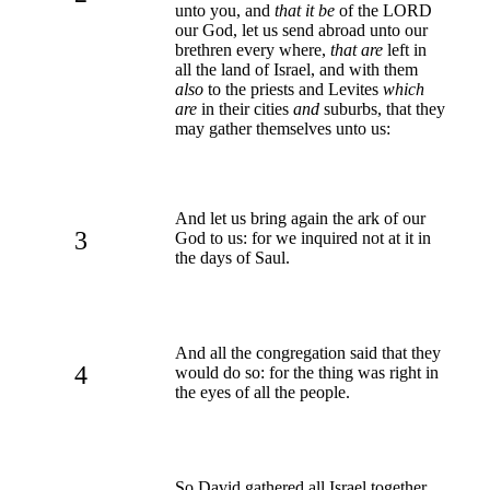
unto you, and
that it be
of the LORD
our God, let us send abroad unto our
brethren every where,
that are
left in
all the land of Israel, and with them
also
to the priests and Levites
which
are
in their cities
and
suburbs, that they
may gather themselves unto us:
And let us bring again the ark of our
3
God to us: for we inquired not at it in
the days of Saul.
And all the congregation said that they
4
would do so: for the thing was right in
the eyes of all the people.
So David gathered all Israel together,