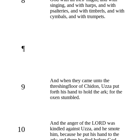
8
singing, and with harps, and with
psalteries, and with timbrels, and with
cymbals, and with trumpets.
¶
And when they came unto the
9
threshingfloor of Chidon, Uzza put
forth his hand to hold the ark; for the
oxen stumbled.
And the anger of the LORD was
10
kindled against Uzza, and he smote
him, because he put his hand to the
ark: and there he died before God.