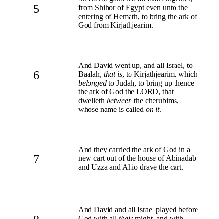
5
from Shihor of Egypt even unto the
entering of Hemath, to bring the ark of
God from Kirjathjearim.
And David went up, and all Israel, to
6
Baalah,
that is
, to Kirjathjearim, which
belonged
to Judah, to bring up thence
the ark of God the LORD, that
dwelleth
between
the cherubims,
whose name is called
on it
.
And they carried the ark of God in a
7
new cart out of the house of Abinadab:
and Uzza and Ahio drave the cart.
And David and all Israel played before
God with all
their
might, and with