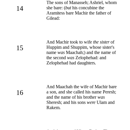
The sons of Manasseh; Ashriel, whom
14
she bare: (
but
his concubine the
Aramitess bare Machir the father of
Gilead:
And Machir took to wife
the sister
of
15
Huppim and Shuppim, whose sister's
name
was
Maachah;) and the name of
the second
was
Zelophehad: and
Zelophehad had daughters.
And Maachah the wife of Machir bare
16
a son, and she called his name Peresh;
and the name of his brother
was
Sheresh; and his sons
were
Ulam and
Rakem.