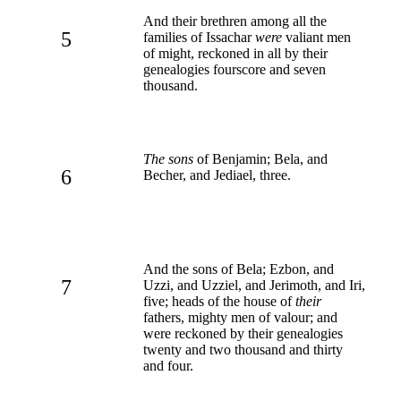
And their brethren among all the
5
families of Issachar
were
valiant men
of might, reckoned in all by their
genealogies fourscore and seven
thousand.
The sons
of Benjamin; Bela, and
6
Becher, and Jediael, three.
And the sons of Bela; Ezbon, and
7
Uzzi, and Uzziel, and Jerimoth, and Iri,
five; heads of the house of
their
fathers, mighty men of valour; and
were reckoned by their genealogies
twenty and two thousand and thirty
and four.