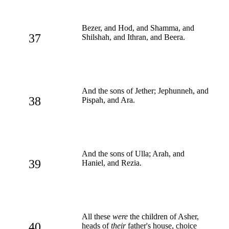
Bezer, and Hod, and Shamma, and
37
Shilshah, and Ithran, and Beera.
And the sons of Jether; Jephunneh, and
38
Pispah, and Ara.
And the sons of Ulla; Arah, and
39
Haniel, and Rezia.
All these
were
the children of Asher,
40
heads of
their
father's house, choice