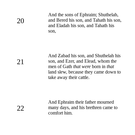
And the sons of Ephraim; Shuthelah,
20
and Bered his son, and Tahath his son,
and Eladah his son, and Tahath his
son,
And Zabad his son, and Shuthelah his
21
son, and Ezer, and Elead, whom the
men of Gath
that were
born in
that
land slew, because they came down to
take away their cattle.
And Ephraim their father mourned
22
many days, and his brethren came to
comfort him.