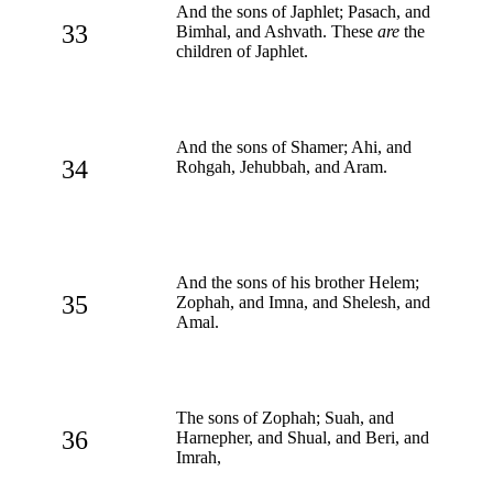
And the sons of Japhlet; Pasach, and
33
Bimhal, and Ashvath. These
are
the
children of Japhlet.
And the sons of Shamer; Ahi, and
34
Rohgah, Jehubbah, and Aram.
And the sons of his brother Helem;
35
Zophah, and Imna, and Shelesh, and
Amal.
The sons of Zophah; Suah, and
36
Harnepher, and Shual, and Beri, and
Imrah,