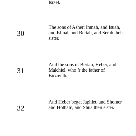
Israel.
The sons of Asher; Imnah, and Isuah,
30
and Ishuai, and Beriah, and Serah their
sister.
And the sons of Beriah; Heber, and
31
Malchiel, who
is
the father of
Birzavith.
And Heber begat Japhlet, and Shomer,
32
and Hotham, and Shua their sister.