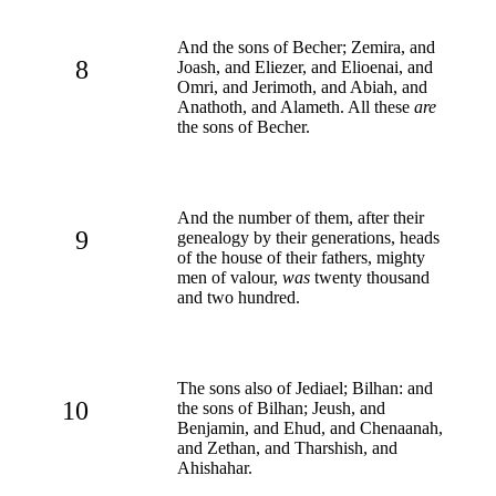
And the sons of Becher; Zemira, and
8
Joash, and Eliezer, and Elioenai, and
Omri, and Jerimoth, and Abiah, and
Anathoth, and Alameth. All these
are
the sons of Becher.
And the number of them, after their
9
genealogy by their generations, heads
of the house of their fathers, mighty
men of valour,
was
twenty thousand
and two hundred.
The sons also of Jediael; Bilhan: and
10
the sons of Bilhan; Jeush, and
Benjamin, and Ehud, and Chenaanah,
and Zethan, and Tharshish, and
Ahishahar.