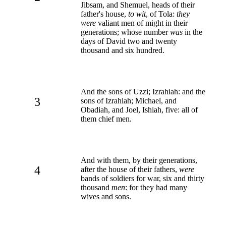
Jibsam, and Shemuel, heads of their
father's house,
to wit
, of Tola:
they
were
valiant men of might in their
generations; whose number
was
in the
days of David two and twenty
thousand and six hundred.
And the sons of Uzzi; Izrahiah: and the
3
sons of Izrahiah; Michael, and
Obadiah, and Joel, Ishiah, five: all of
them chief men.
And with them, by their generations,
4
after the house of their fathers,
were
bands of soldiers for war, six and thirty
thousand
men
: for they had many
wives and sons.