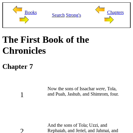
Books
Chapters
Search
Strong's
The First Book of the
Chronicles
Chapter 7
Now the sons of Issachar
were
, Tola,
1
and Puah, Jashub, and Shimrom, four.
And the sons of Tola; Uzzi, and
2
Rephaiah, and Jeriel, and Jahmai, and