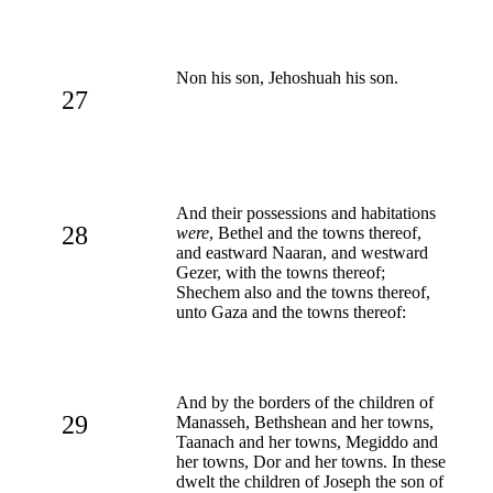
Non his son, Jehoshuah his son.
27
And their possessions and habitations
28
were
, Bethel and the towns thereof,
and eastward Naaran, and westward
Gezer, with the towns thereof;
Shechem also and the towns thereof,
unto Gaza and the towns thereof:
And by the borders of the children of
29
Manasseh, Bethshean and her towns,
Taanach and her towns, Megiddo and
her towns, Dor and her towns. In these
dwelt the children of Joseph the son of