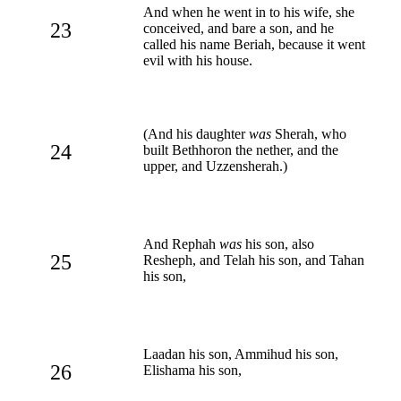
And when he went in to his wife, she
23
conceived, and bare a son, and he
called his name Beriah, because it went
evil with his house.
(And his daughter
was
Sherah, who
24
built Bethhoron the nether, and the
upper, and Uzzensherah.)
And Rephah
was
his son, also
25
Resheph, and Telah his son, and Tahan
his son,
Laadan his son, Ammihud his son,
26
Elishama his son,