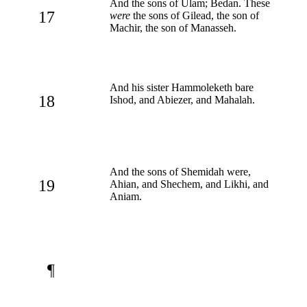
And the sons of Ulam; Bedan. These
17
were
the sons of Gilead, the son of
Machir, the son of Manasseh.
And his sister Hammoleketh bare
18
Ishod, and Abiezer, and Mahalah.
And the sons of Shemidah were,
19
Ahian, and Shechem, and Likhi, and
Aniam.
¶