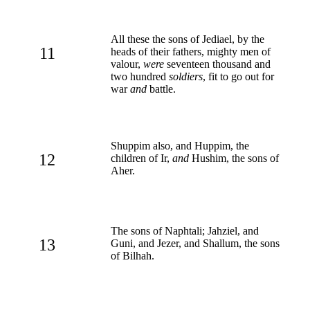
All these the sons of Jediael, by the
11
heads of their fathers, mighty men of
valour,
were
seventeen thousand and
two hundred
soldiers
, fit to go out for
war
and
battle.
Shuppim also, and Huppim, the
12
children of Ir,
and
Hushim, the sons of
Aher.
The sons of Naphtali; Jahziel, and
13
Guni, and Jezer, and Shallum, the sons
of Bilhah.