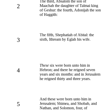
The third, Absalom the son of
2
Maachah the daughter of Talmai king
of Geshur: the fourth, Adonijah the son
of Haggith:
The fifth, Shephatiah of Abital: the
3
sixth, Ithream by Eglah his wife.
These
six were born unto him in
4
Hebron; and there he reigned seven
years and six months: and in Jerusalem
he reigned thirty and three years.
And these were born unto him in
5
Jerusalem; Shimea, and Shobab, and
Nathan, and Solomon, four, of