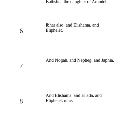
Bathshua the daughter of Ammiel:
Ibhar also, and Elishama, and
6
Eliphelet,
And Nogah, and Nepheg, and Japhia,
7
And Elishama, and Eliada, and
8
Eliphelet, nine.