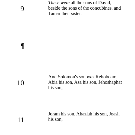
These were
all the sons of David,
9
beside the sons of the concubines, and
Tamar their sister.
¶
And Solomon's son
was
Rehoboam,
10
Abia his son, Asa his son, Jehoshaphat
his son,
Joram his son, Ahaziah his son, Joash
11
his son,