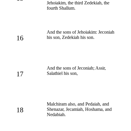
Jehoiakim, the third Zedekiah, the
fourth Shallum.
And the sons of Jehoiakim: Jeconiah
16
his son, Zedekiah his son.
And the sons of Jeconiah; Assir,
17
Salathiel his son,
Malchiram also, and Pedaiah, and
18
Shenazar, Jecamiah, Hoshama, and
Nedabiah.