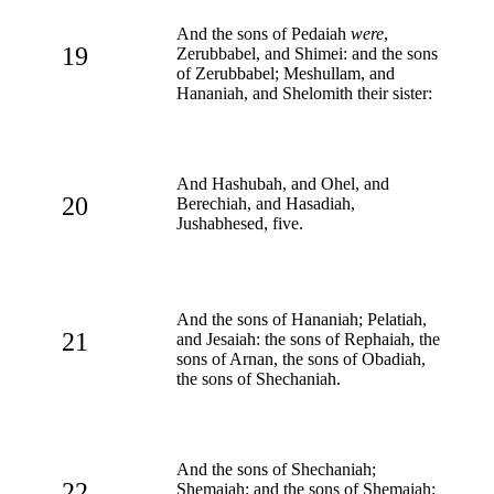
And the sons of Pedaiah
were
,
19
Zerubbabel, and Shimei: and the sons
of Zerubbabel; Meshullam, and
Hananiah, and Shelomith their sister:
And Hashubah, and Ohel, and
20
Berechiah, and Hasadiah,
Jushabhesed, five.
And the sons of Hananiah; Pelatiah,
21
and Jesaiah: the sons of Rephaiah, the
sons of Arnan, the sons of Obadiah,
the sons of Shechaniah.
And the sons of Shechaniah;
22
Shemaiah: and the sons of Shemaiah;