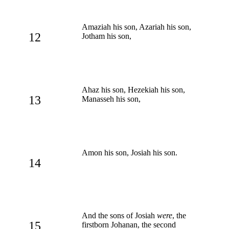
Amaziah his son, Azariah his son,
12
Jotham his son,
Ahaz his son, Hezekiah his son,
13
Manasseh his son,
Amon his son, Josiah his son.
14
And the sons of Josiah
were
, the
15
firstborn Johanan, the second