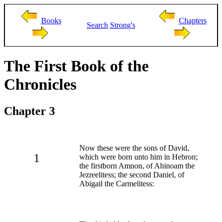
Books
Chapters
Search
Strong's
The First Book of the
Chronicles
Chapter 3
Now these were the sons of David,
1
which were born unto him in Hebron;
the firstborn Amnon, of Ahinoam the
Jezreelitess; the second Daniel, of
Abigail the Carmelitess: